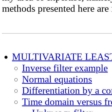
methods presented here are
MULTIVARIATE LEAS
Inverse filter example
Normal equations
Differentiation by a c
Time domain versus f