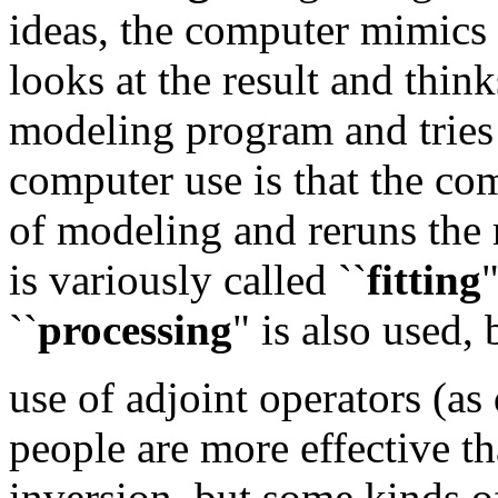
ideas, the computer mimics n
looks at the result and think
modeling program and tries 
computer use is that the com
of modeling and reruns the 
is variously called ``
fitting
"
``
processing
" is also used, 
use of adjoint operators (as
people are more effective th
inversion, but some kinds of