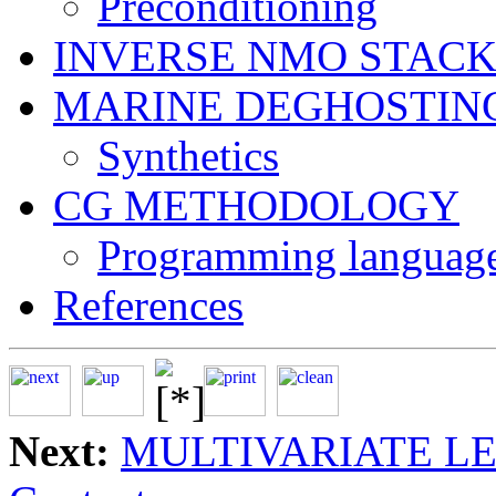
Preconditioning
INVERSE NMO STAC
MARINE DEGHOSTIN
Synthetics
CG METHODOLOGY
Programming language
References
Next:
MULTIVARIATE L