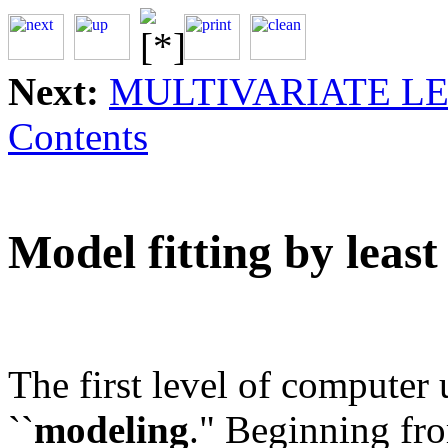
Next:
MULTIVARIATE L
Contents
Model fitting by least
The first level of computer 
``
modeling
." Beginning fro