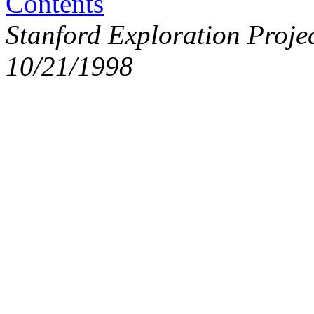
Contents
Stanford Exploration Proje
10/21/1998