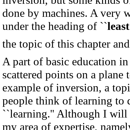
done by machines. A very 
under the heading of ``
leas
the topic of this chapter an
A part of basic education in
scattered points on a plane t
example of inversion, a top
people think of learning to
``learning.'' Although I wi
my area of expertise, namely