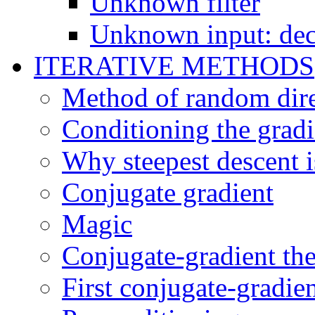
Unknown filter
Unknown input: deco
ITERATIVE METHODS
Method of random dire
Conditioning the gradi
Why steepest descent i
Conjugate gradient
Magic
Conjugate-gradient th
First conjugate-gradie