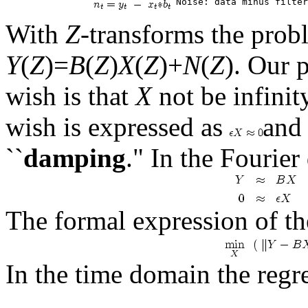
With
Z
-transforms the prob
Y
(
Z
)=
B
(
Z
)
X
(
Z
)+
N
(
Z
). Our 
wish is that
X
not be infinit
wish is expressed as
and 
``
damping
." In the Fourie
The formal expression of t
In the time domain the regr