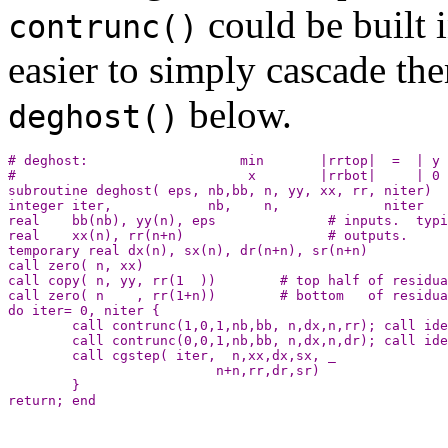
could be built i
contrunc()
easier to simply cascade th
below.
deghost()
# deghost:                   min       |rrtop|  =  | y 
#                             x        |rrbot|     | 0 
subroutine deghost( eps, nb,bb, n, yy, xx, rr, niter)

integer iter,            nb,    n,             niter

real    bb(nb), yy(n), eps              # inputs.  typi
real    xx(n), rr(n+n)                  # outputs.

temporary real dx(n), sx(n), dr(n+n), sr(n+n)

call zero( n, xx)

call copy( n, yy, rr(1  ))        # top half of residua
call zero( n    , rr(1+n))        # bottom   of residua
do iter= 0, niter {

        call contrunc(1,0,1,nb,bb, n,dx,n,rr); call ide
        call contrunc(0,0,1,nb,bb, n,dx,n,dr); call ide
        call cgstep( iter,  n,xx,dx,sx, _

                          n+n,rr,dr,sr)

        }
