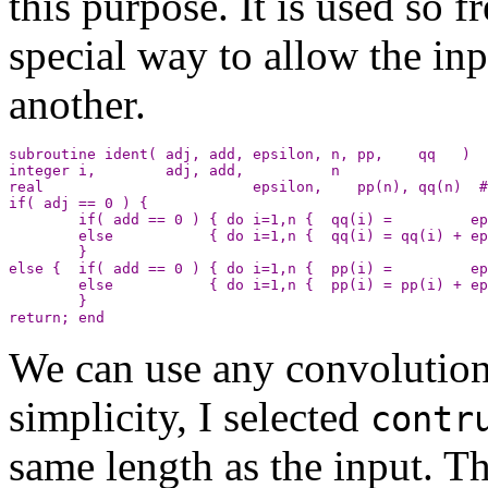
this purpose. It is used so f
special way to allow the inp
another.
subroutine ident( adj, add, epsilon, n, pp,    qq   )

integer i,        adj, add,          n

real                        epsilon,    pp(n), qq(n)  #
if( adj == 0 ) {

        if( add == 0 ) { do i=1,n {  qq(i) =         ep
        else           { do i=1,n {  qq(i) = qq(i) + ep
        }

else {  if( add == 0 ) { do i=1,n {  pp(i) =         ep
        else           { do i=1,n {  pp(i) = pp(i) + ep
        }

We can use any convolution 
simplicity, I selected
contr
same length as the input. T