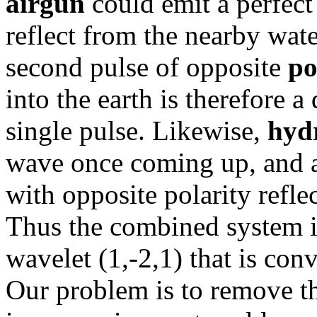
airgun
could emit a perfect
reflect from the nearby wate
second pulse of opposite
po
into the earth is therefore 
single pulse. Likewise,
hyd
wave once coming up, and an
with opposite polarity refle
Thus the combined system is
wavelet (1,-2,1) that is conv
Our problem is to remove t