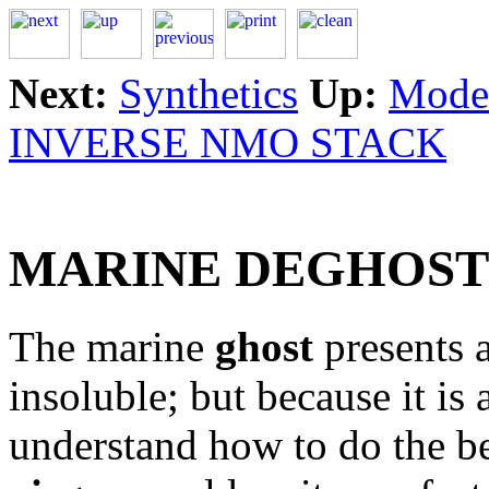
Next:
Synthetics
Up:
Model
INVERSE NMO STACK
MARINE DEGHOST
The marine
ghost
presents a
insoluble; but because it is
understand how to do the be