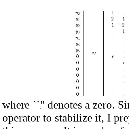
where ``
'' denotes a zero. 
operator to stabilize it, I p