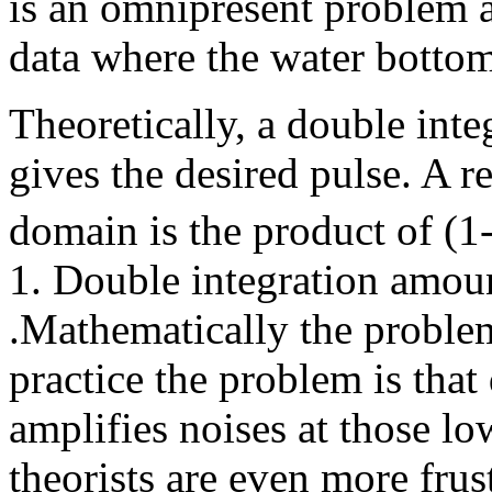
is an omnipresent problem 
data where the water bottom
Theoretically, a double inte
gives the desired pulse. A r
domain is the product of (1
1. Double integration amoun
.Mathematically the problem
practice the problem is tha
amplifies noises at those lo
theorists are even more frus