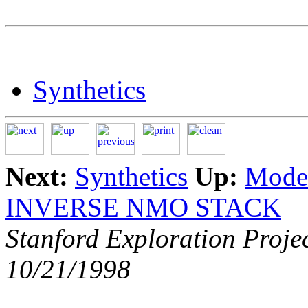
Synthetics
Next:
Synthetics
Up:
Model
INVERSE NMO STACK
Stanford Exploration Proje
10/21/1998