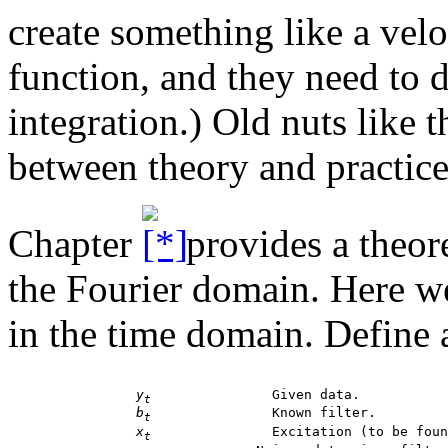
create something like a velo
function, and they need to d
integration.) Old nuts like t
between theory and practice
Chapter
provides a theore
the Fourier domain. Here we
in the time domain. Define 
y
 		 Given data.

t
b
 		 Known filter.

t
x
 		 Excitation (to be found).

t