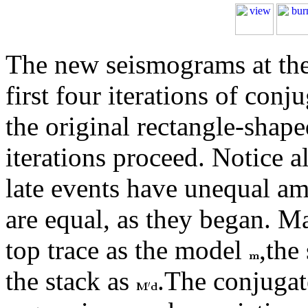
The new seismograms at th
first four iterations of con
the original rectangle-shap
iterations proceed. Notice a
late events have unequal amp
are equal, as they began. M
top trace as the model
,the
the stack as
.The conjugat