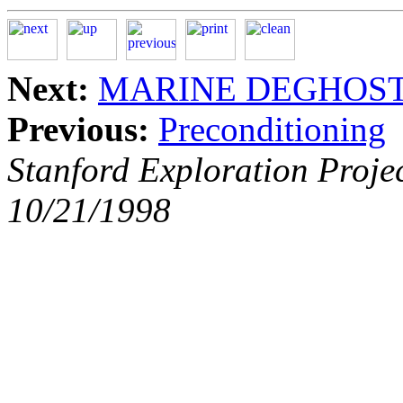
Next:
MARINE DEGHOS
Previous:
Preconditioning
Stanford Exploration Proje
10/21/1998