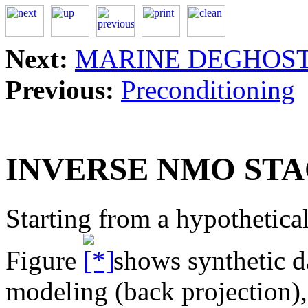
Next:
MARINE DEGHOS
Previous:
Preconditioning
INVERSE NMO ST
Starting from a hypothetical
Figure
shows synthetic da
modeling (back projection),