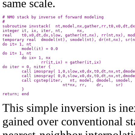
same scale.
# NMO stack by inverse of forward modeling

#

subroutine invstack(  nt,model,nx,gather,rr,t0,x0,dt,dx
integer it, ix, iter, nt,      nx,                     
real    t0,x0,dt,dx,slow, gather(nt,nx), rr(nt,nx), mod
temporary real  dmodel(nt), smodel(nt), dr(nt,nx), sr(n
do it= 1, nt

        model(it) = 0.0 

do it= 1, nt

        do ix= 1, nx

                rr(it,ix) = gather(it,ix)

do iter = 0, niter {

        call imospray( 1,0,slow,x0,dx,t0,dt,nx,nt,dmode
        call imospray( 0,0,slow,x0,dx,t0,dt,nx,nt,dmode
        call cgstep(iter,   nt, model, dmodel, smodel, 
	                 nt*nx, rr,    dr,     sr)

        }

This simple inversion is in
gained over conventional st
nearest-neighbor interpolat