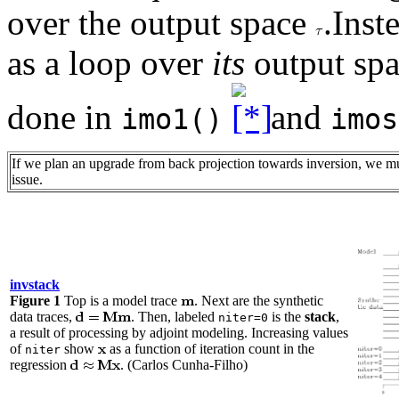
over the output space
.Inst
as a loop over
its
output spa
done in
and
imo1()
imos
If we plan an upgrade from back projection towards inversion, we mu
issue.
invstack
Figure 1
Top is a model trace
. Next are the synthetic
data traces,
. Then, labeled
is the
stack
,
niter=0
a result of processing by adjoint modeling. Increasing values
of
show
as a function of iteration count in the
niter
regression
. (Carlos Cunha-Filho)