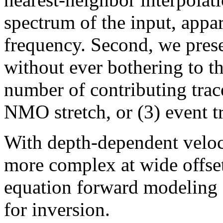
spectrum of the input, appar
frequency. Second, we prese
without ever bothering to t
number of contributing trace
NMO stretch, or (3) event t
With depth-dependent veloc
more complex at wide offse
equation forward modeling o
for inversion.