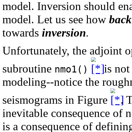
model. Inversion should enab
model. Let us see how
back
towards
inversion
.
Unfortunately, the adjoint 
subroutine
is not
nmo1()
modeling--notice the roughn
seismograms in Figure
. 
inevitable consequence of ne
is a consequence of defini