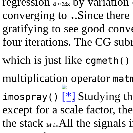
regression
by variation
converging to
.Since ther
gratifying to see good conve
four iterations. The CG sub
which is just like
cgmeth()
multiplication operator
mat
. Studying t
imospray()
except for a scale factor, th
the stack
.All the signals