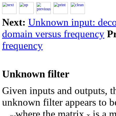
Next:
Unknown input: deco
domain versus frequency
P
frequency
Unknown filter
Given inputs and outputs, t
unknown filter appears to b
where the matrix
is a m