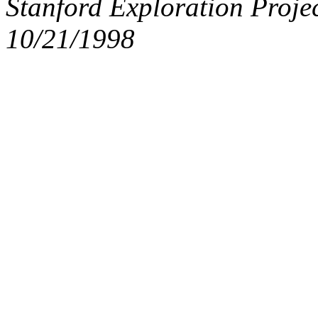
Stanford Exploration Proje
10/21/1998