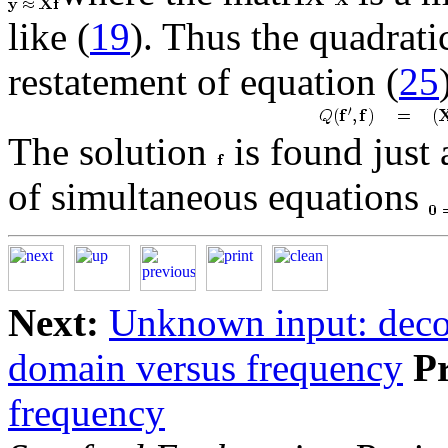
like (
19
). Thus the quadrati
restatement of equation (
25
The solution
is found just 
of simultaneous equations
Next:
Unknown input: deco
domain versus frequency
P
frequency