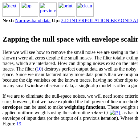
Next:
Narrow-band data
Up:
2-D INTERPOLATION BEYOND A
Zapping the null space with envelope scali
Here we will see how to remove the small noise we are seeing in the in
shown) were all zeros despite the small noises. The filter totally extin
traces, which are interlaced. How can dipping noises exist on the inter
traces. The filter (
10
) destroys perfect output data as well as the noisy
space. Since we manufactured many more data points than we original
because the dip vanishes on the known traces, having no other dips to 
in any small window of seismic data, a single-dip model is often a go
If we are to eliminate the null-space noises, we will need some criterio
sure, however, that we have exploited the full power of linear methods
envelope
s can be used to make
weighting function
s. These weights 
applied uniform weights using the subroutine
, as has
ident()
envelope of input data (or the output of a previous iteration). Where 
Figure
19
.