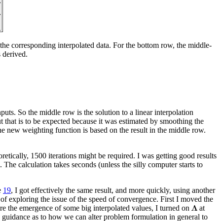
the corresponding interpolated data. For the bottom row, the middle-
 derived.
s. So the middle row is the solution to a linear interpolation
t that is to be expected because it was estimated by smoothing the
e new weighting function is based on the result in the middle row.
etically, 1500 iterations might be required. I was getting good results
 The calculation takes seconds (unless the silly computer starts to
e
19
, I got effectively the same result, and more quickly, using another
of exploring the issue of the speed of convergence. First I moved the
re the emergence of some big interpolated values, I turned on
at
e guidance as to how we can alter problem formulation in general to