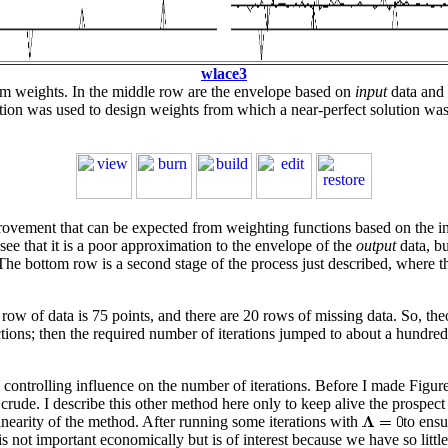
wlace3
form weights. In the middle row are the envelope based on
input
data and 
tion was used to design weights from which a near-perfect solution was
vement that can be expected from weighting functions based on the input
ee that it is a poor approximation to the envelope of the
output
data, bu
he bottom row is a second stage of the process just described, where th
w of data is 75 points, and there are 20 rows of missing data. So, theor
tions; then the required number of iterations jumped to about a hundred.
a controlling influence on the number of iterations. Before I made Figur
ude. I describe this other method here only to keep alive the prospect 
nlinearity of the method. After running some iterations with
to ensu
s not important economically but is of interest because we have so littl