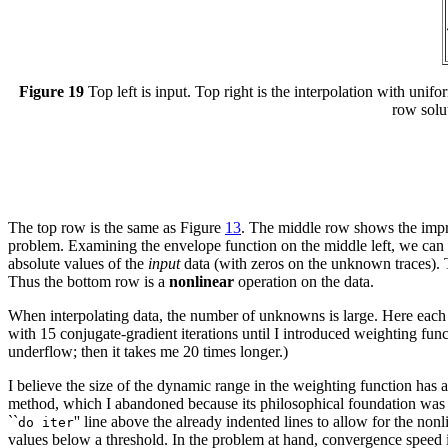
Figure 19
Top left is input. Top right is the interpolation with uni
row solu
The top row is the same as Figure
13
. The middle row shows the impro
problem. Examining the envelope function on the middle left, we can s
absolute values of the
input
data (with zeros on the unknown traces). T
Thus the bottom row is a
nonlinear
operation on the data.
When interpolating data, the number of unknowns is large. Here each ro
with 15 conjugate-gradient iterations until I introduced weighting func
underflow; then it takes me 20 times longer.)
I believe the size of the dynamic range in the weighting function has 
method, which I abandoned because its philosophical foundation was cr
``
'' line above the already indented lines to allow for the no
do iter
values below a threshold. In the problem at hand, convergence speed i