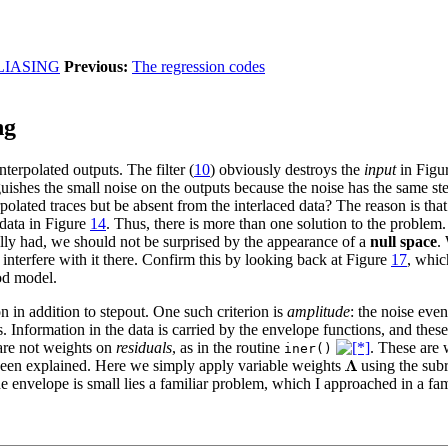
LIASING
Previous:
The regression codes
ng
terpolated outputs. The filter (
10
) obviously destroys the
input
in Figu
guishes the small noise on the outputs because the noise has the same ste
polated traces but be absent from the interlaced data? The reason is tha
 data in Figure
14
. Thus, there is more than one solution to the problem. 
ly had, we should not be surprised by the appearance of a
null space
.
interfere with it there. Confirm this by looking back at Figure
17
, whic
od model.
n in addition to stepout. One such criterion is
amplitude
: the noise eve
. Information in the data is carried by the envelope functions, and thes
are not weights on
residuals
, as in the routine
. These are 
iner()
 been explained. Here we simply apply variable weights
using the sub
the envelope is small lies a familiar problem, which I approached in a fa