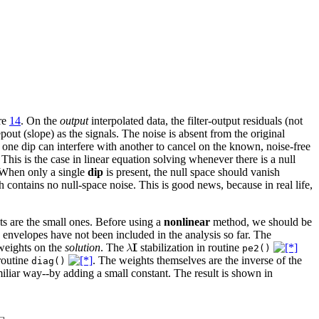
re
14
. On the
output
interpolated data, the filter-output residuals (not
pout (slope) as the signals. The noise is absent from the original
t one dip can interfere with another to cancel on the known, noise-free
This is the case in linear equation solving whenever there is a null
 When only a single
dip
is present, the null space should vanish
h contains no null-space noise. This is good news, because in real life,
nts are the small ones. Before using a
nonlinear
method, we should be
e envelopes have not been included in the analysis so far. The
weights on the
solution
. The
stabilization in routine
pe2()
routine
. The weights themselves are the inverse of the
diag()
miliar way--by adding a small constant. The result is shown in