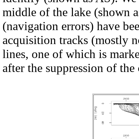
middle of the lake (shown a
(navigation errors) have b
acquisition tracks (mostly n
lines, one of which is mark
after the suppression of the 