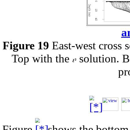
a
Figure 19
East-west cross s
Top with the
solution. 
pr
Figure
shows the bottom o