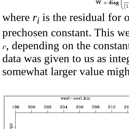
where
r
is the residual for
i
prechosen constant. This w
, depending on the consta
data was given to us as inte
somewhat larger value migh