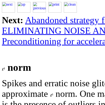
Next:
Abandoned strategy f
ELIMINATING NOISE AN
Preconditioning for acceler
norm
Spikes and erratic noise gli
approximate
norm. One mai
is the presence of outliers i