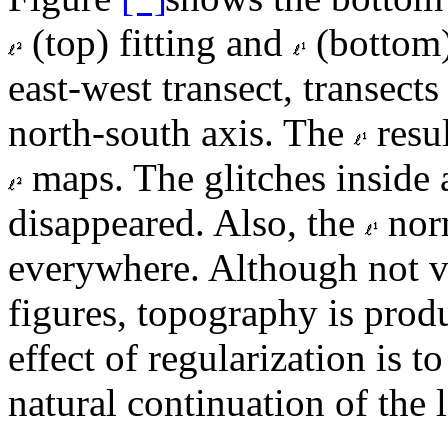
(top) fitting and
(bottom) 
east-west transect, transects
north-south axis. The
resul
maps. The glitches inside 
disappeared. Also, the
norm
everywhere. Although not vi
figures, topography is produ
effect of regularization is 
natural continuation of the l