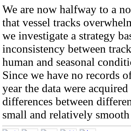
We are now halfway to a no
that vessel tracks overwhelm
we investigate a strategy ba
inconsistency between trac
human and seasonal conditio
Since we have no records of
year the data were acquired
differences between differen
small and relatively smooth 