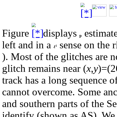
Figure
displays
estimate
left and in a
sense on the r
). Most of the glitches are 
glitch remains near (
x
,
y
)=(2
track has a long sequence o
cannot overcome. Some anci
and southern parts of the Se
identify (shown as AS). We a