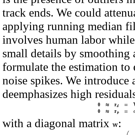
track ends. We could attenua
applying running median fil
involves human labor while
small details by smoothing 
formulate the estimation to e
noise spikes. We introduce 
deemphasizes high residual
with a diagonal matrix
: