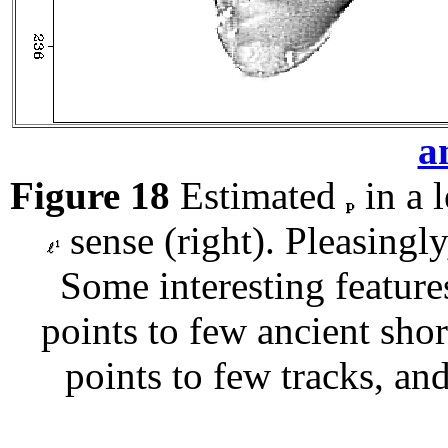
a
Figure 18
Estimated
in a l
sense (right). Pleasingly
Some interesting featur
points to few ancient shor
points to few tracks, and