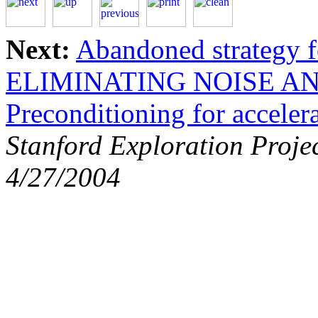
Next:
Abandoned strategy f
ELIMINATING NOISE AN
Preconditioning for acceler
Stanford Exploration Proje
4/27/2004