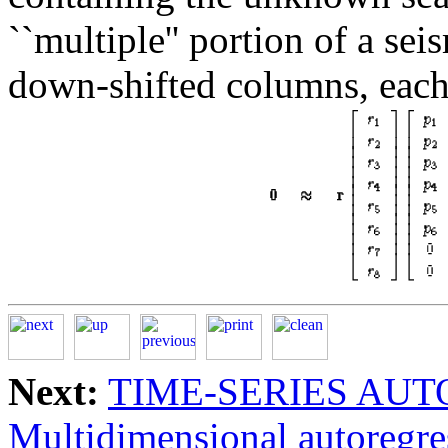
``multiple'' portion of a s
down-shifted columns, each
Next:
TIME-SERIES AU
Multidimensional autoregre