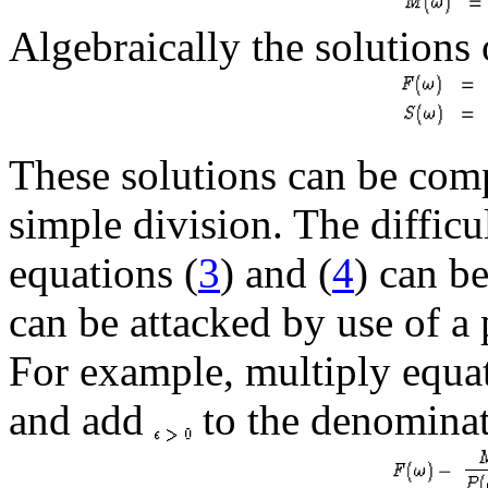
Algebraically the solutions 
These solutions can be com
simple division. The difficul
equations (
3
) and (
4
) can be
can be attacked by use of a
For example, multiply equat
and add
to the denominat