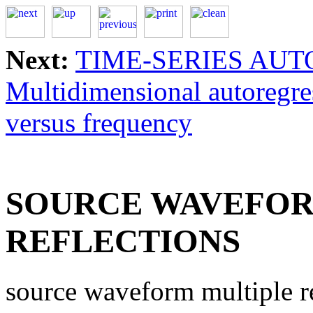
Next:
TIME-SERIES AU
Multidimensional autoregre
versus frequency
SOURCE WAVEFOR
REFLECTIONS
source waveform multiple r