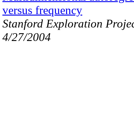
versus frequency
Stanford Exploration Proje
4/27/2004