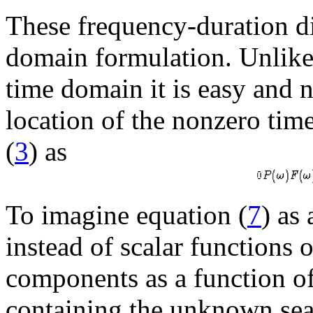
These frequency-duration dif
domain formulation. Unlike 
time domain it is easy and n
location of the nonzero tim
(
3
) as
To imagine equation (
7
) as
instead of scalar functions 
components as a function o
containing the unknown sea-