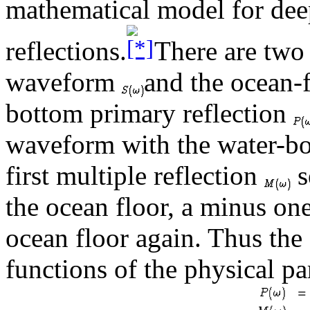
mathematical model for dee
reflections.
There are two
waveform
and the ocean-f
bottom primary reflection
waveform with the water-b
first multiple reflection
s
the ocean floor, a minus one
ocean floor again. Thus the
functions of the physical pa