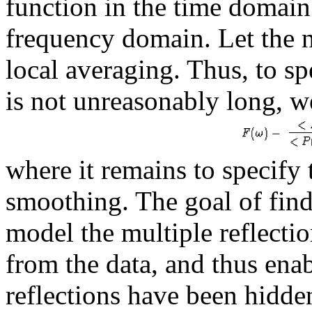
function in the time domain
frequency domain. Let the 
local averaging. Thus, to sp
is not unreasonably long, w
where it remains to specif
smoothing. The goal of find
model the multiple reflectio
from the data, and thus ena
reflections have been hidde