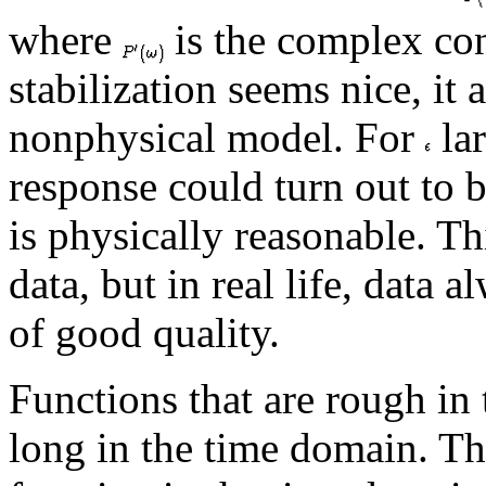
where
is the complex co
stabilization seems nice, it
nonphysical model. For
lar
response could turn out to 
is physically reasonable. T
data, but in real life, data 
of good quality.
Functions that are rough in
long in the time domain. Th