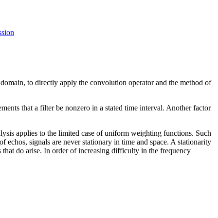
ssion
e domain, to directly apply the convolution operator and the method of
ents that a filter be nonzero in a stated time interval. Another factor
lysis applies to the limited case of uniform weighting functions. Such
is of echos, signals are never stationary in time and space. A stationarity
at do arise. In order of increasing difficulty in the frequency