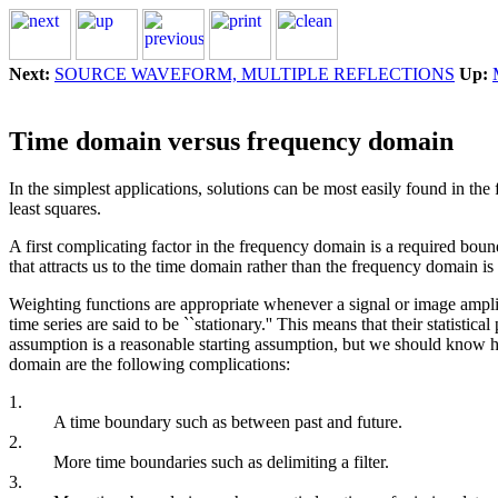
Next:
SOURCE WAVEFORM, MULTIPLE REFLECTIONS
Up:
Time domain versus frequency domain
In the simplest applications, solutions can be most easily found in th
least squares.
A first complicating factor in the frequency domain is a required bound
that attracts us to the time domain rather than the frequency domain is
Weighting functions are appropriate whenever a signal or image amplitu
time series are said to be ``stationary.'' This means that their statistica
assumption is a reasonable starting assumption, but we should know ho
domain are the following complications:
1.
A time boundary such as between past and future.
2.
More time boundaries such as delimiting a filter.
3.