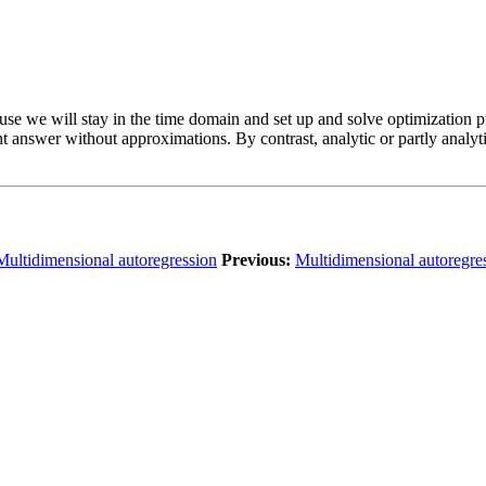
ause we will stay in the time domain and set up and solve optimization
ght answer without approximations. By contrast, analytic or partly anal
Multidimensional autoregression
Previous:
Multidimensional autoregre