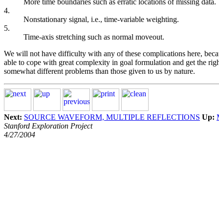
More time boundaries such as erratic locations of missing data.
4.
Nonstationary signal, i.e., time-variable weighting.
5.
Time-axis stretching such as normal moveout.
We will not have difficulty with any of these complications here, bec
able to cope with great complexity in goal formulation and get the ri
somewhat different problems than those given to us by nature.
Next:
SOURCE WAVEFORM, MULTIPLE REFLECTIONS
Up:
Stanford Exploration Project
4/27/2004