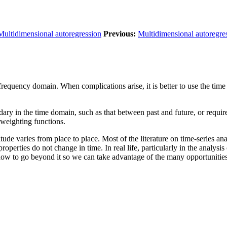
Multidimensional autoregression
Previous:
Multidimensional autoregre
e frequency domain. When complications arise, it is better to use the tim
ary in the time domain, such as that between past and future, or requirem
 weighting functions.
de varies from place to place. Most of the literature on time-series ana
l properties do not change in time. In real life, particularly in the analys
w to go beyond it so we can take advantage of the many opportunities th