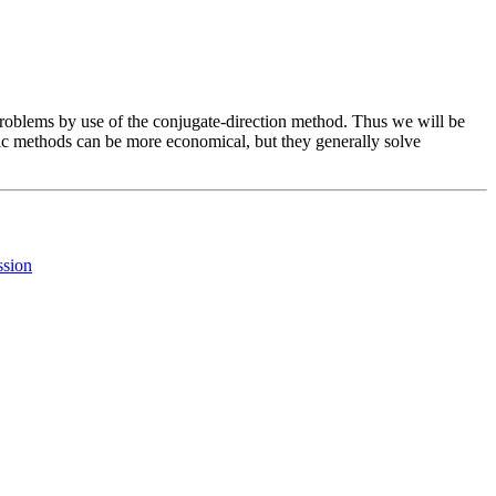
 problems by use of the conjugate-direction method. Thus we will be
ytic methods can be more economical, but they generally solve
ssion