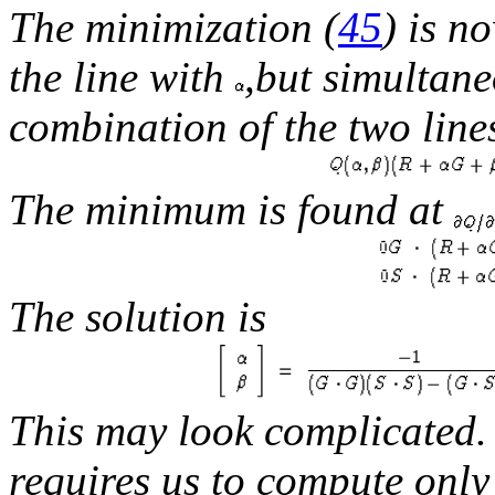
The minimization (
45
) is n
the line with
,but simultane
combination of the two line
The minimum is found at
The solution is
This may look complicated.
requires us to compute only