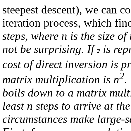
steepest descent), we can c
iteration process, which fi
steps, where
n
is the size of
not be surprising. If
is rep
cost of direct inversion is 
2
matrix multiplication is
n
.
boils down to a matrix mult
least
n
steps to arrive at th
circumstances make large-sc