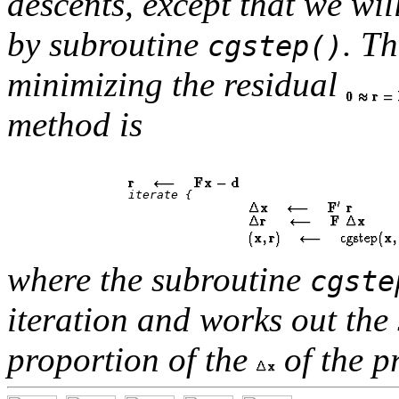
descents, except that we wil
by subroutine
. T
cgstep()
minimizing the residual
method is
		 iterate { 

where the subroutine
cgste
iteration and works out the 
proportion of the
of the p