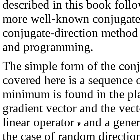
described in this book follo
more well-known conjugate
conjugate-direction method 
and programming.
The simple form of the conj
covered here is a sequence o
minimum is found in the pla
gradient vector and the vect
linear operator
and a gener
the case of random direction