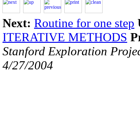
Next:
Routine for one step
ITERATIVE METHODS
P
Stanford Exploration Proje
4/27/2004