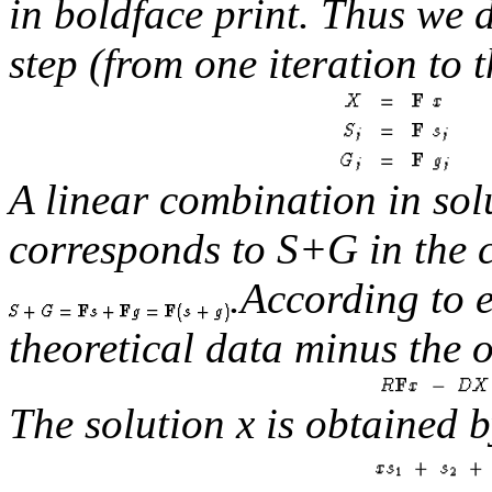
in boldface print. Thus we d
step (from one iteration to 
A linear combination in sol
corresponds to
S
+
G
in the 
.According to 
theoretical data minus the 
The solution
x
is obtained b