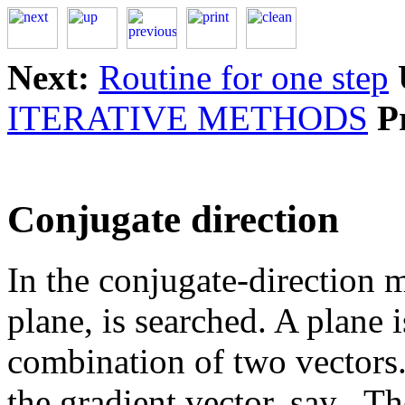
Next:
Routine for one step
ITERATIVE METHODS
P
Conjugate direction
In the conjugate-direction m
plane, is searched. A plane 
combination of two vectors.
the gradient vector, say
.Th