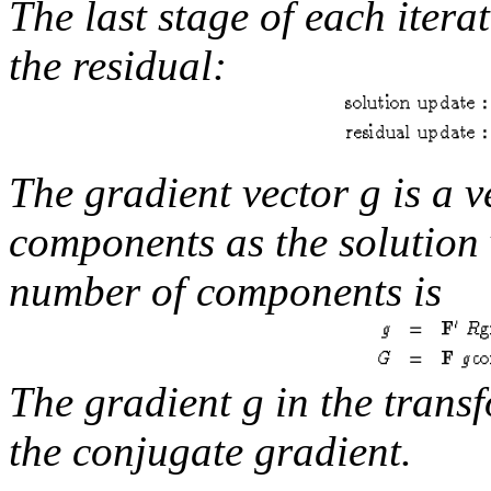
The last stage of each itera
the residual:
The
gradient
vector
g
is a v
components as the solution
number of components is
The gradient
g
in the trans
the conjugate gradient.