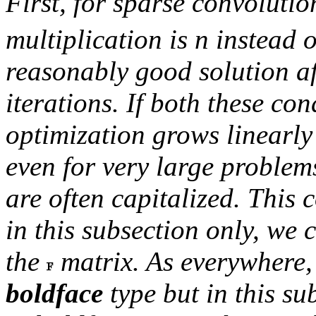
First, for sparse convolutio
multiplication is
n
instead 
reasonably good solution af
iterations. If both these con
optimization grows linearl
even for very large problem
are often capitalized. This 
in this subsection only, we 
the
matrix. As everywhere,
boldface
type but in this su