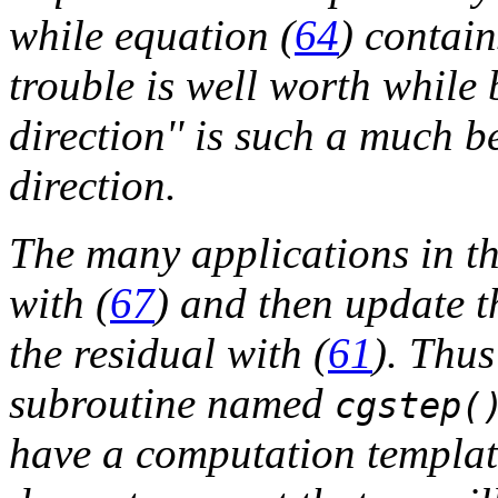
while equation (
64
) contain
trouble is well worth while
direction'' is such a much b
direction.
The many applications in th
with (
67
) and then update t
the residual with (
61
). Thus
subroutine named
cgstep(
have a computation template