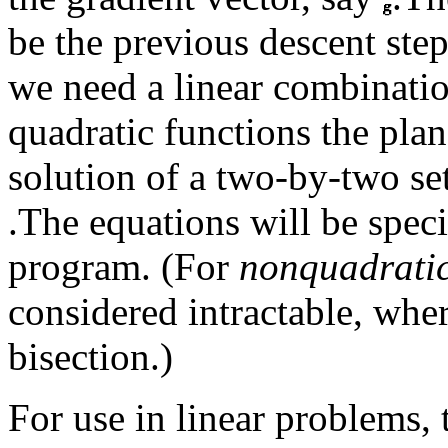
be the previous descent ste
we need a linear combinati
quadratic functions the plan
solution of a two-by-two set
.The equations will be speci
program. (For
nonquadrati
considered intractable, whe
bisection.)
For use in linear problems,