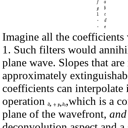
Imagine all the coefficient
1. Such filters would annihi
plane wave. Slopes that are 
approximately extinguishable
coefficients can interpolate i
operation
,which is a c
plane of the wavefront,
and
deconvolution aspect and a 