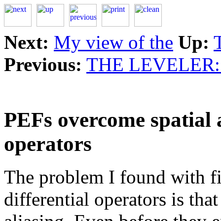
Next:
My view of the
Up:
Previous:
THE LEVELER
PEFs overcome spatial a
operators
The problem I found with fi
differential operators is that