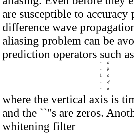
aliasing. Even before they e
are susceptible to accuracy
difference wave propagation
aliasing problem can be avo
prediction operators such a
where the vertical axis is ti
and the ``''s are zeros. Anot
whitening filter