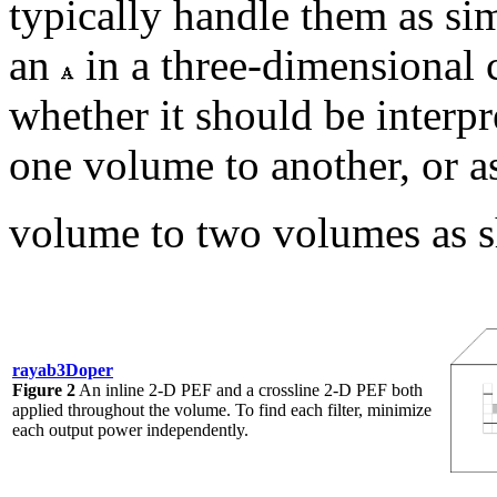
typically handle them as s
an
in a three-dimensional
whether it should be interpre
one volume to another, or as
volume to two volumes as 
rayab3Doper
Figure 2
An inline 2-D PEF and a crossline 2-D PEF both
applied throughout the volume. To find each filter, minimize
each output power independently.