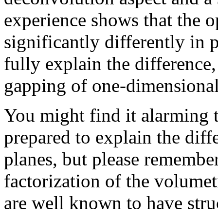
experience shows that the o
significantly differently in 
fully explain the difference,
gapping of one-dimensional 
You might find it alarming t
prepared to explain the dif
planes, but please remember
factorization of the volumet
are well known to have stru