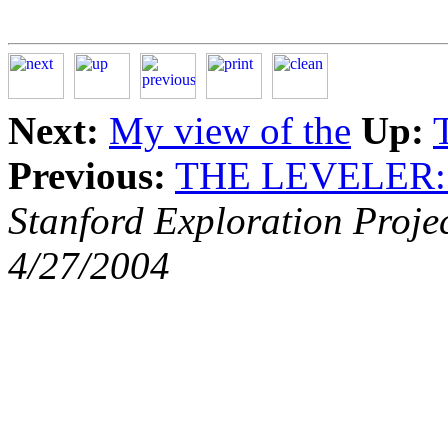
Next:
My view of the
Up:
Previous:
THE LEVELER
Stanford Exploration Proje
4/27/2004