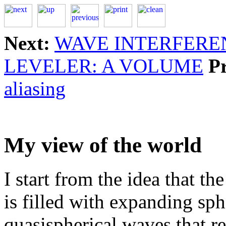
Next:
WAVE INTERFERE
LEVELER: A VOLUME
P
aliasing
My view of the world
I start from the idea that t
is filled with expanding sp
quasispherical waves that re