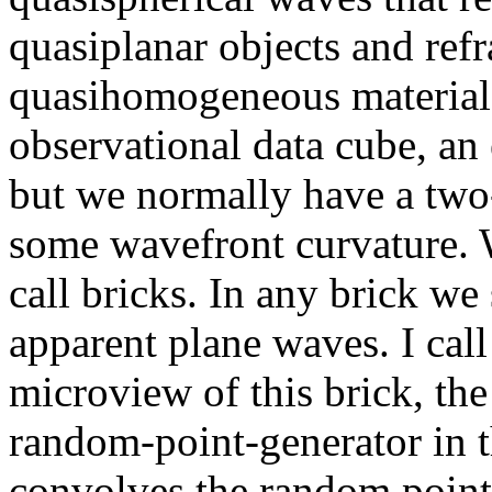
quasiplanar objects and ref
quasihomogeneous materials.
observational data cube, an
but we normally have a two-
some wavefront curvature. 
call bricks. In any brick we
apparent plane waves. I call
microview of this brick, the
random-point-generator in 
convolves the random points