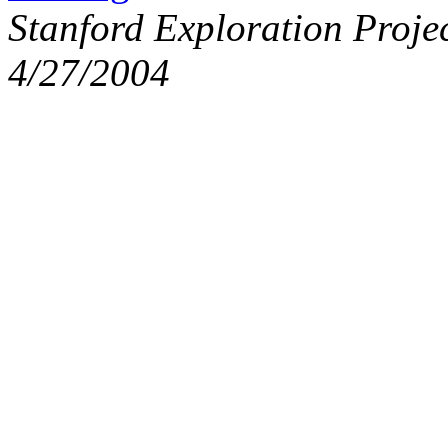
Stanford Exploration Proje
4/27/2004