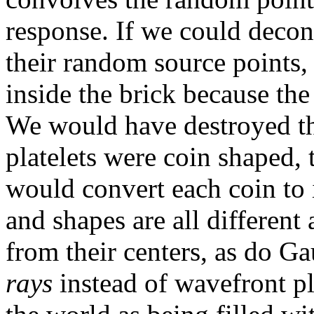
response. If we could decon
their random source points,
inside the brick because th
We would have destroyed the
platelets were coin shaped,
would convert each coin to i
and shapes are all differen
from their centers, as do G
rays
instead of wavefront pl