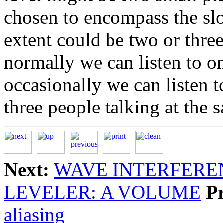
chosen to encompass the slo
extent could be two or three
normally we can listen to on
occasionally we can listen t
three people talking at the 
Next:
WAVE INTERFERE
LEVELER: A VOLUME
P
aliasing