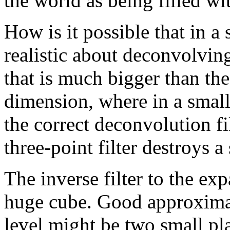
the world as being filled wit
How is it possible that in 
realistic about deconvolvin
that is much bigger than th
dimension, where in a small
the correct deconvolution fi
three-point filter destroys a
The inverse filter to the e
huge cube. Good approximati
level might be two small pl