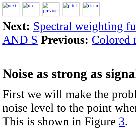
Next:
Spectral weighting f
AND S
Previous:
Colored 
Noise as strong as signa
First we will make the prob
noise level to the point wher
This is shown in Figure
3
.