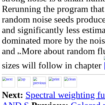
Rerunning the program tha
random noise seeds produced
and significantly less estima
dominated more by the nois
and
.More about random flu
sizes will follow in chapter
Next:
Spectral weighting f