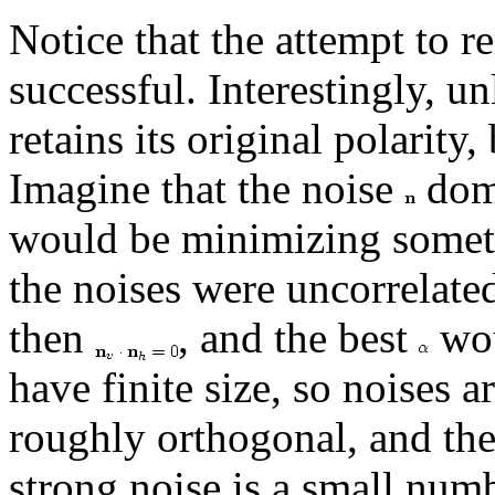
Notice that the attempt to r
successful. Interestingly, u
retains its original polarity
Imagine that the noise
domi
would be minimizing somet
the noises were uncorrelated
then
, and the best
wou
have finite size, so noises 
roughly orthogonal, and th
strong noise is a small num