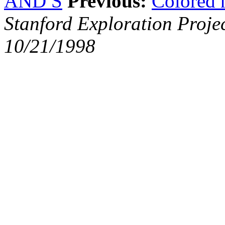
AND S
Previous:
Colored 
Stanford Exploration Proje
10/21/1998