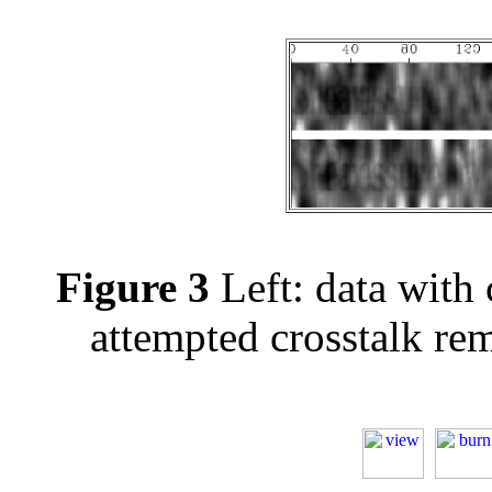
Figure 3
Left: data with c
attempted crosstalk re