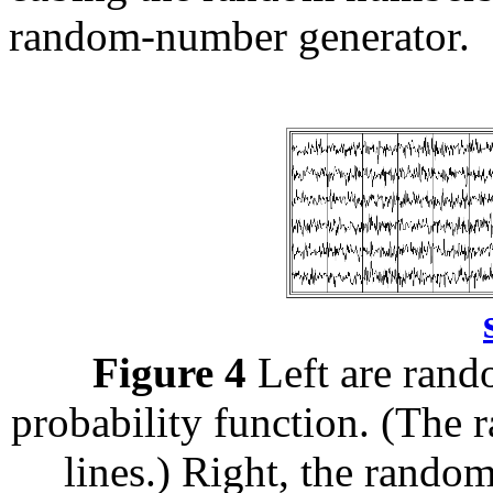
random-number generator.
Figure 4
Left are rand
probability function. (The
lines.) Right, the rand