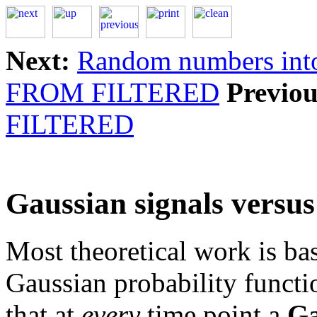
Next:
Random numbers int
FROM FILTERED
Previou
FILTERED
Gaussian signals versus
Most theoretical work is b
Gaussian probability functio
that at
every
time point a
Ga