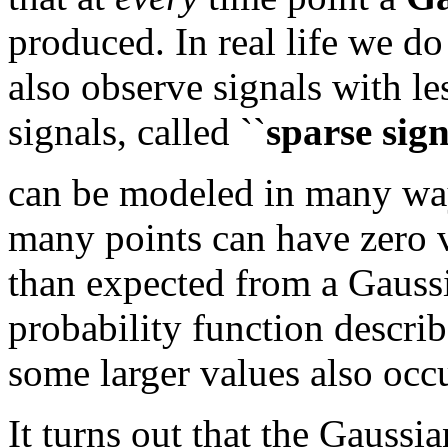
produced. In real life we do
also observe signals with le
signals, called ``
sparse sign
can be modeled in many way
many points can have zero va
than expected from a Gaussi
probability function descri
some larger values also occ
It turns out that the Gaussi