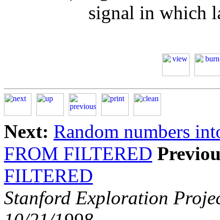
signal in which l
Next:
Random numbers int
FROM FILTERED
Previou
FILTERED
Stanford Exploration Proje
10/21/1998