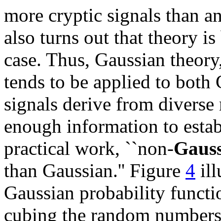
more cryptic signals than an
also turns out that theory i
case. Thus, Gaussian theory,
tends to be applied to both 
signals derive from diverse 
enough information to estab
practical work, ``non-
Gaus
than Gaussian.'' Figure
4
ill
Gaussian probability functi
cubing the random numbers