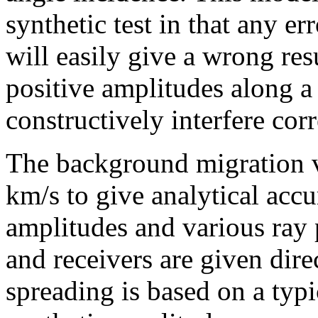
synthetic test in that any er
will easily give a wrong res
positive amplitudes along a
constructively interfere corr
The background migration v
km/s to give analytical acc
amplitudes and various ray 
and receivers are given dire
spreading is based on a typ