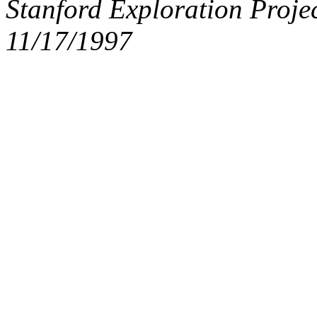
Stanford Exploration Proje
11/17/1997