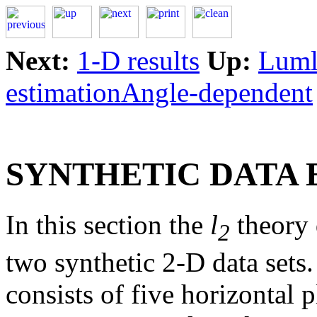
Next:
1-D results
Up:
Lumle
estimationAngle-dependent
SYNTHETIC DATA
In this section the
l
theory 
2
two synthetic 2-D data sets.
consists of five horizontal p