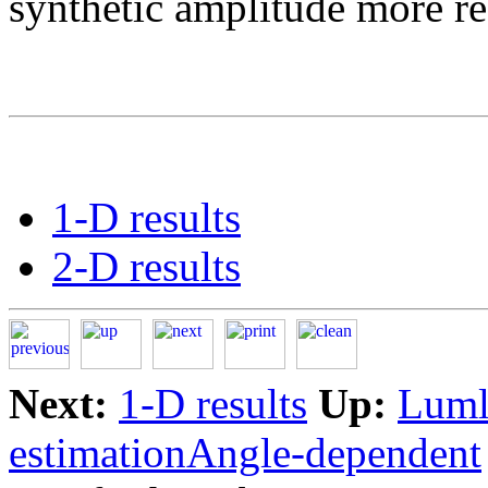
synthetic amplitude more rea
1-D results
2-D results
Next:
1-D results
Up:
Lumle
estimationAngle-dependent