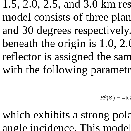
1.5, 2.0, 2.5, and 3.0 km re
model consists of three plan
and 30 degrees respectively.
beneath the origin is 1.0, 2
reflector is assigned the sa
with the following parametr
which exhibits a strong pola
angle incidence. This mode