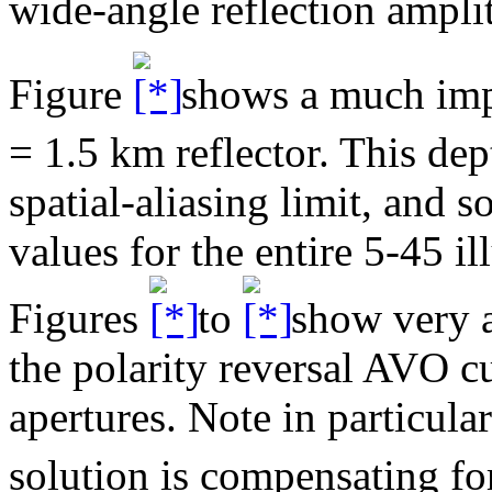
wide-angle reflection ampli
Figure
shows a much im
= 1.5 km reflector. This dep
spatial-aliasing limit, and 
values for the entire 5-45 il
Figures
to
show very a
the polarity reversal AVO c
apertures. Note in particula
solution is compensating for