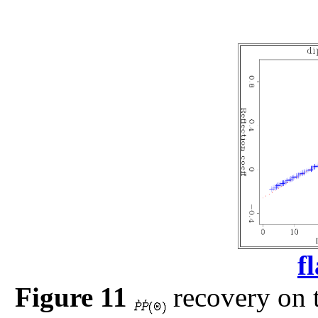
f
Figure 11
recovery on t