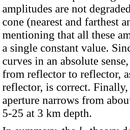
amplitudes are not degraded
cone (nearest and farthest an
mentioning that all these am
a single constant value. Sin
curves in an absolute sense,
from reflector to reflector, 
reflector, is correct. Finall
aperture narrows from abou
5-25 at 3 km depth.