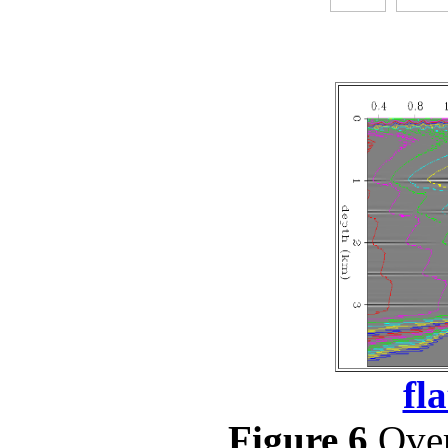
fl
Figure 6
Over