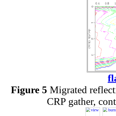
f
Figure 5
Migrated reflect
CRP gather, cont