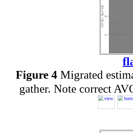
fl
Figure 4
Migrated estim
gather. Note correct AVO