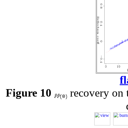
f
Figure 10
recovery on t