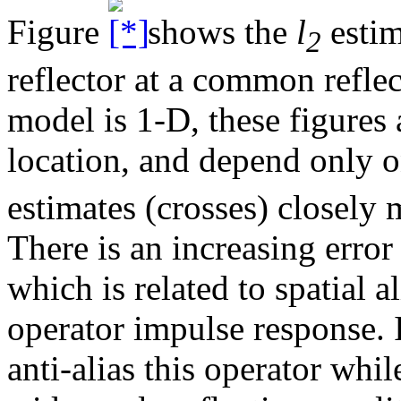
Figure
shows the
l
estim
2
reflector at a common refle
model is 1-D, these figures
location, and depend only o
estimates (crosses) closely 
There is an increasing erro
which is related to spatial 
operator impulse response. 
anti-alias this operator whi