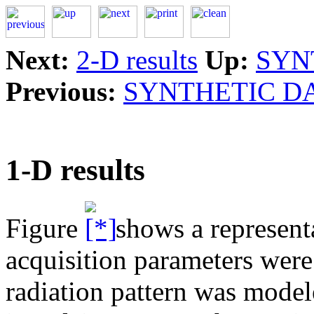
Next:
2-D results
Up:
SYN
Previous:
SYNTHETIC D
1-D results
Figure
shows a representa
acquisition parameters were
radiation pattern was mode