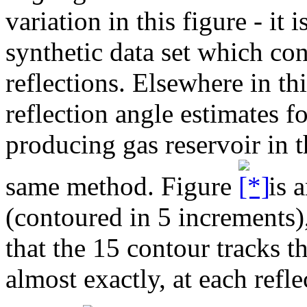
variation in this figure - it i
synthetic data set which con
reflections. Elsewhere in th
reflection angle estimates fo
producing gas reservoir in 
same method. Figure
is a
(contoured in 5 increments)
that the 15 contour tracks t
almost exactly, at each refle