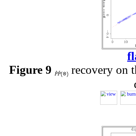
f
Figure 9
recovery on th