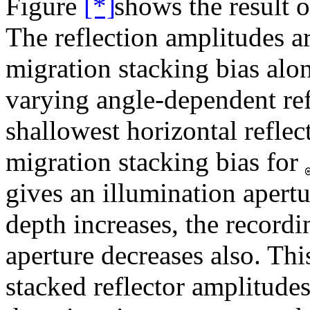
Figure
shows the result o
The reflection amplitudes a
migration stacking bias alo
varying angle-dependent ref
shallowest horizontal reflect
migration stacking bias for
gives an illumination apertu
depth increases, the record
aperture decreases also. Thi
stacked reflector amplitude