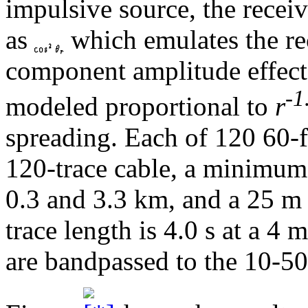
impulsive source, the recei
as
which emulates the re
component amplitude effect
-1
modeled proportional to
r
spreading. Each of 120 60-
120-trace cable, a minimum
0.3 and 3.3 km, and a 25 m 
trace length is 4.0 s at a 4 
are bandpassed to the 10-50