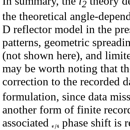
In summary, the
l
theory de
2
the theoretical angle-depend
D reflector model in the pre
patterns, geometric spread
(not shown here), and limite
may be worth noting that th
correction to the recorded d
formulation, since data mis
another form of finite reco
associated
phase shift is 