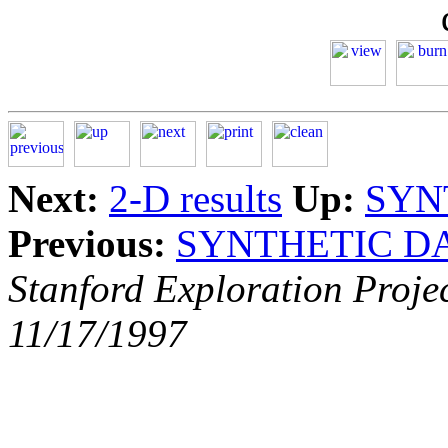
Next:
2-D results
Up:
SYN
Previous:
SYNTHETIC D
Stanford Exploration Proje
11/17/1997