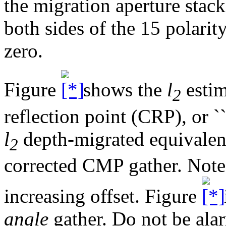
the migration aperture stack
both sides of the 15 polarit
zero.
Figure
shows the
l
estim
2
reflection point (CRP), or ``
l
depth-migrated equivale
2
corrected CMP gather. Note 
increasing offset. Figure
angle
gather. Do not be ala