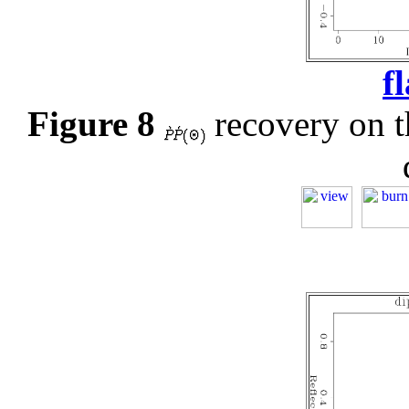
f
Figure 8
recovery on th