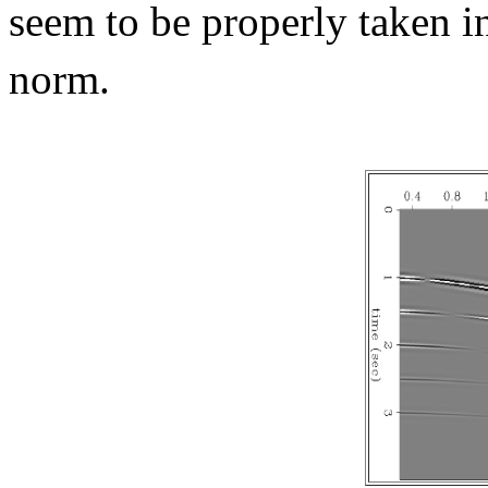
seem to be properly taken i
norm.