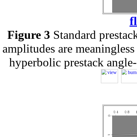
f
Figure 3
Standard prestack
amplitudes are meaningless 
hyperbolic prestack angle-