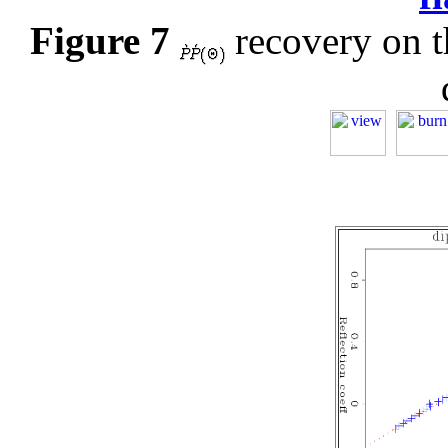
Figure 7
recovery on th