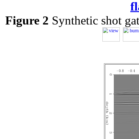
f
Figure 2
Synthetic shot gath