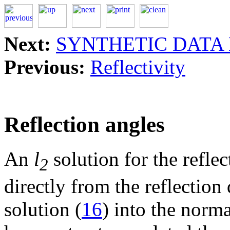
Next:
SYNTHETIC DATA
Previous:
Reflectivity
Reflection angles
An
l
solution for the refle
2
directly from the reflection
solution (
16
) into the norm