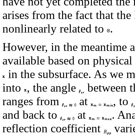
have not yet completed the r
arises from the fact that the
nonlinearly related to
.
However, in the meantime an
available based on physical 
in the subsurface. As we mi
into
, the angle
between th
ranges from
at
, to
and back to
at
. Ana
reflection coefficient
vari