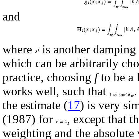
and
where
is another damping
which can be arbitrarily cho
practice, choosing
f
to be a 
works well, such that
.
the estimate (
17
) is very sim
(1987) for
, except that 
weighting and the absolute 