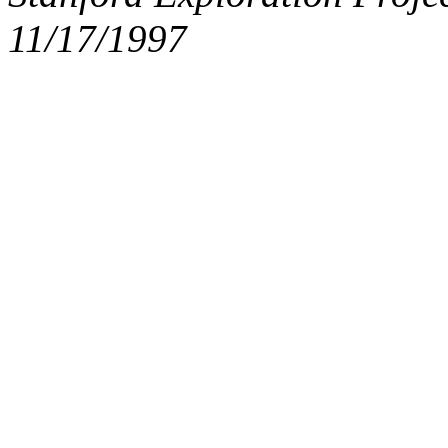
11/17/1997