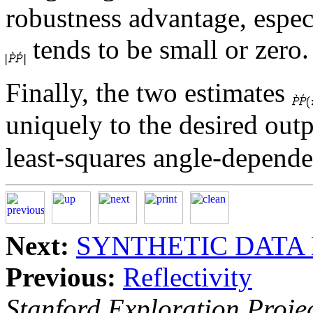
robustness advantage, espec
tends to be small or zero.
Finally, the two estimates
uniquely to the desired out
least-squares angle-dependen
Next:
SYNTHETIC DATA
Previous:
Reflectivity
Stanford Exploration Proje