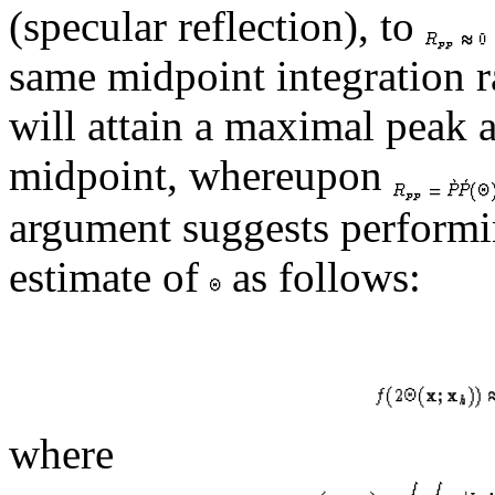
(specular reflection), to
same midpoint integration r
will attain a maximal peak 
midpoint, whereupon
argument suggests performi
estimate of
as follows:
where