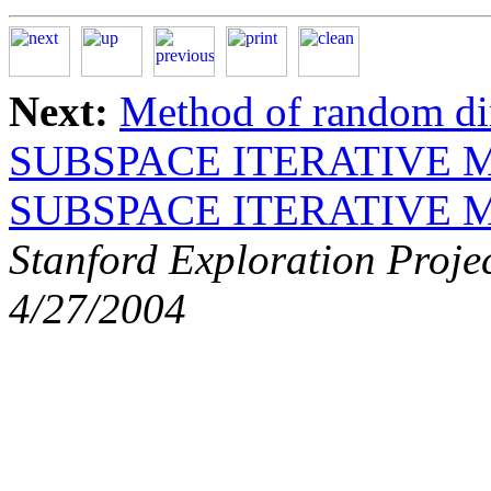
Next:
Method of random di
SUBSPACE ITERATIVE
SUBSPACE ITERATIVE
Stanford Exploration Proje
4/27/2004