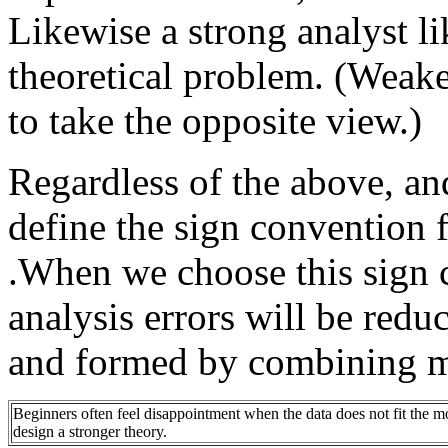
Likewise a strong analyst lik
theoretical problem. (Weake
to take the opposite view.)
Regardless of the above, an
define the sign convention f
.When we choose this sign 
analysis errors will be red
and formed by combining m
Beginners often feel disappointment when the data does not fit the mod
design a stronger theory.