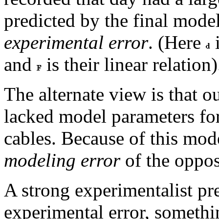
predicted by the final mode
experimental error
. (Here
i
and
is their linear relation)
The alternate view is that o
lacked model parameters for
cables. Because of this mod
modeling error
of the oppos
A strong experimentalist pre
experimental error, somethi