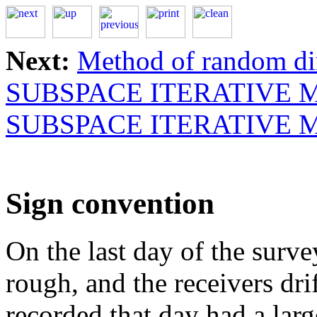
Next:
Method of random di
SUBSPACE ITERATIVE
SUBSPACE ITERATIVE
Sign convention
On the last day of the surve
rough, and the receivers dr
recorded that day had a larg