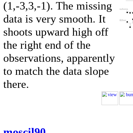
(1,-3,3,-1). The missing
data is very smooth. It
shoots upward high off
the right end of the
observations, apparently
to match the data slope
there.
moscil90