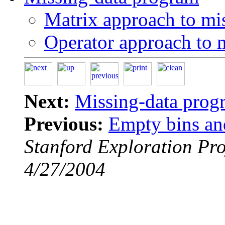
Matrix approach to mi
Operator approach to 
Next:
Missing-data prog
Previous:
Empty bins an
Stanford Exploration Pro
4/27/2004