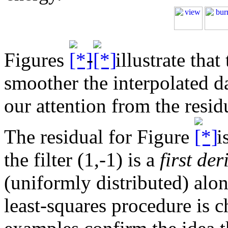
Figures
-
illustrate that 
smoother the interpolated da
our attention from the residu
The residual for Figure
i
the filter (1,-1) is a
first der
(uniformly distributed) alon
least-squares procedure is c