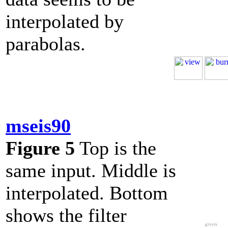
interpolated by
parabolas.
mseis90
Figure 5
Top is the
same input. Middle is
interpolated. Bottom
shows the filter