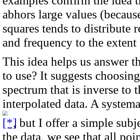
examples confirm the idea t
abhors large values (because
squares tends to distribute 
and frequency to the extent 
This idea helps us answer the
to use? It suggests choosing
spectrum that is inverse to 
interpolated data. A systema
, but I offer a simple sub
the data, we see that all poi