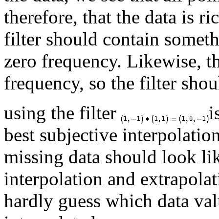
therefore, that the data is r
filter should contain someth
zero frequency. Likewise, t
frequency, so the filter shou
using the filter
i
best subjective interpolatio
missing data should look li
interpolation and extrapola
hardly guess which data val