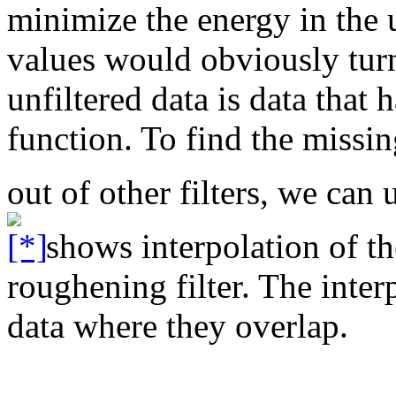
minimize the energy in the 
values would obviously turn
unfiltered data is data that 
function. To find the missi
out of other filters, we can
shows interpolation of the
roughening filter. The inter
data where they overlap.