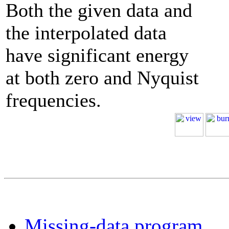
Both the given data and
the interpolated data
have significant energy
at both zero and Nyquist
frequencies.
Missing-data program