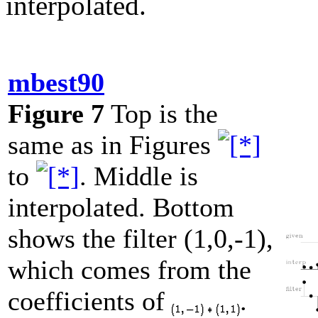
interpolated.
mbest90
Figure 7
Top is the
same as in Figures
to
. Middle is
interpolated. Bottom
shows the filter (1,0,-1),
which comes from the
coefficients of
.