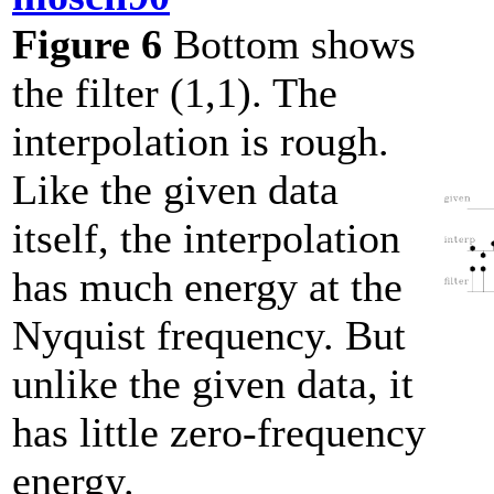
Figure 6
Bottom shows
the filter (1,1). The
interpolation is rough.
Like the given data
itself, the interpolation
has much energy at the
Nyquist frequency. But
unlike the given data, it
has little zero-frequency
energy.