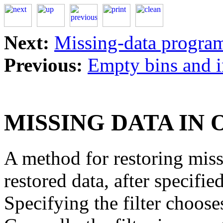
Next:
Missing-data progra
Previous:
Empty bins and i
MISSING DATA IN
A method for restoring missi
restored data, after specifi
Specifying the filter choose