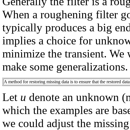
Generally the filter is a rou
When a roughening filter go
typically produces a big en
implies a choice for unknow
minimize the transient. We 
make some generalizations.
A method for restoring missing data is to ensure that the restored data
Let
u
denote an unknown (mi
which the examples are bas
we could adjust the missin