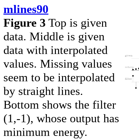
mlines90
Figure 3
Top is given
data. Middle is given
data with interpolated
values. Missing values
seem to be interpolated
by straight lines.
Bottom shows the filter
(1,-1), whose output has
minimum energy.