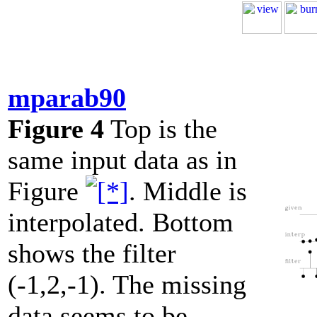
mparab90
Figure 4
Top is the
same input data as in
Figure
. Middle is
interpolated. Bottom
shows the filter
(-1,2,-1). The missing
data seems to be