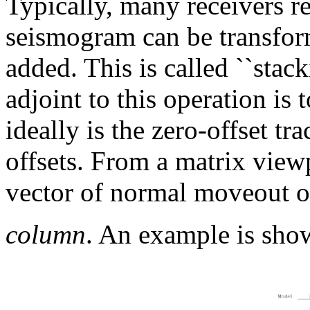
Typically, many receivers r
seismogram can be transfor
added. This is called ``stac
adjoint to this operation is
ideally is the zero-offset tr
offsets. From a matrix viewp
vector of normal moveout op
column
. An example is sho