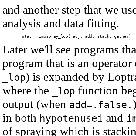
and another step that we use
analysis and data fitting.
Later we'll see programs tha
program that is an operator
) is expanded by Loptr
_lop
where the
function beg
_lop
output (when
add=.false.
in both
and
hypotenusei
i
of spraying which is stacki