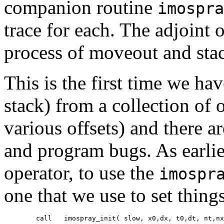
companion routine
imospra
trace for each. The adjoint 
process of moveout and st
This is the first time we ha
stack) from a collection of 
various offsets) and there a
and program bugs. As earlie
operator, to use the
imospr
one that we use to set thing