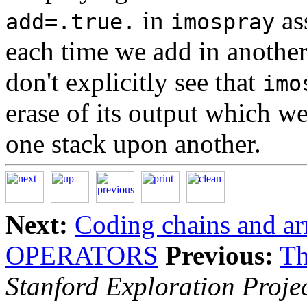
in
as
add=.true.
imospray
each time we add in another
don't explicitly see that
imo
erase of its output which we
one stack upon another.
Next:
Coding chains and ar
OPERATORS
Previous:
Th
Stanford Exploration Proje