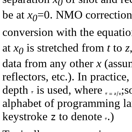
0
be at
x
=0. NMO correction 
0
conversion with the equati
at
x
is stretched from
t
to
z
0
data from any other
x
(assum
reflectors, etc.). In practice
depth
is used, where
;
alphabet of programming lan
keystroke
to denote
.)
z