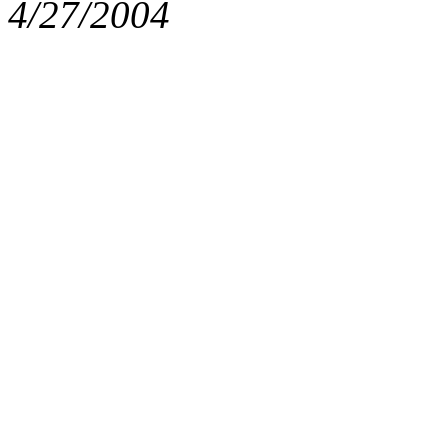
4/27/2004