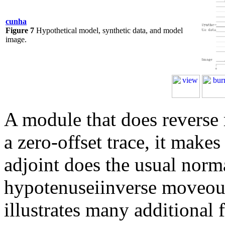
cunha
Figure 7
Hypothetical model, synthetic data, and model
image.
A module that does reverse
a zero-offset trace, it makes
adjoint does the usual norm
hypotenuseiinverse moveou
illustrates many additional