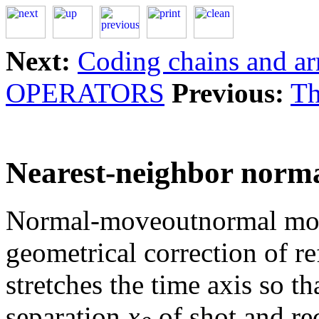
Next:
Coding chains and ar
OPERATORS
Previous:
Th
Nearest-neighbor nor
Normal-moveoutnormal mov
geometrical correction of re
stretches the time axis so t
separation
x
of shot and rec