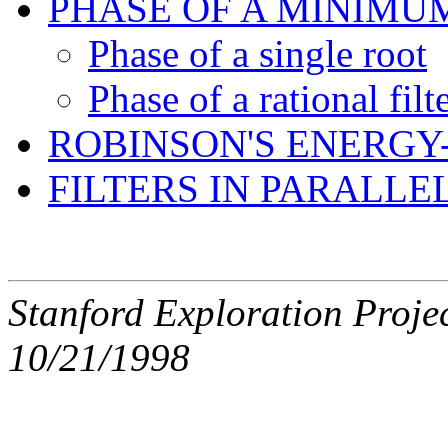
PHASE OF A MINIMU
Phase of a single root
Phase of a rational filt
ROBINSON'S ENERG
FILTERS IN PARALLE
Stanford Exploration Proje
10/21/1998