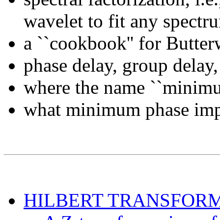
wavelet to fit any spectr
a ``cookbook'' for Butter
phase delay, group delay,
where the name ``minimu
what minimum phase impl
HILBERT TRANSFOR