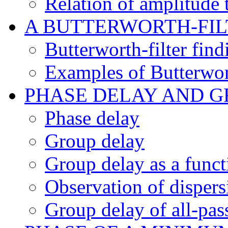
Relation of amplitude 
A BUTTERWORTH-FI
Butterworth-filter fin
Examples of Butterwort
PHASE DELAY AND G
Phase delay
Group delay
Group delay as a funct
Observation of disper
Group delay of all-pass