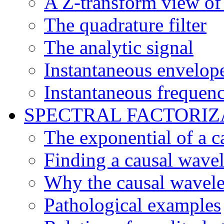
A Z-transform view of 
The quadrature filter
The analytic signal
Instantaneous envelop
Instantaneous frequen
SPECTRAL FACTORIZ
The exponential of a ca
Finding a causal wavel
Why the causal wavel
Pathological examples