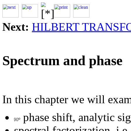
Next:
HILBERT TRANSF
Spectrum and phase
In this chapter we will exa
phase shift, analytic si
spectral factorization, i