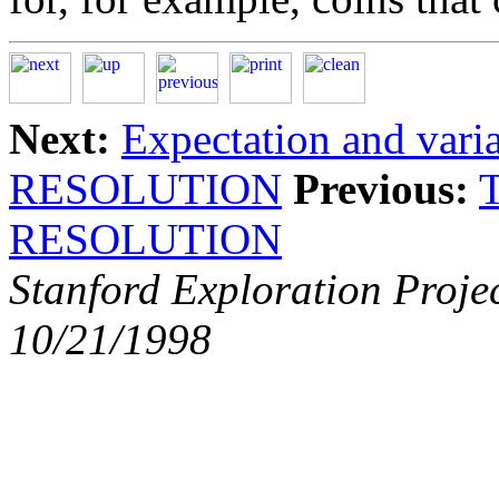
Next:
Expectation and vari
RESOLUTION
Previous:
RESOLUTION
Stanford Exploration Proje
10/21/1998