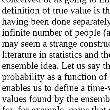
definition of true value is 
having been done separately
infinite number of people (a
may seem a strange constru
literature in statistics and t
ensemble idea. Let us say th
probability as a function o
enables us to define a time
values found by the ensembl
for, for example, coins that