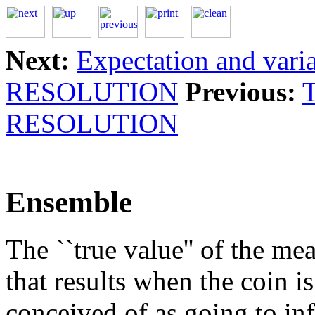
Next:
Expectation and vari
RESOLUTION
Previous:
RESOLUTION
Ensemble
The ``true value'' of the m
that results when the coin i
conceived of as going to in