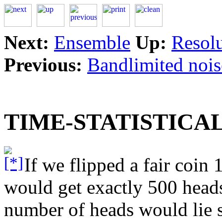
Next:
Ensemble
Up:
Resolu
Previous:
Bandlimited nois
TIME-STATISTICA
If we flipped a fair coin 1
would get exactly 500 heads
number of heads would lie