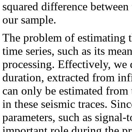
squared difference between
our sample.
The problem of estimating 
time series, such as its mea
processing. Effectively, we d
duration, extracted from in
can only be estimated from t
in these seismic traces. Sin
parameters, such as signal-t
important role during the pr