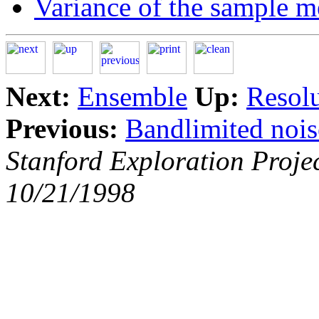
Variance of the sample 
Next:
Ensemble
Up:
Resolu
Previous:
Bandlimited nois
Stanford Exploration Proje
10/21/1998