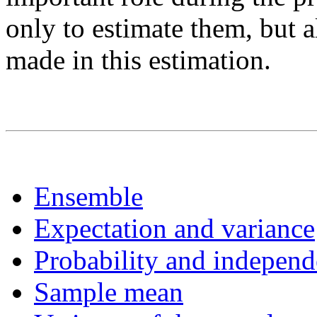
only to estimate them, but a
made in this estimation.
Ensemble
Expectation and variance
Probability and indepen
Sample mean