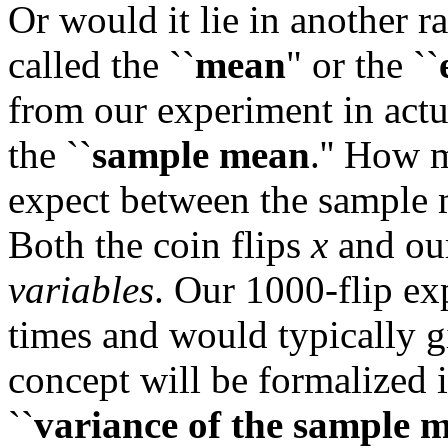
Or would it lie in another r
called the ``
mean
" or the ``
from our experiment in actua
the ``
sample mean
.'' How 
expect between the sample
Both the coin flips
x
and ou
variables
. Our 1000-flip e
times and would typically g
concept will be formalized i
``
variance of the sample 