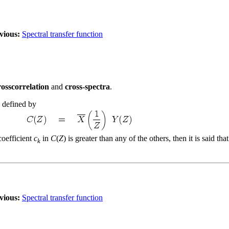
vious:
Spectral transfer function
rosscorrelation
and
cross-spectra
.
s defined by
coefficient
c
in
C
(
Z
) is greater than any of the others, then it is said t
k
vious:
Spectral transfer function