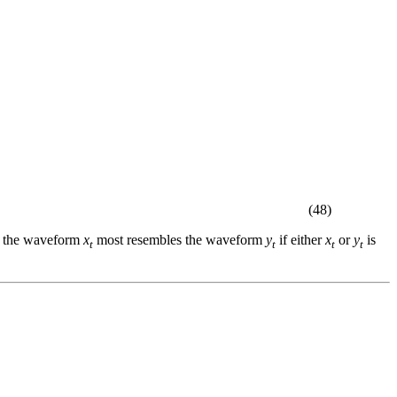
(48)
hat the waveform
x
most resembles the waveform
y
if either
x
or
y
is
t
t
t
t