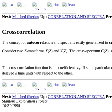
Next:
Matched filtering
Up:
CORRELATION AND SPECTRA
Pre
Crosscorrelation
The concept of
autocorrelation
and spectra is easily generalized to
c
Consider two
Z
-transforms
X
(
Z
) and
Y
(
Z
). The cross-spectrum
C
(
Z
) i
The crosscorrelation function is the coefficients
c
. If some particular 
k
delayed
k
time units with respect to the other.
Next:
Matched filtering
Up:
CORRELATION AND SPECTRA
Pre
Stanford Exploration Project
10/21/1998