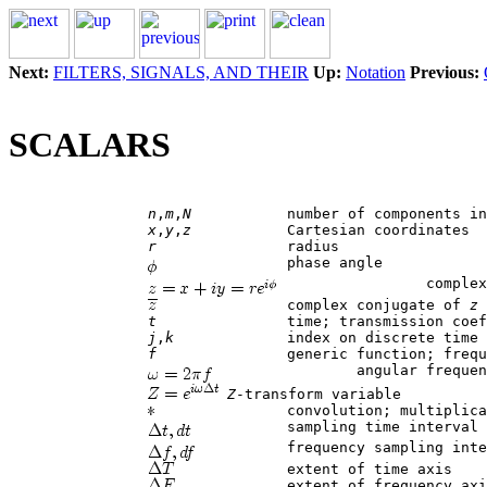
Next:
FILTERS, SIGNALS, AND THEIR
Up:
Notation
Previous:
SCALARS
n
,
m
,
N
 		number of components in a vector

x
,
y
,
z
 		Cartesian coordinates

r
 		radius

 		phase angle

 		complex number

		complex conjugate of 
z
t
 		time; transmission coefficient

j
,
k
 		index on discrete time

f
 		generic function; frequency in cycles

 		angular frequency (common)

Z
-transform variable

 		convolution; multiplication (in programs)

 		sampling time interval

 		frequency sampling interval

 		extent of time axis

 		extent of frequency axis
