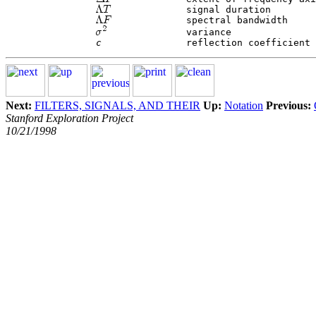
 		signal duration

 		spectral bandwidth

 		variance

c
Next:
FILTERS, SIGNALS, AND THEIR
Up:
Notation
Previous:
Stanford Exploration Project
10/21/1998