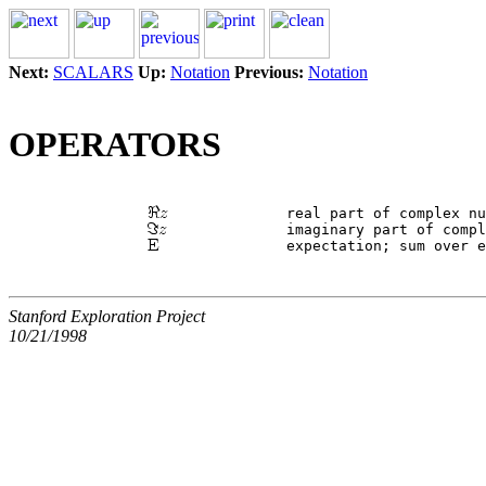
Next:
SCALARS
Up:
Notation
Previous:
Notation
OPERATORS
 		real part of complex n
 		imaginary part of comp
Stanford Exploration Project
10/21/1998