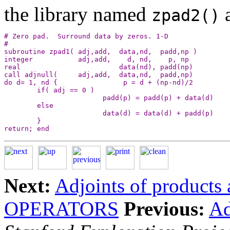
the library named
zpad2()
# Zero pad.  Surround data by zeros. 1-D

#

subroutine zpad1( adj,add,  data,nd,  padd,np )

integer           adj,add,    d, nd,    p, np

real                        data(nd), padd(np)

call adjnull(     adj,add,  data,nd,  padd,np)

do d= 1, nd {                p = d + (np-nd)/2

        if( adj == 0 )

                        padd(p) = padd(p) + data(d)

        else

                        data(d) = data(d) + padd(p)

        }

Next:
Adjoints of products 
OPERATORS
Previous:
Ad