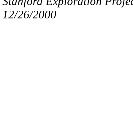
Stanford Exploration Proje
12/26/2000