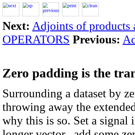
Next:
Adjoints of products 
OPERATORS
Previous:
Ad
Zero padding is the tra
Surrounding a dataset by ze
throwing away the extended
why this is so. Set a signal 
longer vector
,add some zer