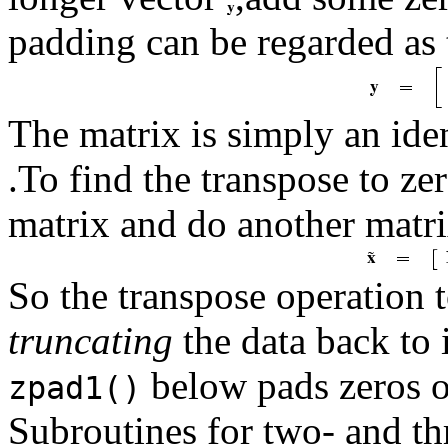
padding can be regarded as 
The matrix is simply an ide
.To find the transpose to z
matrix and do another matri
So the transpose operation 
truncating
the data back to 
below pads zeros on
zpad1()
Subroutines for two- and th