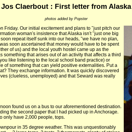
Jos Claerbout : First letter from Alaska
photos added by Popster
Friday. Our initial excitement and plans to "just pitch our
mation woman's insistence that Alaska isn't "just one big
 soon repeat itself sunk into our heads, "we have no plan,
t was soon ascertained that money would have to be spent
ither of us) and the local youth hostel came up as the
 something that arises out of an activity that affects a third
ou like listening to the local school band practice) or
e of something that can yield positive externalities. Put a
hat? They exchange information. It was quickly discovered
rselves (clueless, unemployed) and that Seward was really
ernoon found us on a bus to our aforementioned destination.
eading the second paper that I had picked up in Anchorage.
to only have 2,000 people, tops.
d downpour in 35 degree weather. This was unquestionably