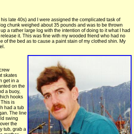
n his late 40s) and I were assigned the complicated task of
ch log chunk weighed about 35 pounds and was to be thrown
up a rather large log with the intention of doing to it what I had
 release it. This was fine with my wooded friend who had no
e of the bed as to cause a paint stain of my clothed shin. My
el.
 crew
ut skates
n get in a
unted on the
and a buoy,
 which hooks
 This is
ch had a tub
gan. The line
uld swing
 over the
y tub, grab a