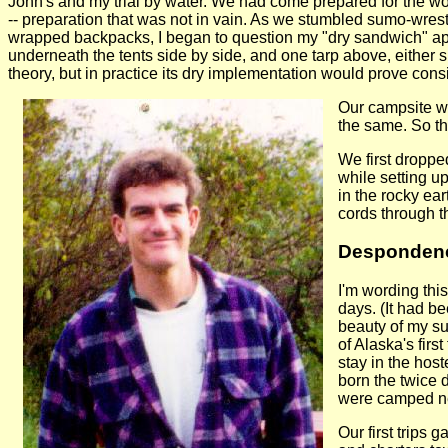
John's and my trial by water. We had come prepared for the worst
-- preparation that was not in vain. As we stumbled sumo-wres
wrapped backpacks, I began to question my "dry sandwich" app
underneath the tents side by side, and one tarp above, either 
theory, but in practice its dry implementation would prove consi
Our campsite w
the same. So the
We first droppe
while setting u
in the rocky ea
cords through t
Despondency
I'm wording this
days. (It had b
beauty of my su
of Alaska's firs
stay in the hos
born the twice 
were camped nea
Our first trips