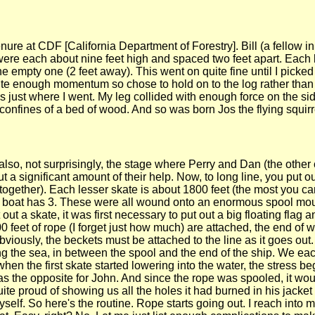
enure at CDF [California Department of Forestry]. Bill (a fellow i
s were each about nine feet high and spaced two feet apart. Ea
he empty one (2 feet away). This went on quite fine until I picked 
quite enough momentum so chose to hold on to the log rather than
 just where I went. My leg collided with enough force on the sid
confines of a bed of wood. And so was born Jos the flying squirr
also, not surprisingly, the stage where Perry and Dan (the other
 significant amount of their help. Now, to long line, you put o
together). Each lesser skate is about 1800 feet (the most you ca
our boat has 3. These were all wound onto an enormous spool mo
out a skate, it was first necessary to put out a big floating flag 
0 feet of rope (I forget just how much) are attached, the end of
Obviously, the beckets must be attached to the line as it goes out.
ng the sea, in between the spool and the end of the ship. We ea
hen the first skate started lowering into the water, the stress be
was the opposite for John. And since the rope was spooled, it wo
uite proud of showing us all the holes it had burned in his jacket
elf. So here's the routine. Rope starts going out. I reach into m