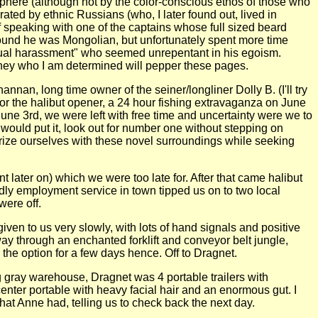
osphere (although not by the color-conscious ethos of those who
ted by ethnic Russians (who, I later found out, lived in
of speaking with one of the captains whose full sized beard
 found he was Mongolian, but unfortunately spent more time
exual harassment" who seemed unrepentant in his egoism.
s they who I am determined will pepper these pages.
nan, long time owner of the seiner/longliner Dolly B. (I'll try
for the halibut opener, a 24 hour fishing extravaganza on June
 June 3rd, we were left with free time and uncertainty were we to
k would put it, look out for number one without stepping on
rize ourselves with these novel surroundings while seeking
 later on) which we were too late for. After that came halibut
ndly employment service in town tipped us on to two local
were off.
ven to us very slowly, with lots of hand signals and positive
ay through an enchanted forklift and conveyor belt jungle,
the option for a few days hence. Off to Dragnet.
g gray warehouse, Dragnet was 4 portable trailers with
enter portable with heavy facial hair and an enormous gut. I
hat Anne had, telling us to check back the next day.