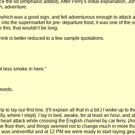
id (emphasis added). After Perry's initial explanation, John 
Ah, adventure.
hich was a good sign, and felt adventurous enough to attack an 
ay into the supermarket for pre- departure food, it was one of t
 this, that wouldn't be long.
 think is better reduced to a few sample quotations.
lot less smoke in here."
words.
o lay our first line. (I'll explain all that in a bit.) I woke up to
ally, where I slept). I lay in bed, awake, for at least an hour, a
 heart attack while crossing the English channel by car ferry. (
the floor then, and things seemed not to change much in more than
de was uneventful and at 12 PM we were ready to start laying gea