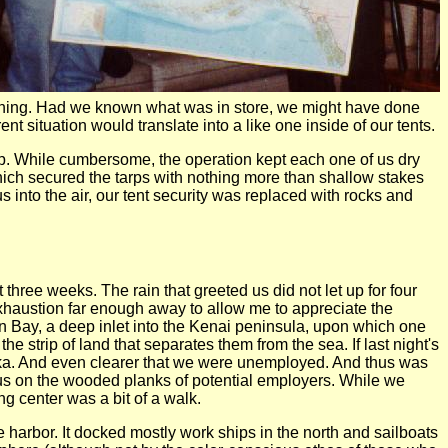
orning. Had we known what was in store, we might have done
t situation would translate into a like one inside of our tents.
tarp. While cumbersome, the operation kept each one of us dry
hich secured the tarps with nothing more than shallow stakes
 into the air, our tent security was replaced with rocks and
three weeks. The rain that greeted us did not let up for four
 exhaustion far enough away to allow me to appreciate the
 Bay, a deep inlet into the Kenai peninsula, upon which one
e strip of land that separates them from the sea. If last night's
aska. And even clearer that we were unemployed. And thus was
d us on the wooded planks of potential employers. While we
g center was a bit of a walk.
e harbor. It docked mostly work ships in the north and sailboats