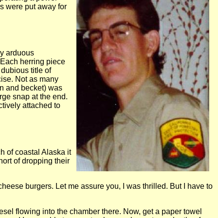
bs were put away for
 my arduous
. Each herring piece
ubious title of
rcise. Not as many
on and becket) was
arge snap at the end.
tively attached to
h of coastal Alaska it
ort of dropping their
cheese burgers. Let me assure you, I was thrilled. But I have to
e diesel flowing into the chamber there. Now, get a paper towel