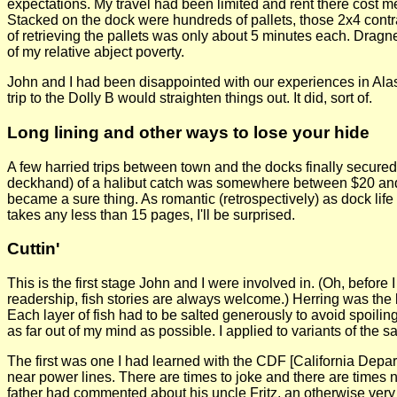
expectations. My travel had been limited and rent there cost me
Stacked on the dock were hundreds of pallets, those 2x4 contr
of retrieving the pallets was only about 5 minutes each. Dragne
of my relative abject poverty.
John and I had been disappointed with our experiences in Alask
trip to the Dolly B would straighten things out. It did, sort of.
Long lining and other ways to lose your hide
A few harried trips between town and the docks finally secured u
deckhand) of a halibut catch was somewhere between $20 and $
became a sure thing. As romantic (retrospectively) as dock life ma
takes any less than 15 pages, I'll be surprised.
Cuttin'
This is the first stage John and I were involved in. (Oh, before I
readership, fish stories are always welcome.) Herring was the 
Each layer of fish had to be salted generously to avoid spoilin
as far out of my mind as possible. I applied to variants of the 
The first was one I had learned with the CDF [California Depa
near power lines. There are times to joke and there are times not
father had commented about his uncle Fritz, an otherwise very 