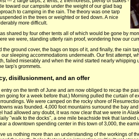
 --- 2 large tarps, 2 tents, 2 thermorests, plenty of stakes -
tle toward our campsite under the weight of our glad bag
roach to camping in the rain. The theory was one tarp
suspended in the trees or weighted or tied down. A nice
derably more difficult.
as shared by four other tents all of which would be gone by m
re we were, standing utterly rain proof, wondering how our curren
d the ground cover, the bags on tops of it, and finally, the rain 
p our sleeping accommodations underneath. Our first attempt, w
rth, failed miserably and when the wind started nearly whipping us
he tarp's grommets.
, disillusionment, and an offer
 entry on the tenth of June and am now obliged to recap the past 
een going for a week before that.) Morning pulled the curtain of
rroundings. We were camped on the rocky shore of Resurrection
t towns was founded. 4,000 foot mountains surround the bay and th
tel had allowed any doubt, it was now clear that we were in Al
daily "walk to the docks", a one mile beachside trek that lande
r a downtown spending center in this town of 3,000, the earnin
 gave us nothing more than an understanding of the workings of th