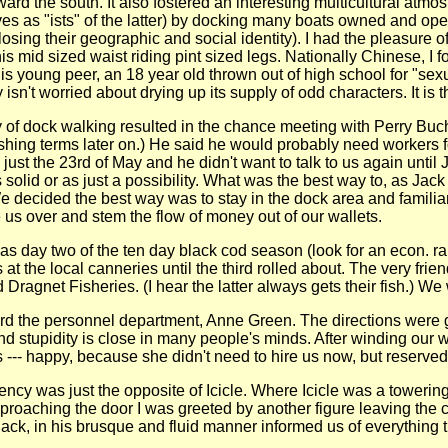
ward the south. It also fostered an interesting multicultural atm
es as "ists" of the latter) by docking many boats owned and opera
losing their geographic and social identity). I had the pleasure 
s mid sized waist riding pint sized legs. Nationally Chinese, I
is young peer, an 18 year old thrown out of high school for "s
y isn't worried about drying up its supply of odd characters. It i
of dock walking resulted in the chance meeting with Perry Buchan
fishing terms later on.) He said he would probably need workers 
 just the 23rd of May and he didn't want to talk to us again until
s solid or as just a possibility. What was the best way to, as Jac
decided the best way was to stay in the dock area and familia
e us over and stem the flow of money out of our wallets.
as day two of the ten day black cod season (look for an econ. rant
 the local canneries until the third rolled about. The very frie
Dragnet Fisheries. (I hear the latter always gets their fish.) We 
rd the personnel department, Anne Green. The directions were gi
 stupidity is close in many people's minds. After winding our w
--- happy, because she didn't need to hire us now, but reserved 
ency was just the opposite of Icicle. Where Icicle was a towerin
proaching the door I was greeted by another figure leaving the c
ack, in his brusque and fluid manner informed us of everything t