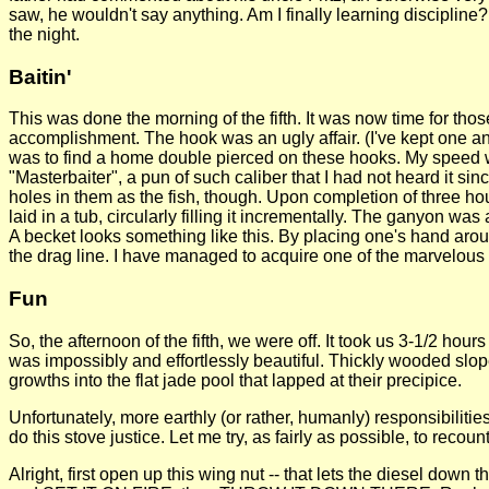
saw, he wouldn't say anything. Am I finally learning disciplin
the night.
Baitin'
This was done the morning of the fifth. It was now time for tho
accomplishment. The hook was an ugly affair. (I've kept one and
was to find a home double pierced on these hooks. My speed was
"Masterbaiter", a pun of such caliber that I had not heard it sin
holes in them as the fish, though. Upon completion of three 
laid in a tub, circularly filling it incrementally. The ganyon w
A becket looks something like this. By placing one's hand aroun
the drag line. I have managed to acquire one of the marvelous co
Fun
So, the afternoon of the fifth, we were off. It took us 3-1/2 hou
was impossibly and effortlessly beautiful. Thickly wooded slop
growths into the flat jade pool that lapped at their precipice.
Unfortunately, more earthly (or rather, humanly) responsibilitie
do this stove justice. Let me try, as fairly as possible, to recount
Alright, first open up this wing nut -- that lets the diesel down 