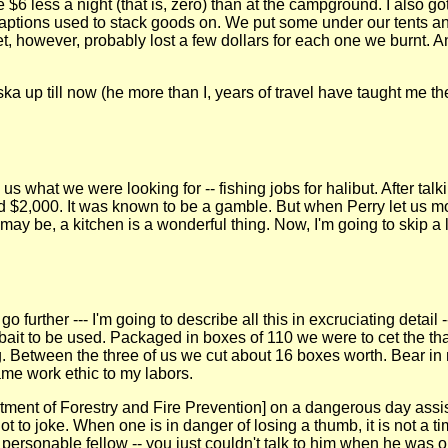
 $6 less a night (that is, zero) than at the campground. I also g
aptions used to stack goods on. We put some under our tents an
t, however, probably lost a few dollars for each one we burnt. An
a up till now (he more than I, years of travel have taught me t
s what we were looking for -- fishing jobs for halibut. After tal
2,000. It was known to be a gamble. But when Perry let us mov
y be, a kitchen is a wonderful thing. Now, I'm going to skip a lot 
 go further --- I'm going to describe all this in excruciating deta
bait to be used. Packaged in boxes of 110 we were to cet the tha
g. Between the three of us we cut about 16 boxes worth. Bear in m
same work ethic to my labors.
rtment of Forestry and Fire Prevention] on a dangerous day assi
 to joke. When one is in danger of losing a thumb, it is not a tim
personable fellow -- you just couldn't talk to him when he was 