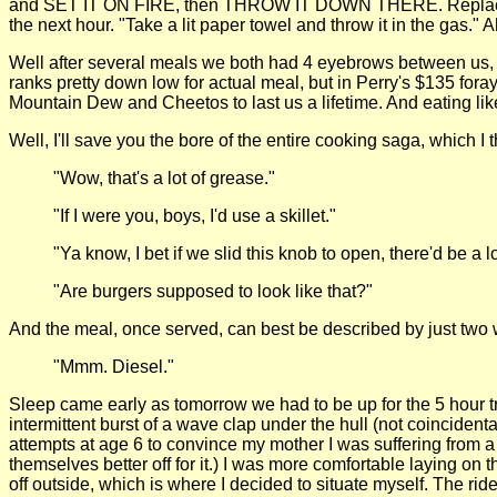
and SET IT ON FIRE, then THROW IT DOWN THERE. Replace the l
the next hour. "Take a lit paper towel and throw it in the gas." 
Well after several meals we both had 4 eyebrows between us, w
ranks pretty down low for actual meal, but in Perry's $135 for
Mountain Dew and Cheetos to last us a lifetime. And eating like
Well, I'll save you the bore of the entire cooking saga, which I
"Wow, that's a lot of grease."
"If I were you, boys, I'd use a skillet."
"Ya know, I bet if we slid this knob to open, there'd be a 
"Are burgers supposed to look like that?"
And the meal, once served, can best be described by just two 
"Mmm. Diesel."
Sleep came early as tomorrow we had to be up for the 5 hour trip t
intermittent burst of a wave clap under the hull (not coincident
attempts at age 6 to convince my mother I was suffering from a
themselves better off for it.) I was more comfortable laying on 
off outside, which is where I decided to situate myself. The ri