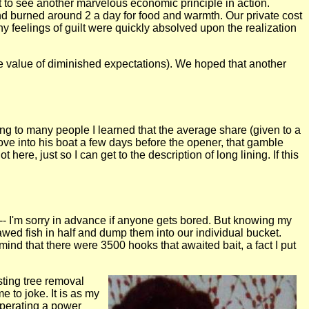
ot to see another marvelous economic principle in action.
d burned around 2 a day for food and warmth. Our private cost
y feelings of guilt were quickly absolved upon the realization
he value of diminished expectations). We hoped that another
king to many people I learned that the average share (given to a
e into his boat a few days before the opener, that gamble
here, just so I can get to the description of long lining. If this
il --- I'm sorry in advance if anyone gets bored. But knowing my
wed fish in half and dump them into our individual bucket.
ind that there were 3500 hooks that awaited bait, a fact I put
sting tree removal
e to joke. It is as my
operating a power