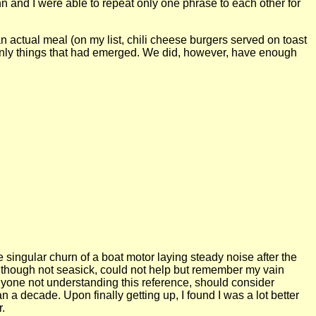
and I were able to repeat only one phrase to each other for
actual meal (on my list, chili cheese burgers served on toast
he only things that had emerged. We did, however, have enough
 the singular churn of a boat motor laying steady noise after the
nd although not seasick, could not help but remember my vain
Anyone not understanding this reference, should consider
 a decade. Upon finally getting up, I found I was a lot better
r.