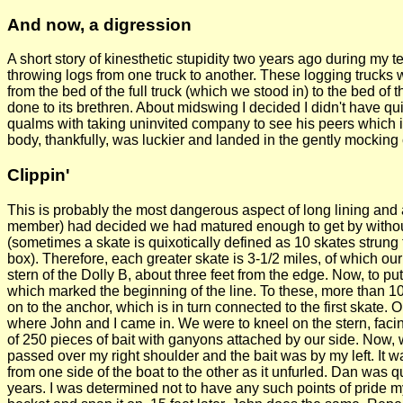
And now, a digression
A short story of kinesthetic stupidity two years ago during my t
throwing logs from one truck to another. These logging truck
from the bed of the full truck (which we stood in) to the bed of t
done to its brethren. About midswing I decided I didn't have 
qualms with taking uninvited company to see his peers which is
body, thankfully, was luckier and landed in the gently mocking 
Clippin'
This is probably the most dangerous aspect of long lining and 
member) had decided we had matured enough to get by without a
(sometimes a skate is quixotically defined as 10 skates strung 
box). Therefore, each greater skate is 3-1/2 miles, of which 
stern of the Dolly B, about three feet from the edge. Now, to put 
which marked the beginning of the line. To these, more than 10
on to the anchor, which is in turn connected to the first skate. 
where John and I came in. We were to kneel on the stern, faci
of 250 pieces of bait with ganyons attached by our side. Now, w
passed over my right shoulder and the bait was by my left. It 
from one side of the boat to the other as it unfurled. Dan was q
years. I was determined not to have any such points of pride mys