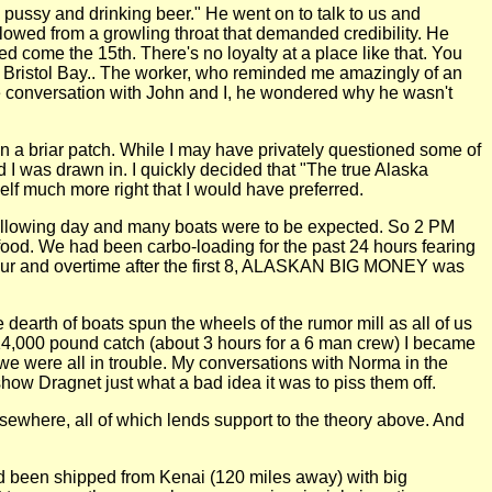
pussy and drinking beer." He went on to talk to us and
lowed from a growling throat that demanded credibility. He
ed come the 15th. There's no loyalty at a place like that. You
, Bristol Bay.. The worker, who reminded me amazingly of an
ate conversation with John and I, he wondered why he wasn't
in a briar patch. While I may have privately questioned some of
 I was drawn in. I quickly decided that "The true Alaska
lf much more right that I would have preferred.
 following day and many boats were to be expected. So 2 PM
food. We had been carbo-loading for the past 24 hours fearing
 hour and overtime after the first 8, ALASKAN BIG MONEY was
dearth of boats spun the wheels of the rumor mill as all of us
e 14,000 pound catch (about 3 hours for a 6 man crew) I became
we were all in trouble. My conversations with Norma in the
ow Dragnet just what a bad idea it was to piss them off.
lsewhere, all of which lends support to the theory above. And
ad been shipped from Kenai (120 miles away) with big