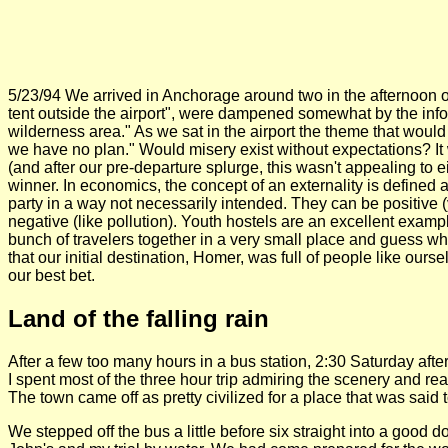
5/23/94 We arrived in Anchorage around two in the afternoon on 
tent outside the airport", were dampened somewhat by the infor
wilderness area." As we sat in the airport the theme that would
we have no plan." Would misery exist without expectations? I
(and after our pre-departure splurge, this wasn't appealing to e
winner. In economics, the concept of an externality is defined as
party in a way not necessarily intended. They can be positive (y
negative (like pollution). Youth hostels are an excellent exampl
bunch of travelers together in a very small place and guess w
that our initial destination, Homer, was full of people like ou
our best bet.
Land of the falling rain
After a few too many hours in a bus station, 2:30 Saturday aft
I spent most of the three hour trip admiring the scenery and r
The town came off as pretty civilized for a place that was said 
We stepped off the bus a little before six straight into a goo