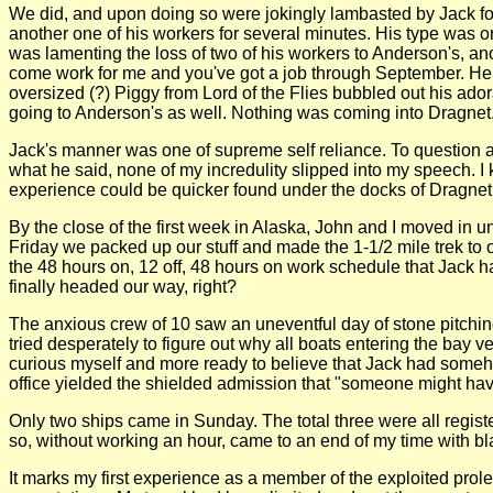
We did, and upon doing so were jokingly lambasted by Jack for
another one of his workers for several minutes. His type was 
was lamenting the loss of two of his workers to Anderson's, anot
come work for me and you've got a job through September. Her
oversized (?) Piggy from Lord of the Flies bubbled out his ado
going to Anderson's as well. Nothing was coming into Dragnet.
Jack's manner was one of supreme self reliance. To question any
what he said, none of my incredulity slipped into my speech. I
experience could be quicker found under the docks of Dragnet t
By the close of the first week in Alaska, John and I moved in
Friday we packed up our stuff and made the 1-1/2 mile trek to
the 48 hours on, 12 off, 48 hours on work schedule that Jack 
finally headed our way, right?
The anxious crew of 10 saw an uneventful day of stone pitching
tried desperately to figure out why all boats entering the bay
curious myself and more ready to believe that Jack had somehow
office yielded the shielded admission that "someone might hav
Only two ships came in Sunday. The total three were all regist
so, without working an hour, came to an end of my time with bl
It marks my first experience as a member of the exploited pro