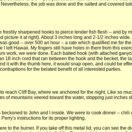
e? Nevertheless, the job was done and the salted and covered tu
se freshly sharpened hooks to pierce tender fish flesh -- and by
 picture it at right). About 3 inches long and 2-1/2 inches wide
 good -- over 500 an hour -- a rate which qualified me for the d
ce I left Hawaii. My fingers still have holes in them from this exe
hours work, we were done. Each baited hook (with attached gany
as an 18 inch cord that ran between the hook and the becket, the l
d it with the thumb here, it would snap open, and could be effec
ntraptions for the belated benefit of all interested parties.
rs to reach Cliff Bay, where we anchored for the night. Like so muc
es of mountains veered toward the water, stopping just inches sh
s beckoned to John and I inside. We were to cook dinner -- chili 
 Perry's instructions for its proper lighting.
there to the burner. If you take off this metal lid, you can see th