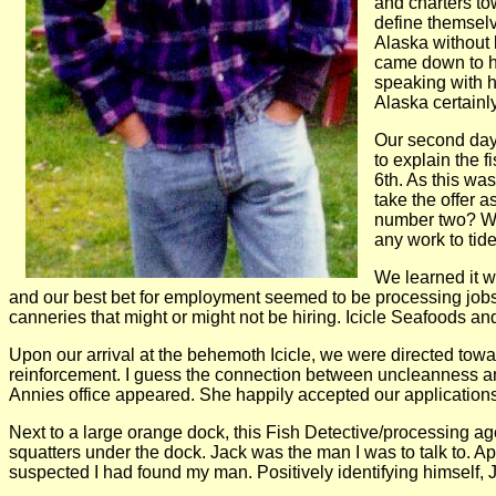
and charters to
define themselv
Alaska without 
came down to hi
speaking with h
Alaska certainl
Our second day 
to explain the 
6th. As this was
take the offer a
number two? We 
any work to tid
We learned it w
and our best bet for employment seemed to be processing jobs at
canneries that might or might not be hiring. Icicle Seafoods and 
Upon our arrival at the behemoth Icicle, we were directed towa
reinforcement. I guess the connection between uncleanness and
Annies office appeared. She happily accepted our applications 
Next to a large orange dock, this Fish Detective/processing ag
squatters under the dock. Jack was the man I was to talk to. Ap
suspected I had found my man. Positively identifying himself, J