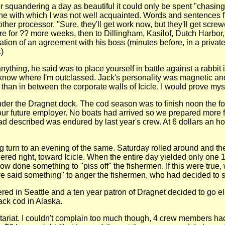
 squandering a day as beautiful it could only be spent "chasing 
one with which I was not well acquainted. Words and sentences f
her processor. "Sure, they'll get work now, but they'll get screw
e for ?? more weeks, then to Dillingham, Kasilof, Dutch Harbor
ration of an agreement with his boss (minutes before, in a priv
)
thing, he said was to place yourself in battle against a rabbit 
 know where I'm outclassed. Jack's personality was magnetic and
han in between the corporate walls of Icicle. I would prove myse
 under the Dragnet dock. The cod season was to finish noon the
 our future employer. No boats had arrived so we prepared more 
had described was endured by last year's crew. At 6 dollars an
 turn to an evening of the same. Saturday rolled around and the 
 veered right, toward Icicle. When the entire day yielded only on
 done something to "piss off" the fishermen. If this were true, 
e said something" to anger the fishermen, who had decided to sh
ered in Seattle and a ten year patron of Dragnet decided to go e
ack cod in Alaska.
letariat. I couldn't complain too much though, 4 crew members h