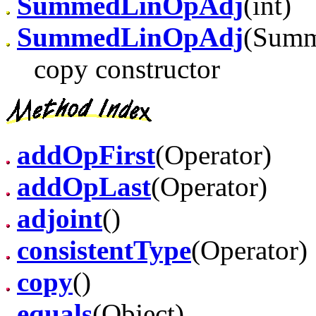
SummedLinOpAdj
(int)
SummedLinOpAdj
(Summ
copy constructor
addOpFirst
(Operator)
addOpLast
(Operator)
adjoint
()
consistentType
(Operator)
copy
()
equals
(Object)