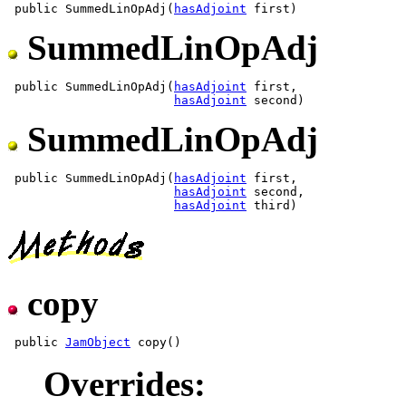
 public SummedLinOpAdj(
hasAdjoint
SummedLinOpAdj
 public SummedLinOpAdj(
hasAdjoint
 first,

hasAdjoint
SummedLinOpAdj
 public SummedLinOpAdj(
hasAdjoint
 first,

hasAdjoint
 second,

hasAdjoint
copy
 public 
JamObject
Overrides: