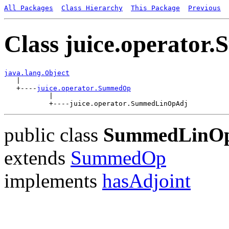
All Packages
Class Hierarchy
This Package
Previous
Class juice.operato
java.lang.Object

   |

   +----
juice.operator.SummedOp
           |

public class
SummedLinO
extends
SummedOp
implements
hasAdjoint