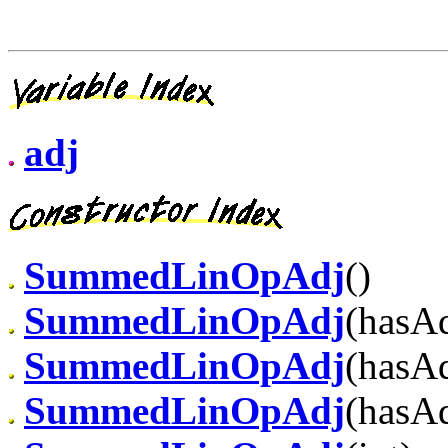
adj
SummedLinOpAdj
()
SummedLinOpAdj
(hasAd
SummedLinOpAdj
(hasAd
SummedLinOpAdj
(hasAd