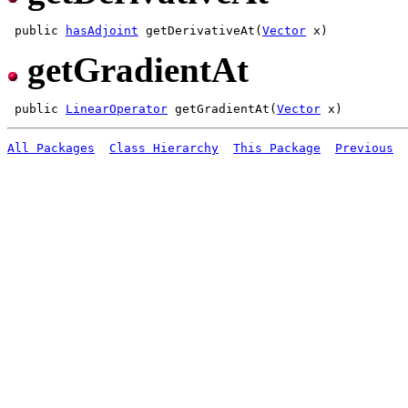
 public 
hasAdjoint
 getDerivativeAt(
Vector
getGradientAt
 public 
LinearOperator
 getGradientAt(
Vector
All Packages
Class Hierarchy
This Package
Previous