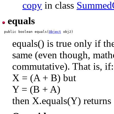
copy
in class
Summed
equals
 public boolean equals(
Object
equals() is true only if t
same (even though, mathe
commutative). That is, if:
X = (A + B) but
Y = (B + A)
then X.equals(Y) returns 