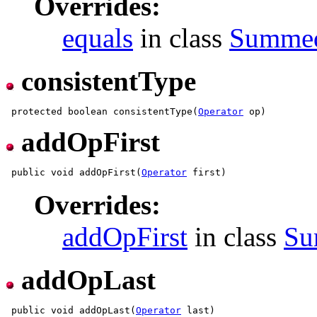
Overrides:
equals
in class
Summe
consistentType
 protected boolean consistentType(
Operator
addOpFirst
 public void addOpFirst(
Operator
Overrides:
addOpFirst
in class
Su
addOpLast
 public void addOpLast(
Operator