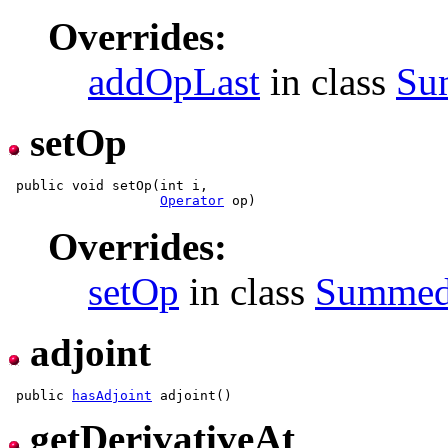
Overrides:
addOpLast
in class
Su
setOp
 public void setOp(int i,

Operator
Overrides:
setOp
in class
Summe
adjoint
 public 
hasAdjoint
getDerivativeAt