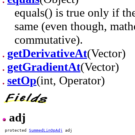
equals() is true only if t
same (even though, mathe
commutative).
getDerivativeAt
(Vector)
getGradientAt
(Vector)
setOp
(int, Operator)
adj
 protected 
SummedLinOpAdj