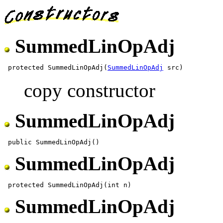
SummedLinOpAdj
 protected SummedLinOpAdj(
SummedLinOpAdj
copy constructor
SummedLinOpAdj
SummedLinOpAdj
SummedLinOpAdj