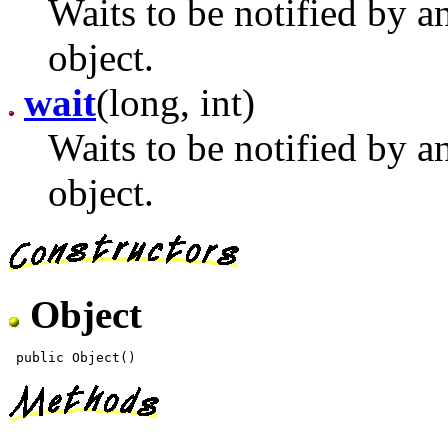
Waits to be notified by a
object.
wait
(long, int)
Waits to be notified by a
object.
Object