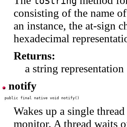
The
method for
toString
consisting of the name of 
an instance, the at-sign c
hexadecimal representatio
Returns:
a string representation 
notify
Wakes up a single thread t
monitor. A thread waits o