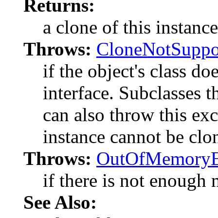
Returns:
a clone of this instance
Throws:
CloneNotSuppo
if the object's class d
interface. Subclasses t
can also throw this exc
instance cannot be clo
Throws:
OutOfMemoryE
if there is not enough
See Also: