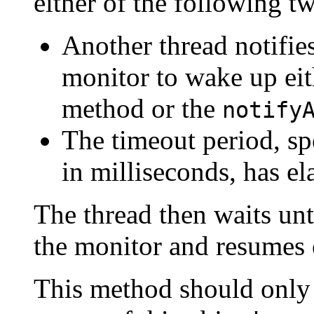
either of the following t
Another thread notifies
monitor to wake up eit
method or the
notify
The timeout period, sp
in milliseconds, has el
The thread then waits unt
the monitor and resumes 
This method should only b