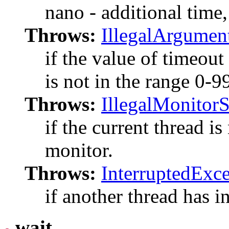
nano - additional time
Throws:
IllegalArgumen
if the value of timeout
is not in the range 0-
Throws:
IllegalMonitor
if the current thread is
monitor.
Throws:
InterruptedExc
if another thread has in
wait