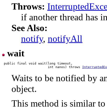
Throws:
InterruptedExc
if another thread has in
See Also:
notify
,
notifyAll
wait
 public final void wait(long timeout,

                        int nanos) throws 
InterruptedEx
Waits to be notified by a
object.
This method is similar to