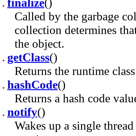
finalize
()
Called by the garbage co
collection determines tha
the object.
getClass
()
Returns the runtime class
hashCode
()
Returns a hash code value
notify
()
Wakes up a single thread t