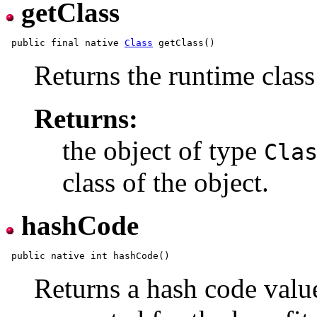
getClass
 public final native 
Class
Returns the runtime class
Returns:
the object of type
Cla
class of the object.
hashCode
Returns a hash code value