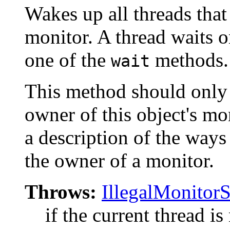
Wakes up all threads that 
monitor. A thread waits o
one of the
methods.
wait
This method should only b
owner of this object's mo
a description of the way
the owner of a monitor.
Throws:
IllegalMonitor
if the current thread is