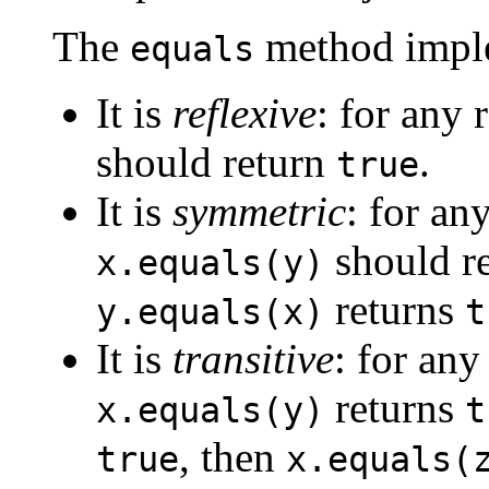
The
method imple
equals
It is
reflexive
: for any 
should return
.
true
It is
symmetric
: for an
should r
x.equals(y)
returns
y.equals(x)
t
It is
transitive
: for any
returns
x.equals(y)
t
, then
true
x.equals(