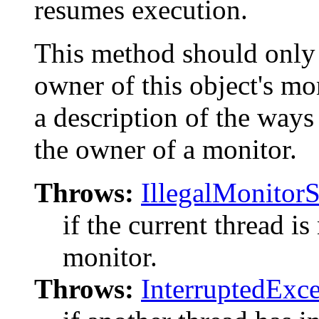
resumes execution.
This method should only b
owner of this object's mo
a description of the way
the owner of a monitor.
Throws:
IllegalMonitor
if the current thread is
monitor.
Throws:
InterruptedExc