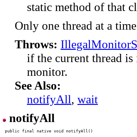
static method of that cl
Only one thread at a time
Throws:
IllegalMonitor
if the current thread is
monitor.
See Also:
notifyAll
,
wait
notifyAll