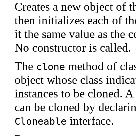
Creates a new object of th
then initializes each of t
it the same value as the c
No constructor is called.
The
method of cla
clone
object whose class indicate
instances to be cloned. A 
can be cloned by declarin
interface.
Cloneable