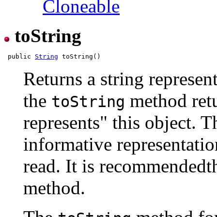
Cloneable
toString
 public 
String
Returns a string represent
the
method retur
toString
represents" this object. T
informative representation
read. It is recommendedth
method.