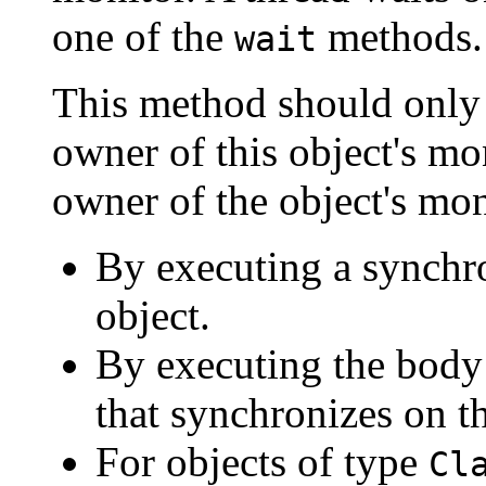
one of the
methods.
wait
This method should only b
owner of this object's mo
owner of the object's mon
By executing a synchro
object.
By executing the body
that synchronizes on th
For objects of type
Cl