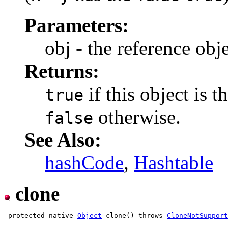
Parameters:
obj - the reference ob
Returns:
if this object is 
true
otherwise.
false
See Also:
hashCode
,
Hashtable
clone
 protected native 
Object
 clone() throws 
CloneNotSuppor