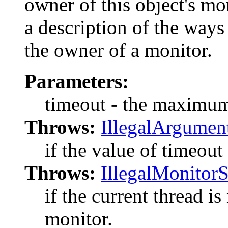
owner of this object's mo
a description of the way
the owner of a monitor.
Parameters:
timeout - the maximum 
Throws:
IllegalArgumen
if the value of timeout 
Throws:
IllegalMonitor
if the current thread is
monitor.