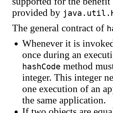
supported for the benefit
provided by
java.util.
The general contract of
h
Whenever it is invoke
once during an executi
method must 
hashCode
integer. This integer 
one execution of an ap
the same application.
If two objects are equ