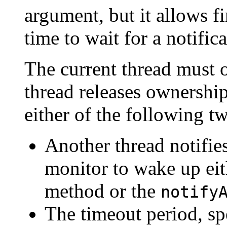
argument, but it allows f
time to wait for a notific
The current thread must o
thread releases ownership
either of the following t
Another thread notifies
monitor to wake up eit
method or the
notify
The timeout period, sp