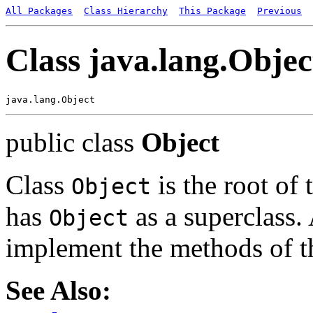
All Packages
Class Hierarchy
This Package
Previous
Class java.lang.Objec
public class
Object
Class
is the root of 
Object
has
as a superclass. 
Object
implement the methods of th
See Also: