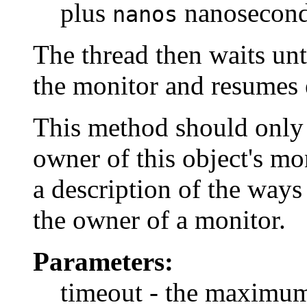
plus
nanoseconds
nanos
The thread then waits unt
the monitor and resumes 
This method should only b
owner of this object's mo
a description of the way
the owner of a monitor.
Parameters:
timeout - the maximum 