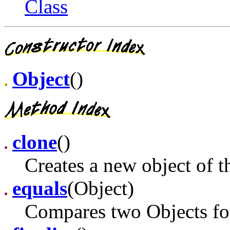
Class
Object
()
clone
()
Creates a new object of th
equals
(Object)
Compares two Objects for