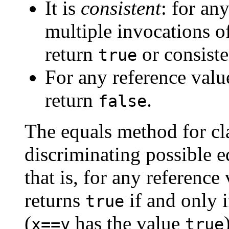
It is
consistent
: for an
multiple invocations o
return
or consiste
true
For any reference val
return
.
false
The equals method for cl
discriminating possible e
that is, for any reference
returns
if and only 
true
(
has the value
x==y
true