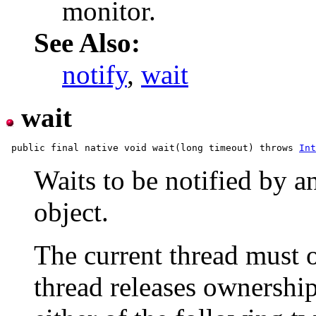
monitor.
See Also:
notify
,
wait
wait
 public final native void wait(long timeout) throws 
Int
Waits to be notified by a
object.
The current thread must o
thread releases ownership