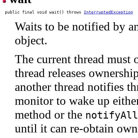
 public final void wait() throws 
InterruptedException
Waits to be notified by a
object.
The current thread must o
thread releases ownership
another thread notifies th
monitor to wake up either
method or the
notifyAll
until it can re-obtain ow