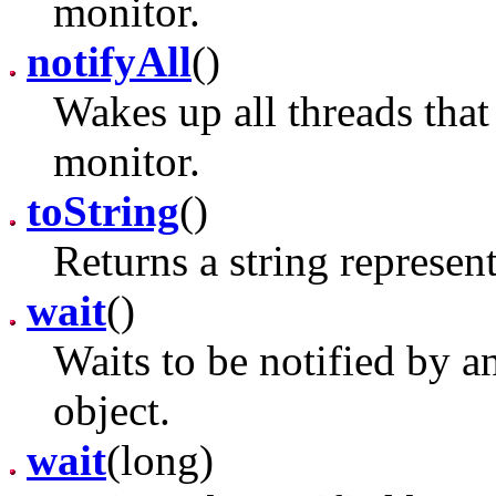
monitor.
notifyAll
()
Wakes up all threads that 
monitor.
toString
()
Returns a string represent
wait
()
Waits to be notified by a
object.
wait
(long)