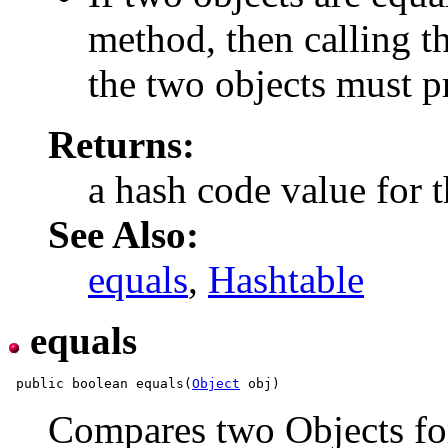
method, then calling t
the two objects must p
Returns:
a hash code value for t
See Also:
equals
,
Hashtable
equals
 public boolean equals(
Object
Compares two Objects for