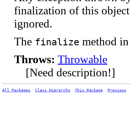
finalization of this object
ignored.
The
method i
finalize
Throws:
Throwable
[Need description!]
All Packages
Class Hierarchy
This Package
Previous