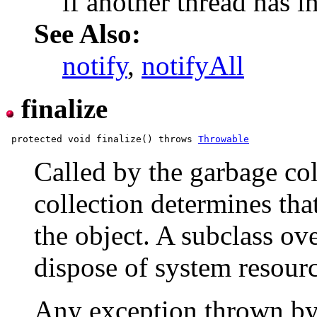
if another thread has in
See Also:
notify
,
notifyAll
finalize
 protected void finalize() throws 
Throwable
Called by the garbage co
collection determines tha
the object. A subclass ov
dispose of system resourc
Any exception thrown b