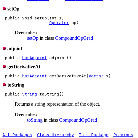
setOp
 public void setOp(int i,

Operator
Overrides:
setOp
in class
CompoundOpGrad
adjoint
 public 
hasAdjoint
getDerivativeAt
 public 
hasAdjoint
 getDerivativeAt(
Vector
toString
 public 
String
Returns a string representation of the object.
Overrides:
toString
in class
CompoundOpGrad
All Packages
Class Hierarchy
This Package
Previous