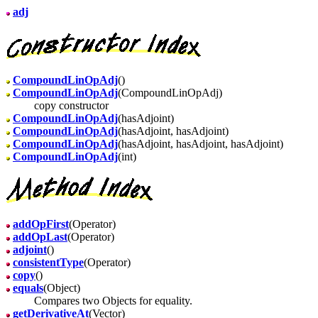
adj
CompoundLinOpAdj
()
CompoundLinOpAdj
(CompoundLinOpAdj)
copy constructor
CompoundLinOpAdj
(hasAdjoint)
CompoundLinOpAdj
(hasAdjoint, hasAdjoint)
CompoundLinOpAdj
(hasAdjoint, hasAdjoint, hasAdjoint)
CompoundLinOpAdj
(int)
addOpFirst
(Operator)
addOpLast
(Operator)
adjoint
()
consistentType
(Operator)
copy
()
equals
(Object)
Compares two Objects for equality.
getDerivativeAt
(Vector)