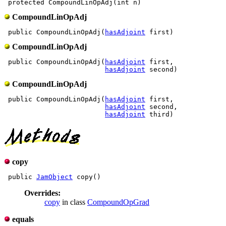
CompoundLinOpAdj
 public CompoundLinOpAdj(
hasAdjoint
CompoundLinOpAdj
 public CompoundLinOpAdj(
hasAdjoint
 first,

hasAdjoint
CompoundLinOpAdj
 public CompoundLinOpAdj(
hasAdjoint
 first,

hasAdjoint
 second,

hasAdjoint
copy
 public 
JamObject
Overrides:
copy
in class
CompoundOpGrad
equals