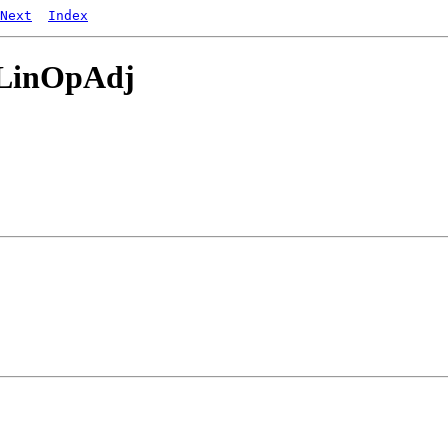
Next
Index
dLinOpAdj