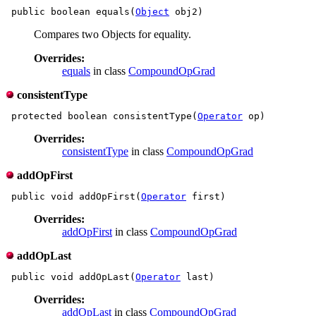
 public boolean equals(
Object
Compares two Objects for equality.
Overrides:
equals
in class
CompoundOpGrad
consistentType
 protected boolean consistentType(
Operator
Overrides:
consistentType
in class
CompoundOpGrad
addOpFirst
 public void addOpFirst(
Operator
Overrides:
addOpFirst
in class
CompoundOpGrad
addOpLast
 public void addOpLast(
Operator
Overrides:
addOpLast
in class
CompoundOpGrad