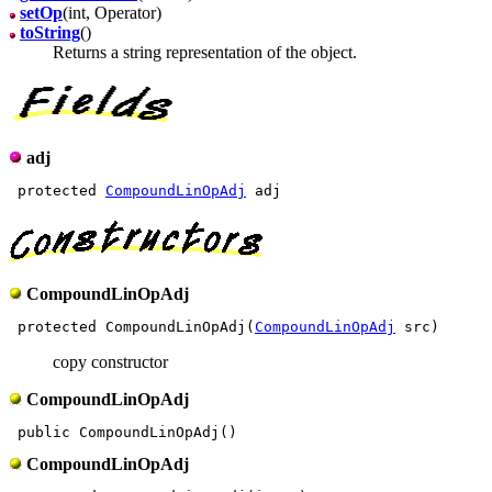
setOp
(int, Operator)
toString
()
Returns a string representation of the object.
adj
 protected 
CompoundLinOpAdj
CompoundLinOpAdj
 protected CompoundLinOpAdj(
CompoundLinOpAdj
copy constructor
CompoundLinOpAdj
CompoundLinOpAdj