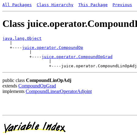
All Packages
Class Hierarchy
This Package
Previous
Class juice.operator.Compoun
java.lang.Object

   |

   +----
juice.operator.CompoundOp
           |

           +----
juice.operator.CompoundOpGrad
                   |

public class
CompoundLinOpAdj
extends
CompoundOpGrad
implements
CompoundLinearOperatorAdjoint