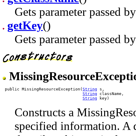
Gets parameter passed by
getKey
()
Gets parameter passed by
MissingResourceExcepti
 public MissingResourceException(
String
 s,

String
 className,

String
Constructs a MissingRes
specified information. A d