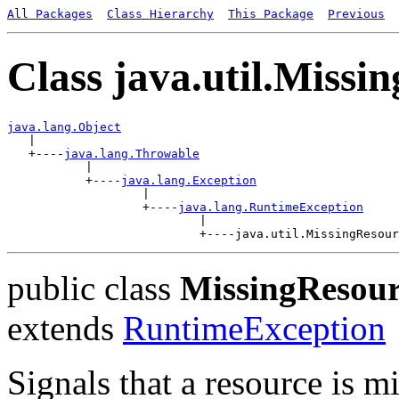
All Packages
Class Hierarchy
This Package
Previous
Class java.util.Miss
java.lang.Object

   |

   +----
java.lang.Throwable
           |

           +----
java.lang.Exception
                   |

                   +----
java.lang.RuntimeException
                           |

public class
MissingResour
extends
RuntimeException
Signals that a resource is m