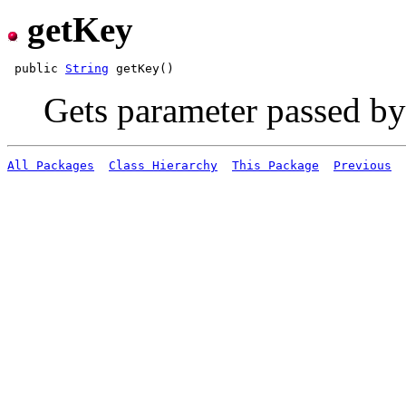
getKey
 public 
String
Gets parameter passed by
All Packages
Class Hierarchy
This Package
Previous