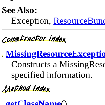
See Also:
Exception,
ResourceBun
MissingResourceExcepti
Constructs a MissingRes
specified information.
getClassName
()