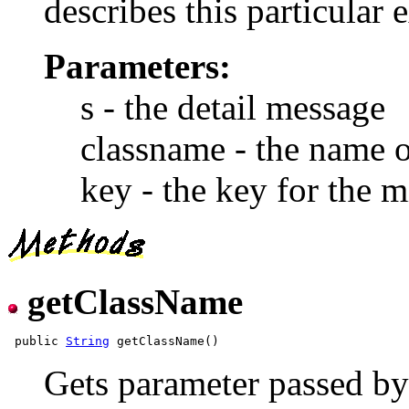
describes this particular 
Parameters:
s - the detail message
classname - the name o
key - the key for the m
getClassName
 public 
String
Gets parameter passed by