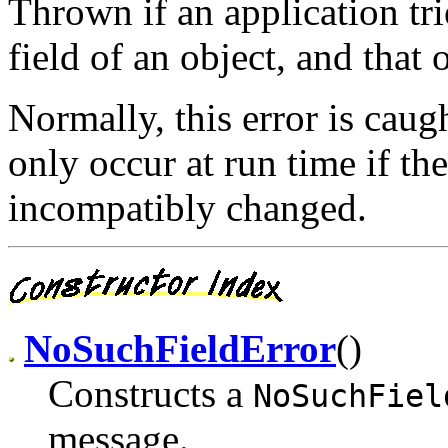
Thrown if an application tri
field of an object, and that 
Normally, this error is caug
only occur at run time if the
incompatibly changed.
NoSuchFieldError
()
Constructs a
NoSuchFiel
message.