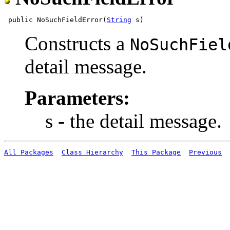
 public NoSuchFieldError(
String
Constructs a
NoSuchFiel
detail message.
Parameters:
s - the detail message.
All Packages
Class Hierarchy
This Package
Previous