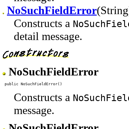
NoSuchFieldError
(String
Constructs a
NoSuchFiel
detail message.
NoSuchFieldError
Constructs a
NoSuchFiel
message.
NoSuchFieldError