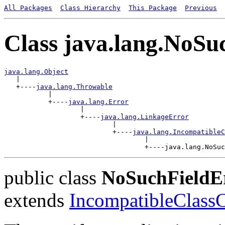
All Packages
Class Hierarchy
This Package
Previous
Class java.lang.NoSu
java.lang.Object

   |

   +----
java.lang.Throwable
           |

           +----
java.lang.Error
                   |

                   +----
java.lang.LinkageError
                           |

                           +----
java.lang.IncompatibleC
                                   |

public class
NoSuchFieldE
extends
IncompatibleClass