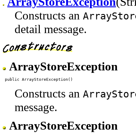
ArrayStoreException
(Str
Constructs an
ArrayStor
detail message.
ArrayStoreException
Constructs an
ArrayStor
message.
ArrayStoreException