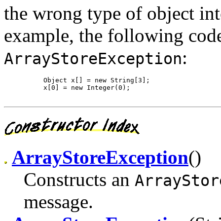
the wrong type of object int
example, the following cod
:
ArrayStoreException
     Object x[] = new String[3];

     x[0] = new Integer(0);

ArrayStoreException
()
Constructs an
ArrayStor
message.