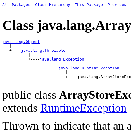
All Packages
Class Hierarchy
This Package
Previous
Class java.lang.Arra
java.lang.Object

   |

   +----
java.lang.Throwable
           |

           +----
java.lang.Exception
                   |

                   +----
java.lang.RuntimeException
                           |

public class
ArrayStoreExc
extends
RuntimeException
Thrown to indicate that an 