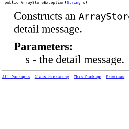
 public ArrayStoreException(
String
Constructs an
ArrayStor
detail message.
Parameters:
s - the detail message.
All Packages
Class Hierarchy
This Package
Previous