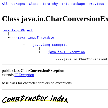
All Packages
Class Hierarchy
This Package
Previous
Class java.io.CharConversionE
java.lang.Object

   |

   +----
java.lang.Throwable
           |

           +----
java.lang.Exception
                   |

                   +----
java.io.IOException
                           |

public class
CharConversionException
extends
IOException
base class for character conversion exceptions