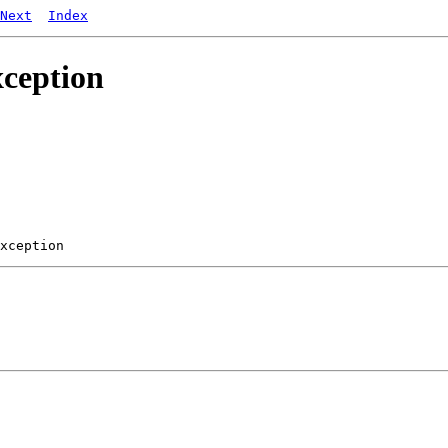
Next
Index
xception