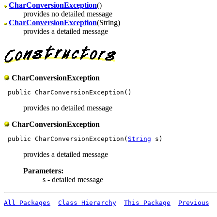
CharConversionException
()
provides no detailed message
CharConversionException
(String)
provides a detailed message
CharConversionException
provides no detailed message
CharConversionException
 public CharConversionException(
String
provides a detailed message
Parameters:
s - detailed message
All Packages
Class Hierarchy
This Package
Previous