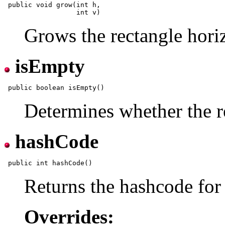
 public void grow(int h,

Grows the rectangle horiz
isEmpty
Determines whether the r
hashCode
Returns the hashcode for 
Overrides: