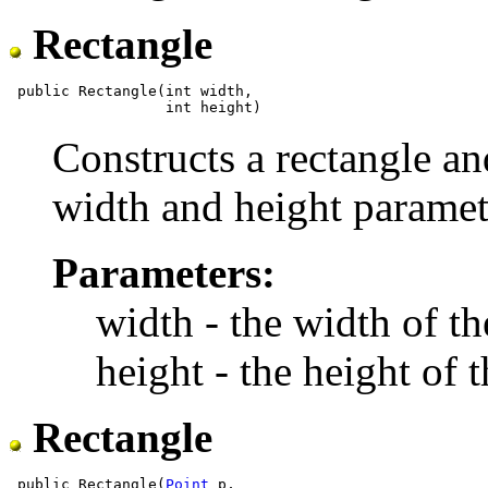
Rectangle
 public Rectangle(int width,

Constructs a rectangle and
width and height paramet
Parameters:
width - the width of th
height - the height of 
Rectangle
 public Rectangle(
Point
 p,
