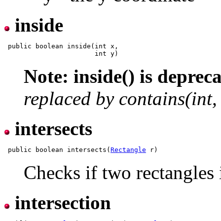
inside
 public boolean inside(int x,

Note: inside() is depreca
replaced by contains(int, 
intersects
 public boolean intersects(
Rectangle
Checks if two rectangles i
intersection