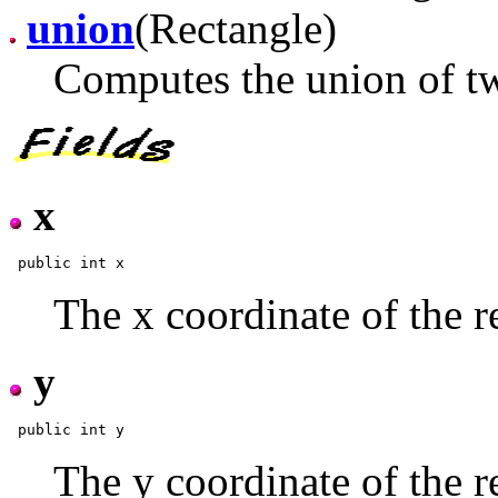
union
(Rectangle)
Computes the union of tw
x
The x coordinate of the r
y
The y coordinate of the r