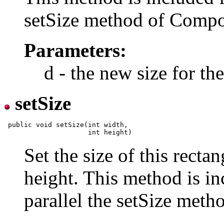
setSize method of Compo
Parameters:
d - the new size for t
setSize
 public void setSize(int width,

Set the size of this recta
height. This method is in
parallel the setSize met