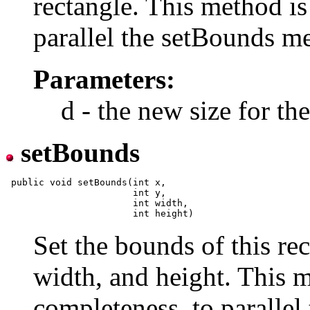
rectangle. This method is
parallel the setBounds 
Parameters:
d - the new size for t
setBounds
 public void setBounds(int x,

                       int y,

                       int width,

Set the bounds of this rec
width, and height. This m
completeness, to paralle