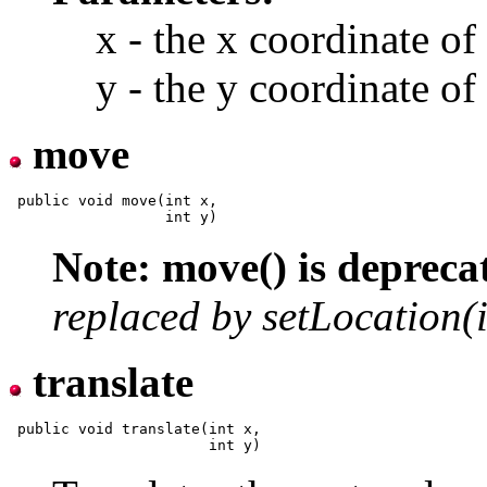
x - the x coordinate of
y - the y coordinate of
move
 public void move(int x,

Note: move() is depreca
replaced by setLocation(in
translate
 public void translate(int x,
