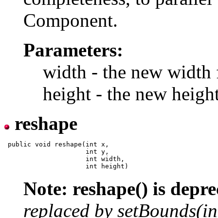
Component.
Parameters:
width - the new width 
height - the new heigh
reshape
 public void reshape(int x,

                     int y,

                     int width,

Note: reshape() is depre
replaced by setBounds(int, 