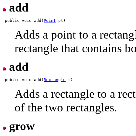
add
 public void add(
Point
Adds a point to a rectangl
rectangle that contains bo
add
 public void add(
Rectangle
Adds a rectangle to a rect
of the two rectangles.
grow