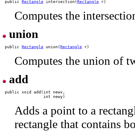
 public 
Rectangle
 intersection(
Rectangle
Computes the intersection
union
 public 
Rectangle
 union(
Rectangle
Computes the union of tw
add
 public void add(int newx,

Adds a point to a rectangl
rectangle that contains bo