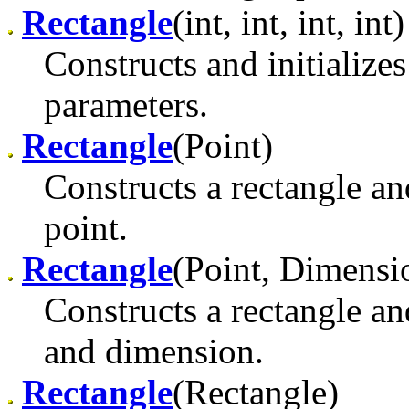
Rectangle
(int, int, int, int)
Constructs and initializes
parameters.
Rectangle
(Point)
Constructs a rectangle and 
point.
Rectangle
(Point, Dimensi
Constructs a rectangle and
and dimension.
Rectangle
(Rectangle)