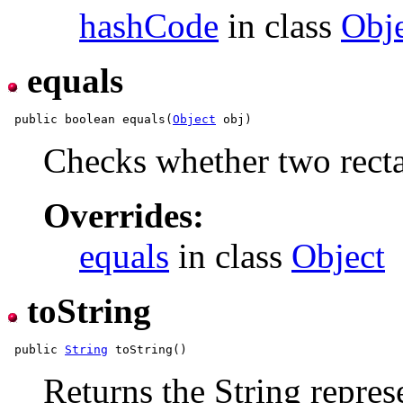
hashCode
in class
Obj
equals
 public boolean equals(
Object
Checks whether two recta
Overrides:
equals
in class
Object
toString
 public 
String
Returns the String repres