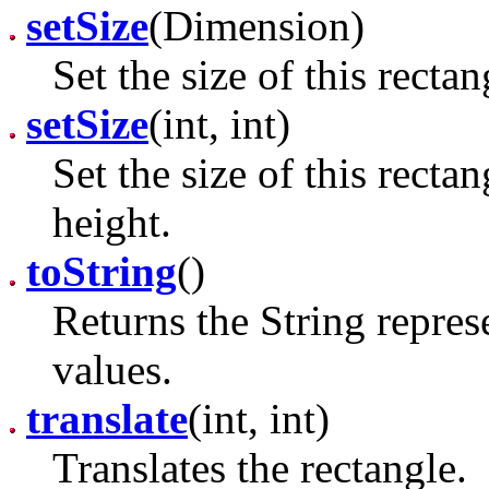
setSize
(Dimension)
Set the size of this recta
setSize
(int, int)
Set the size of this recta
height.
toString
()
Returns the String repres
values.
translate
(int, int)
Translates the rectangle.