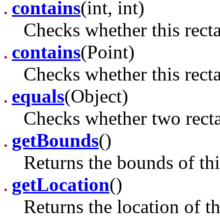
contains
(int, int)
Checks whether this recta
contains
(Point)
Checks whether this recta
equals
(Object)
Checks whether two recta
getBounds
()
Returns the bounds of thi
getLocation
()
Returns the location of th