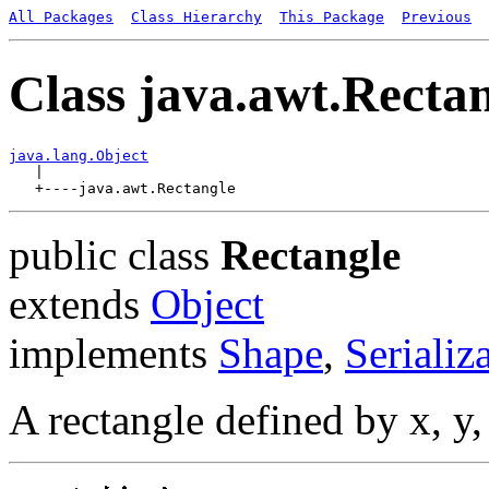
All Packages
Class Hierarchy
This Package
Previous
Class java.awt.Recta
java.lang.Object

   |

public class
Rectangle
extends
Object
implements
Shape
,
Serializ
A rectangle defined by x, y,