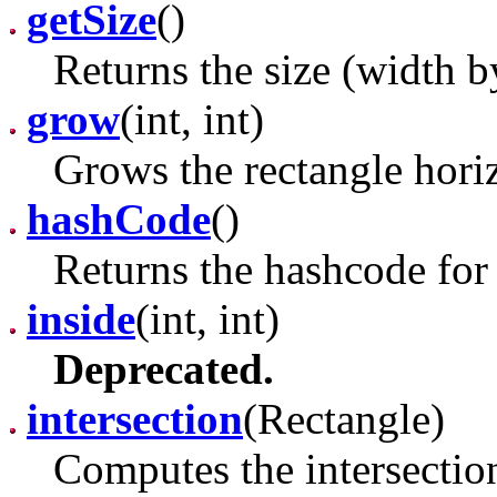
getSize
()
Returns the size (width by
grow
(int, int)
Grows the rectangle horiz
hashCode
()
Returns the hashcode for 
inside
(int, int)
Deprecated.
intersection
(Rectangle)
Computes the intersection