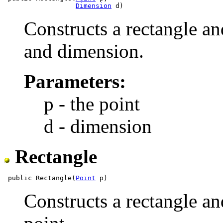
Dimension
Constructs a rectangle and
and dimension.
Parameters:
p - the point
d - dimension
Rectangle
 public Rectangle(
Point
Constructs a rectangle and 