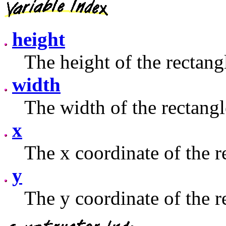
height
The height of the rectang
width
The width of the rectangl
x
The x coordinate of the r
y
The y coordinate of the r