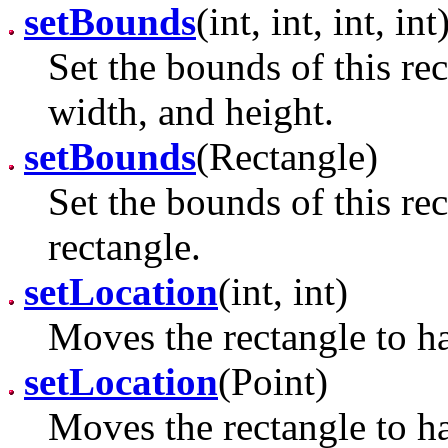
setBounds
(int, int, int, int
Set the bounds of this rec
width, and height.
setBounds
(Rectangle)
Set the bounds of this re
rectangle.
setLocation
(int, int)
Moves the rectangle to ha
setLocation
(Point)
Moves the rectangle to ha