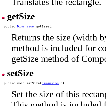
Translates the rectangle.
getSize
 public 
Dimension
Returns the size (width by
method is included for co
getSize method of Comp
setSize
 public void setSize(
Dimension
Set the size of this recta
This method is included f