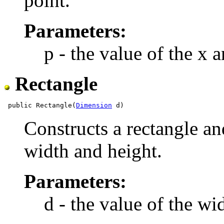
point.
Parameters:
p - the value of the x 
Rectangle
 public Rectangle(
Dimension
Constructs a rectangle and 
width and height.
Parameters:
d - the value of the wi