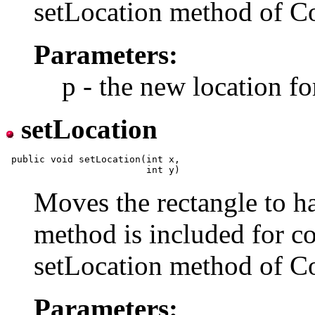
setLocation method of 
Parameters:
p - the new location fo
setLocation
 public void setLocation(int x,

Moves the rectangle to ha
method is included for co
setLocation method of 
Parameters: