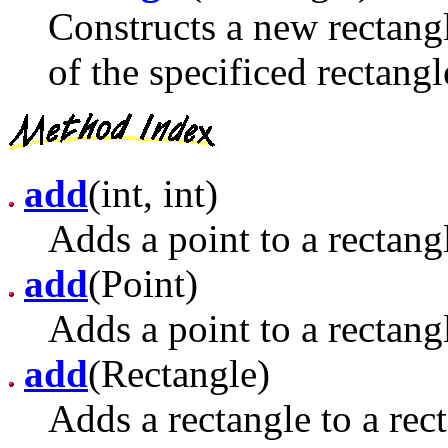
Constructs a new rectangl
of the specificed rectangl
add
(int, int)
Adds a point to a rectang
add
(Point)
Adds a point to a rectang
add
(Rectangle)
Adds a rectangle to a rec