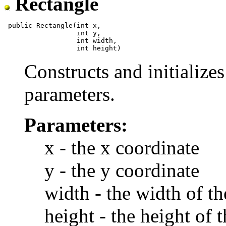
Rectangle
 public Rectangle(int x,

                  int y,

                  int width,

Constructs and initializes
parameters.
Parameters:
x - the x coordinate
y - the y coordinate
width - the width of th
height - the height of 