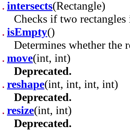
intersects
(Rectangle)
Checks if two rectangles i
isEmpty
()
Determines whether the r
move
(int, int)
Deprecated.
reshape
(int, int, int, int)
Deprecated.
resize
(int, int)
Deprecated.