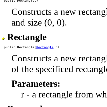
Constructs a new rectangle
and size (0, 0).
Rectangle
 public Rectangle(
Rectangle
Constructs a new rectangl
of the specificed rectangl
Parameters:
r - a rectangle from wh