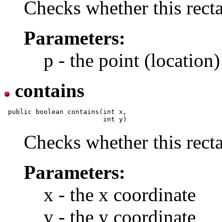
Checks whether this recta
Parameters:
p - the point (location)
contains
 public boolean contains(int x,

Checks whether this recta
Parameters:
x - the x coordinate
y - the y coordinate