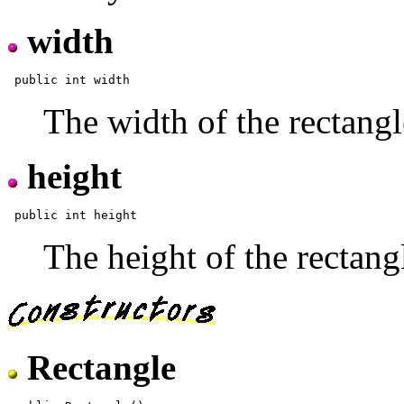
width
The width of the rectangl
height
The height of the rectang
Rectangle