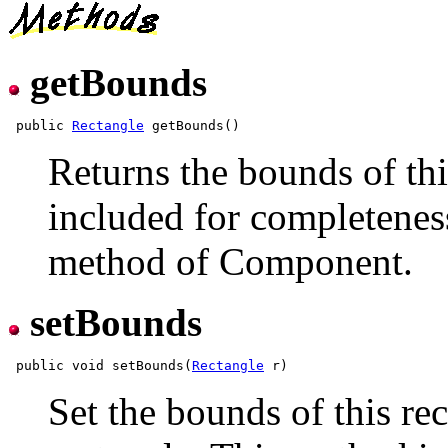
getBounds
 public 
Rectangle
Returns the bounds of thi
included for completeness
method of Component.
setBounds
 public void setBounds(
Rectangle
Set the bounds of this re