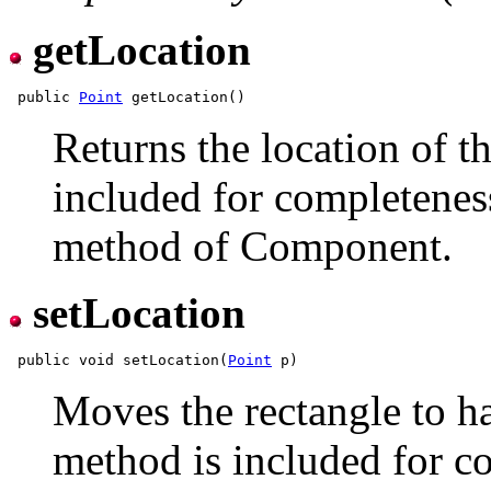
getLocation
 public 
Point
Returns the location of t
included for completeness
method of Component.
setLocation
 public void setLocation(
Point
Moves the rectangle to ha
method is included for co