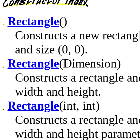
Rectangle
()
Constructs a new rectangle
and size (0, 0).
Rectangle
(Dimension)
Constructs a rectangle and 
width and height.
Rectangle
(int, int)
Constructs a rectangle and
width and height paramet