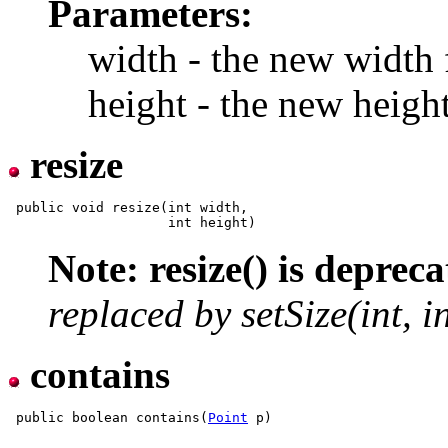
Parameters:
width - the new width 
height - the new heigh
resize
 public void resize(int width,

Note: resize() is depreca
replaced by setSize(int, in
contains
 public boolean contains(
Point