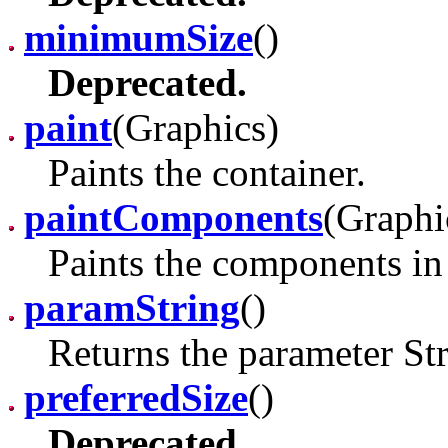
minimumSize
()
Deprecated.
paint
(Graphics)
Paints the container.
paintComponents
(Graphi
Paints the components in 
paramString
()
Returns the parameter Str
preferredSize
()
Deprecated.