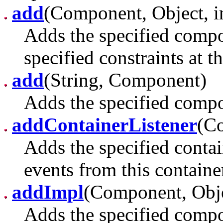
add
(Component, Object, i
Adds the specified compon
specified constraints at t
add
(String, Component)
Adds the specified compon
addContainerListener
(Co
Adds the specified contain
events from this containe
addImpl
(Component, Obje
Adds the specified compon