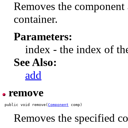
Removes the component at
container.
Parameters:
index - the index of 
See Also:
add
remove
 public void remove(
Component
Removes the specified co