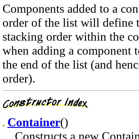
Components added to a conta
order of the list will defin
stacking order within the co
when adding a component to 
the end of the list (and hen
order).
Container
()
Constructs a new Contain