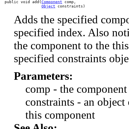
 public void add(
Component
 comp,

Object
Adds the specified compon
specified index. Also not
the component to the this
specified constraints obje
Parameters:
comp - the component 
constraints - an object
this component
See Also: