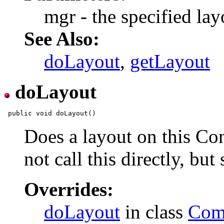
mgr - the specified la
See Also:
doLayout
,
getLayout
doLayout
Does a layout on this Co
not call this directly, bu
Overrides:
doLayout
in class
Com