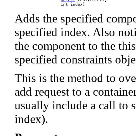
Adds the specified compon
specified index. Also not
the component to the this
specified constraints obje
This is the method to ove
add request to a contain
usually include a call to
index).