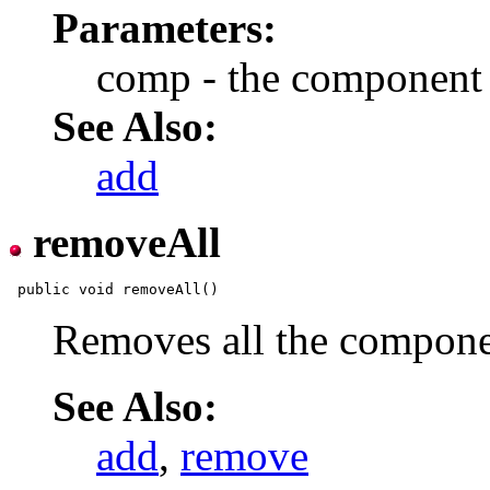
Parameters:
comp - the component
See Also:
add
removeAll
Removes all the componen
See Also:
add
,
remove