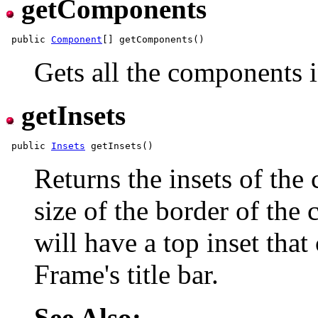
getComponents
 public 
Component
Gets all the components i
getInsets
 public 
Insets
Returns the insets of the 
size of the border of the
will have a top inset that
Frame's title bar.
See Also: