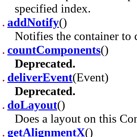
specified index.
addNotify
()
Notifies the container to 
countComponents
()
Deprecated.
deliverEvent
(Event)
Deprecated.
doLayout
()
Does a layout on this Con
getAlignmentX
()