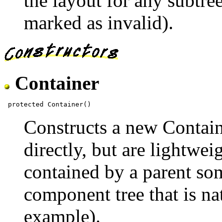
the layout for any subtre
marked as invalid).
Container
Constructs a new Contain
directly, but are lightwei
contained by a parent so
component tree that is na
example).