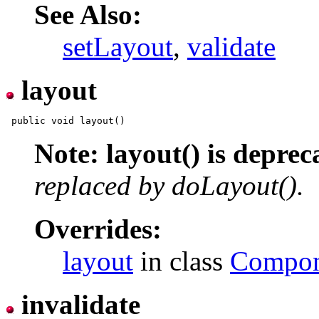
See Also:
setLayout
,
validate
layout
Note: layout() is deprec
replaced by doLayout().
Overrides:
layout
in class
Compon
invalidate