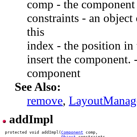
comp - the component 
constraints - an object
this
index - the position in 
insert the component. -
component
See Also:
remove
,
LayoutManag
addImpl
 protected void addImpl(
Component
 comp,

Object
 constraints,
