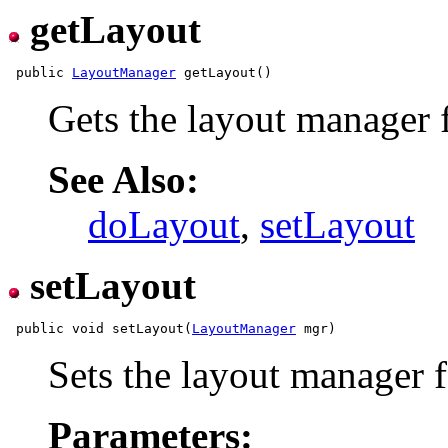
getLayout
 public 
LayoutManager
Gets the layout manager f
See Also:
doLayout
,
setLayout
setLayout
 public void setLayout(
LayoutManager
Sets the layout manager f
Parameters: