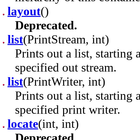
layout
()
Deprecated.
list
(PrintStream, int)
Prints out a list, starting
specified out stream.
list
(PrintWriter, int)
Prints out a list, starting
specified print writer.
locate
(int, int)
Deprecated.