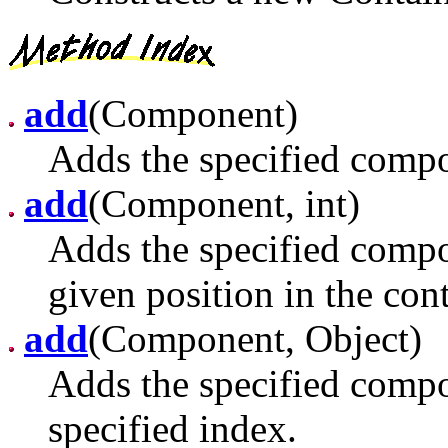
add
(Component)
Adds the specified compon
add
(Component, int)
Adds the specified compon
given position in the con
add
(Component, Object)
Adds the specified compon
specified index.