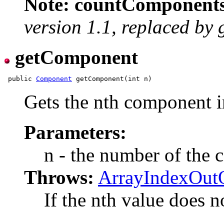
Note: countComponents(
version 1.1, replaced b
getComponent
 public 
Component
Gets the nth component in
Parameters:
n - the number of the 
Throws:
ArrayIndexOut
If the nth value does no