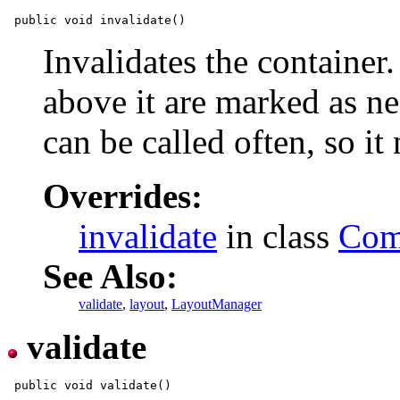
Invalidates the container.
above it are marked as ne
can be called often, so it
Overrides:
invalidate
in class
Com
See Also:
validate
,
layout
,
LayoutManager
validate