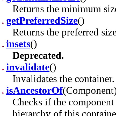
Returns the minimum size 
getPreferredSize
()
Returns the preferred size
insets
()
Deprecated.
invalidate
()
Invalidates the container.
isAncestorOf
(Component
Checks if the component 
hierarchy of this containe