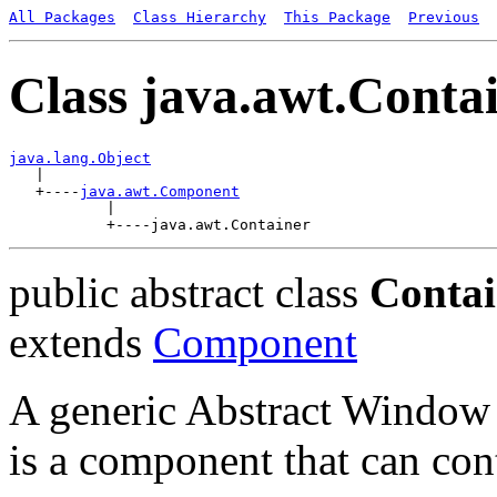
All Packages
Class Hierarchy
This Package
Previous
Class java.awt.Conta
java.lang.Object

   |

   +----
java.awt.Component
           |

public abstract class
Contai
extends
Component
A generic Abstract Window
is a component that can co