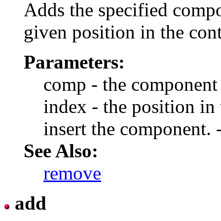
Adds the specified compon
given position in the con
Parameters:
comp - the component 
index - the position in 
insert the component. -
See Also:
remove
add