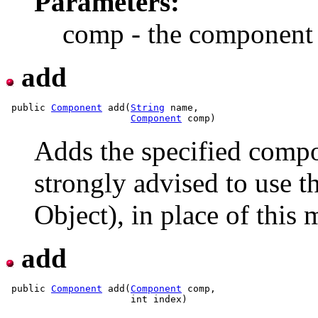
Parameters:
comp - the component 
add
 public 
Component
 add(
String
 name,

Component
Adds the specified compon
strongly advised to use 
Object), in place of this
add
 public 
Component
 add(
Component
 comp,
