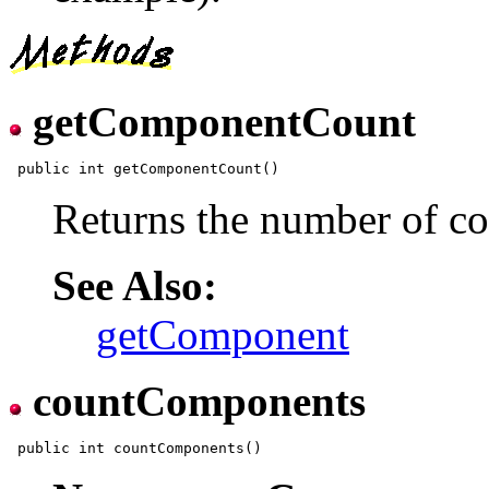
getComponentCount
Returns the number of co
See Also:
getComponent
countComponents