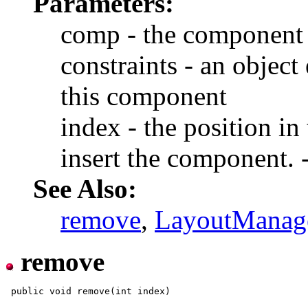
Parameters:
comp - the component 
constraints - an object
this component
index - the position in 
insert the component. -
See Also:
remove
,
LayoutManag
remove