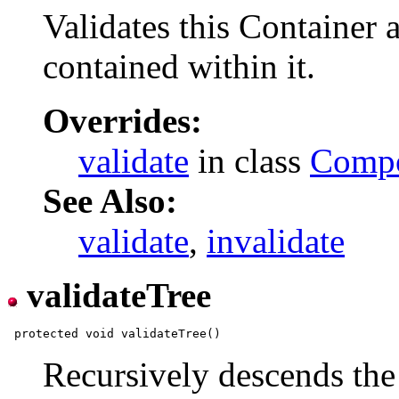
Validates this Container 
contained within it.
Overrides:
validate
in class
Comp
See Also:
validate
,
invalidate
validateTree
Recursively descends the