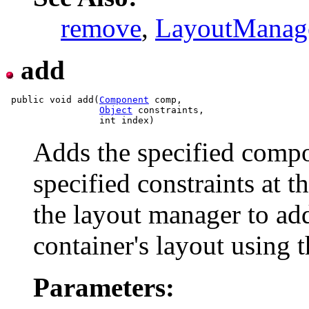
remove
,
LayoutManag
add
 public void add(
Component
 comp,

Object
 constraints,

Adds the specified compon
specified constraints at t
the layout manager to ad
container's layout using t
Parameters: