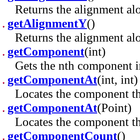
Returns the alignment alo
getAlignmentY
()
Returns the alignment alo
getComponent
(int)
Gets the nth component in
getComponentAt
(int, int)
Locates the component tha
getComponentAt
(Point)
Locates the component tha
getComponentCount
()