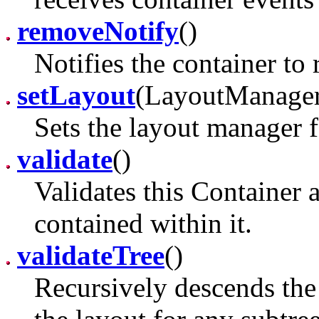
removeNotify
()
Notifies the container to 
setLayout
(LayoutManage
Sets the layout manager f
validate
()
Validates this Container 
contained within it.
validateTree
()
Recursively descends the