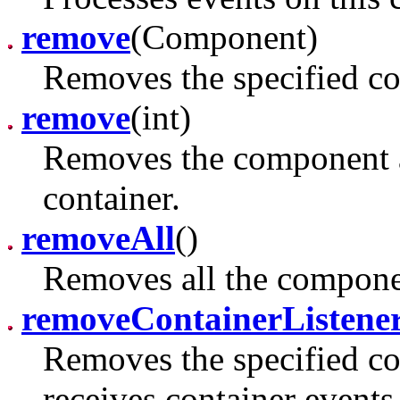
remove
(Component)
Removes the specified co
remove
(int)
Removes the component at
container.
removeAll
()
Removes all the componen
removeContainerListene
Removes the specified con
receives container events