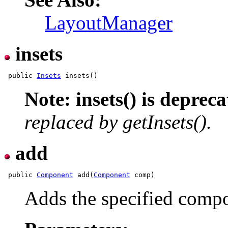
LayoutManager
insets
 public 
Insets
Note: insets() is depreca
replaced by getInsets().
add
 public 
Component
 add(
Component
Adds the specified compon