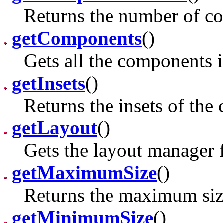
Returns the number of co
getComponents
()
Gets all the components i
getInsets
()
Returns the insets of the 
getLayout
()
Gets the layout manager f
getMaximumSize
()
Returns the maximum size
getMinimumSize
()