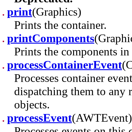
print
(Graphics)
Prints the container.
printComponents
(Graphi
Prints the components in 
processContainerEvent
(
Processes container event
dispatching them to any 
objects.
processEvent
(AWTEvent)
Processes events on this 