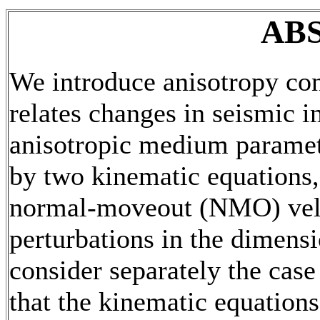
AB
We introduce anisotropy con
relates changes in seismic i
anisotropic medium paramete
by two kinematic equations, 
normal-moveout (NMO) veloc
perturbations in the dimens
consider separately the cas
that the kinematic equations