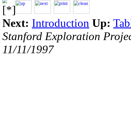
Next:
Introduction
Up:
Tab
Stanford Exploration Proje
11/11/1997