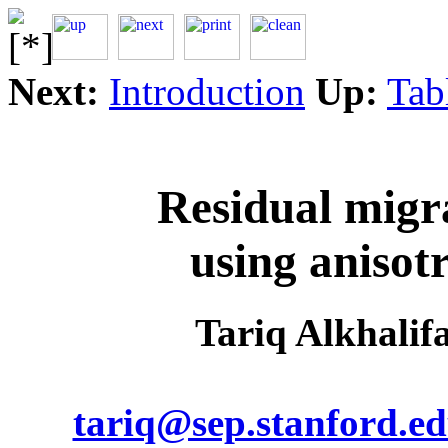
Next:
Introduction
Up:
Tab
Residual migr
using anisot
Tariq Alkhalif
tariq@sep.stanford.e