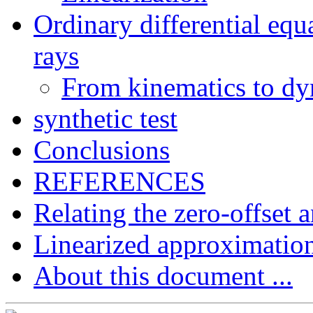
Ordinary differential equ
rays
From kinematics to d
synthetic test
Conclusions
REFERENCES
Relating the zero-offset 
Linearized approximatio
About this document ...