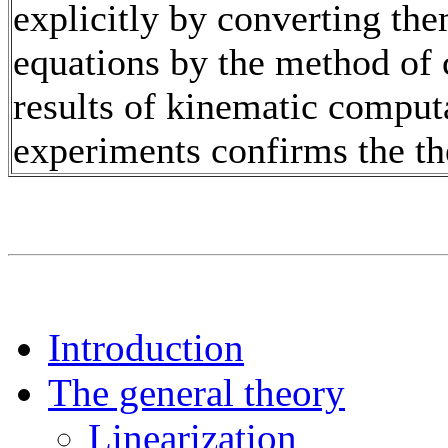
explicitly by converting the
equations by the method of 
results of kinematic comput
experiments confirms the th
Introduction
The general theory
Linearization