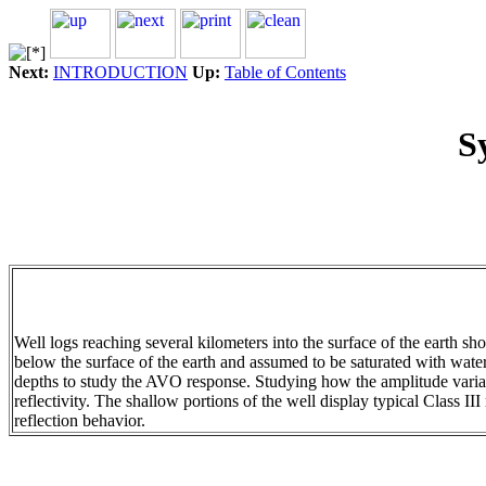
Next:
INTRODUCTION
Up:
Table of Contents
S
Well logs reaching several kilometers into the surface of the earth s
below the surface of the earth and assumed to be saturated with water
depths to study the AVO response. Studying how the amplitude variati
reflectivity. The shallow portions of the well display typical Class II
reflection behavior.