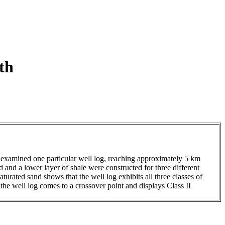
th
 I examined one particular well log, reaching approximately 5 km
 and a lower layer of shale were constructed for three different
rated sand shows that the well log exhibits all three classes of
, the well log comes to a crossover point and displays Class II