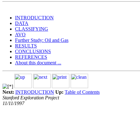
INTRODUCTION
DATA
CLASSIFYING
AVO
Further Study: Oil and Gas
RESULTS
CONCLUSIONS
REFERENCES
About this document ...
Next:
INTRODUCTION
Up:
Table of Contents
Stanford Exploration Project
11/11/1997