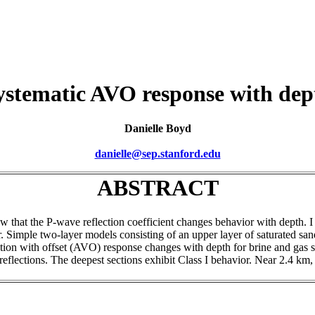
ystematic AVO response with dep
Danielle Boyd
danielle@sep.stanford.edu
ABSTRACT
how that the P-wave reflection coefficient changes behavior with depth.
. Simple two-layer models consisting of an upper layer of saturated sand
on with offset (AVO) response changes with depth for brine and gas satu
I reflections. The deepest sections exhibit Class I behavior. Near 2.4 km