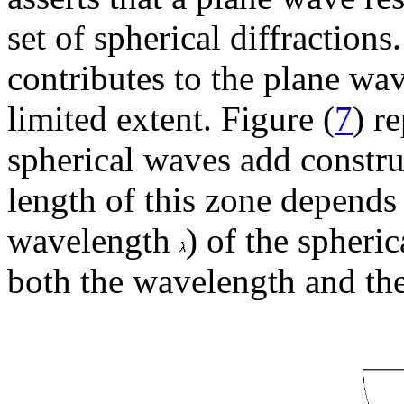
set of spherical diffraction
contributes to the plane wav
limited extent. Figure (
7
) r
spherical waves add constru
length of this zone depends 
wavelength
) of the spheri
both the wavelength and th