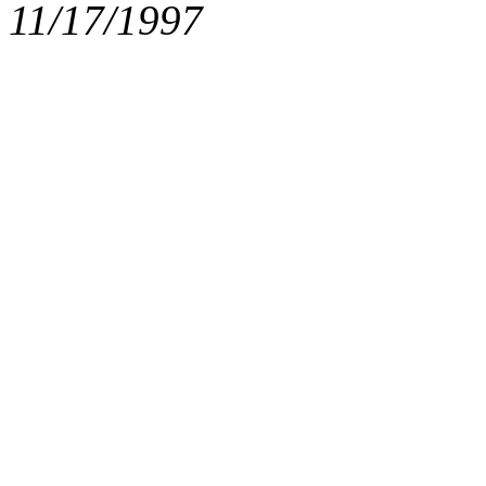
11/17/1997