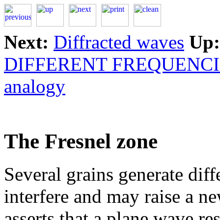
Next:
Diffracted waves
Up:
DIFFERENT FREQUENCI
analogy
The Fresnel zone
Several grains generate diff
interfere and may raise a n
asserts that a plane wave re