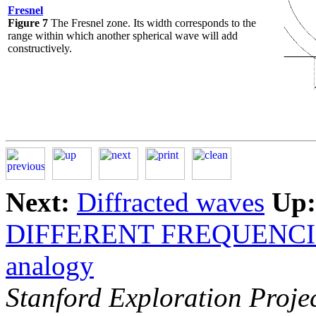
Fresnel
Figure 7
The Fresnel zone. Its width corresponds to the
range within which another spherical wave will add
constructively.
Next:
Diffracted waves
Up:
DIFFERENT FREQUENCI
analogy
Stanford Exploration Proje