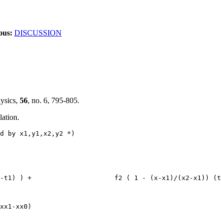
ous:
DISCUSSION
hysics,
56
, no. 6, 795-805.
lation.
d by x1,y1,x2,y2 *)
