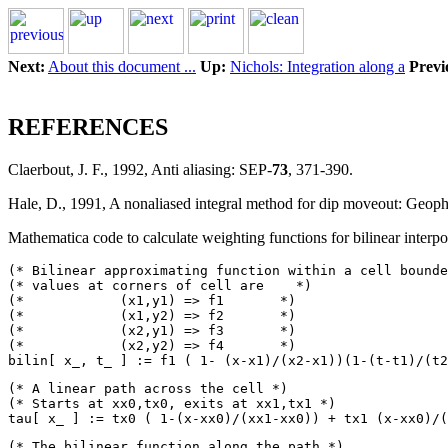
Next:
About this document ...
Up:
Nichols: Integration along a
Previ
REFERENCES
Claerbout, J. F., 1992, Anti aliasing: SEP-
73
, 371-390.
Hale, D., 1991, A nonaliased integral method for dip moveout: Geop
Mathematica code to calculate weighting functions for bilinear interpo
(* Bilinear approximating function within a cell bounde
(* values at corners of cell are    *)

(*            (x1,y1) => f1	  *)

(*            (x1,y2) => f2       *)

(*            (x2,y1) => f3       *)

(*            (x2,y2) => f4       *)

(* A linear path across the cell *)

(* Starts at xx0,tx0, exits at xx1,tx1 *)

(* The bilinear function along the path *)
