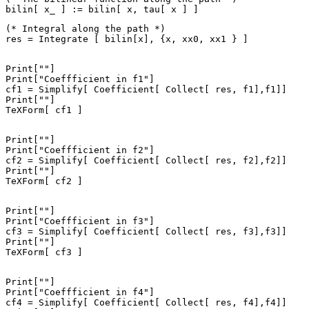
(* Integral along the path *)

Print[""]

Print["Coeffficient in f1"]

cf1 = Simplify[ Coefficient[ Collect[ res, f1],f1]]

Print[""]

Print[""]

Print["Coeffficient in f2"]

cf2 = Simplify[ Coefficient[ Collect[ res, f2],f2]]

Print[""]

Print[""]

Print["Coeffficient in f3"]

cf3 = Simplify[ Coefficient[ Collect[ res, f3],f3]]

Print[""]

Print[""]

Print["Coeffficient in f4"]

cf4 = Simplify[ Coefficient[ Collect[ res, f4],f4]]
