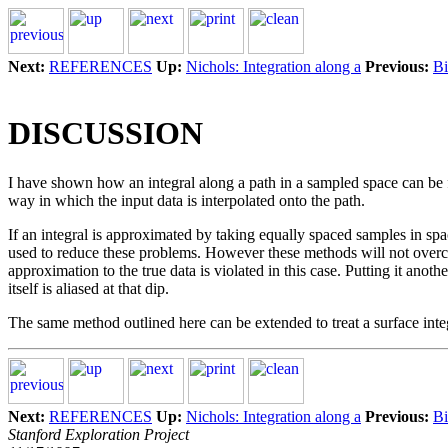
Next:
REFERENCES
Up:
Nichols: Integration along a
Previous:
Bi
DISCUSSION
I have shown how an integral along a path in a sampled space can be f
way in which the input data is interpolated onto the path.
If an integral is approximated by taking equally spaced samples in spa
used to reduce these problems. However these methods will not overcome
approximation to the true data is violated in this case. Putting it anoth
itself is aliased at that dip.
The same method outlined here can be extended to treat a surface integra
Next:
REFERENCES
Up:
Nichols: Integration along a
Previous:
Bi
Stanford Exploration Project