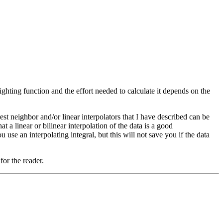
hting function and the effort needed to calculate it depends on the
st neighbor and/or linear interpolators that I have described can be
a linear or bilinear interpolation of the data is a good
u use an interpolating integral, but this will not save you if the data
for the reader.