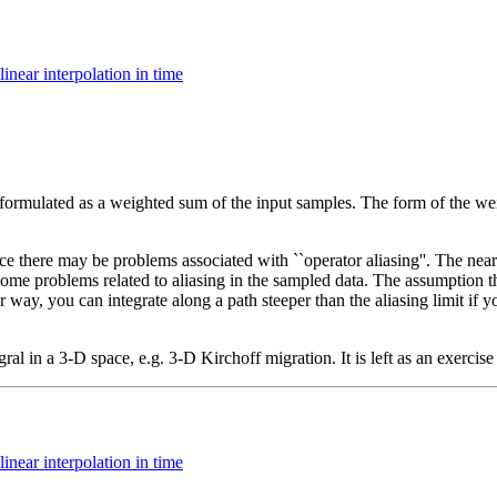
linear interpolation in time
ormulated as a weighted sum of the input samples. The form of the weig
ce there may be problems associated with ``operator aliasing''. The neare
 problems related to aliasing in the sampled data. The assumption that 
er way, you can integrate along a path steeper than the aliasing limit if yo
l in a 3-D space, e.g. 3-D Kirchoff migration. It is left as an exercise 
linear interpolation in time