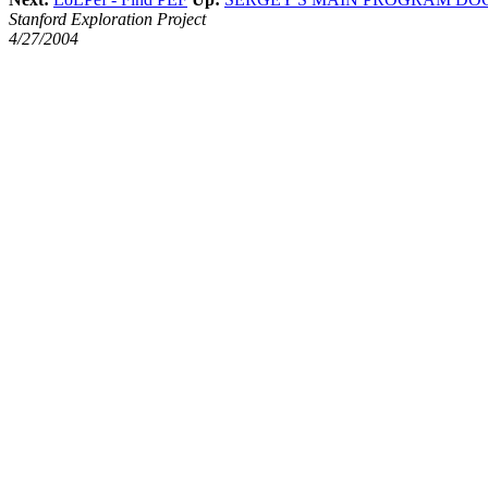
Stanford Exploration Project
4/27/2004