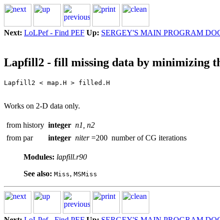
Next:
LoLPef - Find PEF
Up:
SERGEY'S MAIN PROGRAM DO
Lapfill2 - fill missing data by minimizing 
Works on 2-D data only.
from history
integer
n1, n2
from par
integer
niter
=200
number of CG iterations
Modules:
lapfill.r90
See also:
,
Miss
MSMiss
Next:
LoLPef - Find PEF
Up:
SERGEY'S MAIN PROGRAM DO