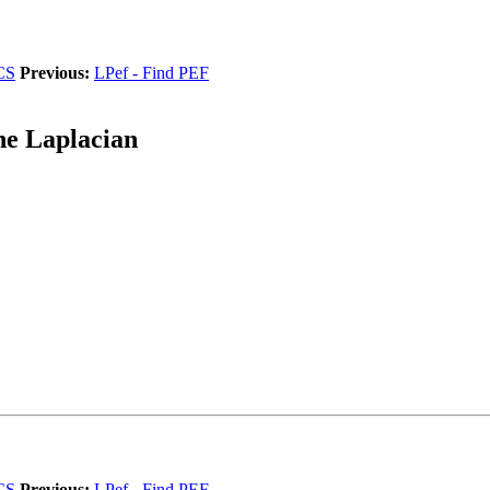
CS
Previous:
LPef - Find PEF
the Laplacian
CS
Previous:
LPef - Find PEF