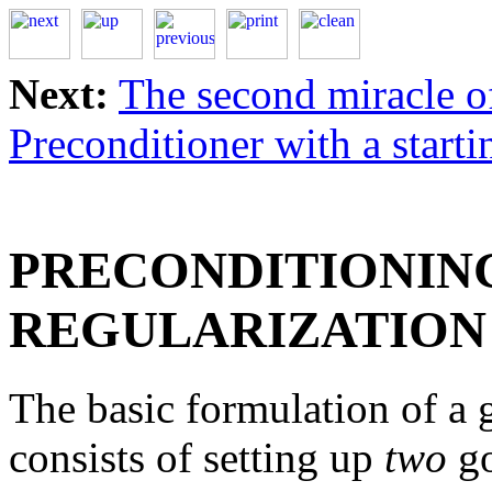
Next:
The second miracle o
Preconditioner with a starti
PRECONDITIONIN
REGULARIZATION
The basic formulation of a
consists of setting up
two
go