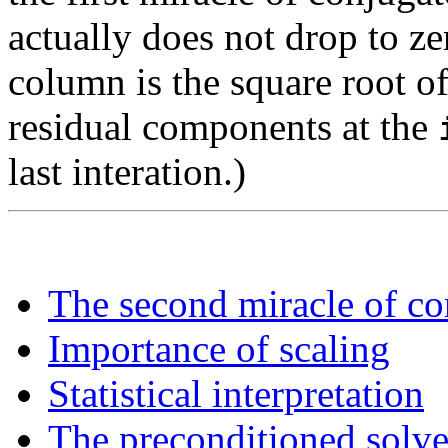
actually does not drop to ze
column is the square root of
residual components at the
last interation.)
The second miracle of co
Importance of scaling
Statistical interpretation
The preconditioned solve