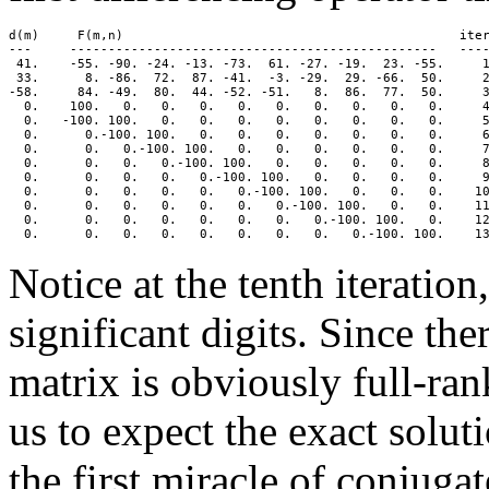
d(m)     F(m,n)                                            iter
---     ------------------------------------------------   ----
 41.    -55. -90. -24. -13. -73.  61. -27. -19.  23. -55.     1
 33.      8. -86.  72.  87. -41.  -3. -29.  29. -66.  50.     2
-58.     84. -49.  80.  44. -52. -51.   8.  86.  77.  50.     3
  0.    100.   0.   0.   0.   0.   0.   0.   0.   0.   0.     4
  0.   -100. 100.   0.   0.   0.   0.   0.   0.   0.   0.     5
  0.      0.-100. 100.   0.   0.   0.   0.   0.   0.   0.     6
  0.      0.   0.-100. 100.   0.   0.   0.   0.   0.   0.     7
  0.      0.   0.   0.-100. 100.   0.   0.   0.   0.   0.     8
  0.      0.   0.   0.   0.-100. 100.   0.   0.   0.   0.     9
  0.      0.   0.   0.   0.   0.-100. 100.   0.   0.   0.    10
  0.      0.   0.   0.   0.   0.   0.-100. 100.   0.   0.    11
  0.      0.   0.   0.   0.   0.   0.   0.-100. 100.   0.    12
Notice at the tenth iteratio
significant digits. Since th
matrix is obviously full-ran
us to expect the exact soluti
the first miracle of conjuga