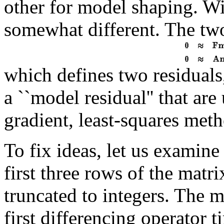
other for model shaping. Wi
somewhat different. The two
which defines two residuals,
a ``model residual'' that ar
gradient, least-squares met
To fix ideas, let us examine
first three rows of the mat
truncated to integers. The
first differencing operator 