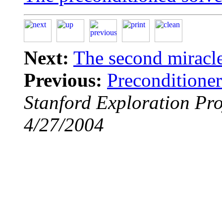
Next:
The second miracle
Previous:
Preconditioner
Stanford Exploration Pro
4/27/2004