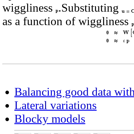
wiggliness
.Substituting
as a function of wiggliness
Balancing good data wit
Lateral variations
Blocky models