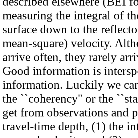
described elsewhere (BEI f
measuring the integral of t
surface down to the reflecto
mean-square) velocity. Alt
arrive often, they rarely arr
Good information is intersp
information. Luckily we can
the ``coherency'' or the ``s
get from observations and p
travel-time depth, (1) the i