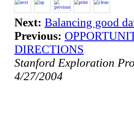
Next:
Balancing good da
Previous:
OPPORTUNIT
DIRECTIONS
Stanford Exploration Pro
4/27/2004