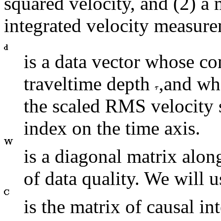
squared velocity, and (2) a 
integrated velocity measure
is a data vector whose co
traveltime depth
,and wh
the scaled RMS velocity
index on the time axis.
is a diagonal matrix alo
of data quality. We will u
is the matrix of causal in