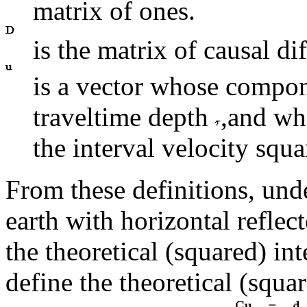
matrix of ones.
is the matrix of causal di
is a vector whose compon
traveltime depth
,and wh
the interval velocity squ
From these definitions, unde
earth with horizontal reflec
the theoretical (squared) int
define the theoretical (squ