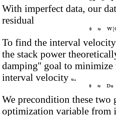
With imperfect data, our dat
residual
To find the interval velocit
the stack power theoretical
damping'' goal to minimize
interval velocity
.
We precondition these two 
optimization variable from 