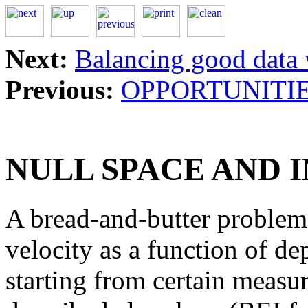
Next:
Balancing good data 
Previous:
OPPORTUNITIE
NULL SPACE AND 
A bread-and-butter problem 
velocity as a function of dep
starting from certain meas