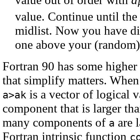
value. Continue until th
midlist. Now you have div
one above your (random
Fortran 90 has some higher l
that simplify matters. Whe
is a vector of logical v
a>ak
component that is larger th
many components of
are 
a
Fortran intrinsic function
c