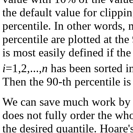
the default value for clippin
percentile. In other words,
percentile are plotted at the
is most easily defined if th
i
=1,2,...,
n
has been sorted in
Then the 90-th percentile i
We can save much work by 
does not fully order the who
the desired quantile. Hoare'