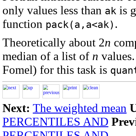
only values less than
is g
ak
function
.
pack(a,a<ak)
Theoretically about 2
n
compa
median of a list of
n
values.
Fomel) for this task is
quan
Next:
The weighted mean
U
PERCENTILES AND
Prev
PERCENTILES AND