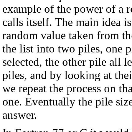
example of the power of a re
calls itself. The main idea is
random value taken from the
the list into two piles, one p
selected, the other pile all l
piles, and by looking at th
we repeat the process on tha
one. Eventually the pile siz
answer.