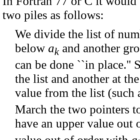
In Fortran 77 or C it would b
two piles as follows:
We divide the list of num
below
a
and another gr
k
can be done ``in place.'' S
the list and another at th
value from the list (such 
March the two pointers t
have an upper value out 
value out of order with
a