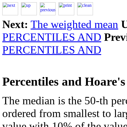
Next:
The weighted mean
U
PERCENTILES AND
Prev
PERCENTILES AND
Percentiles and Hoare's
The median is the 50-th perc
ordered from smallest to larg
value with 10% of the val