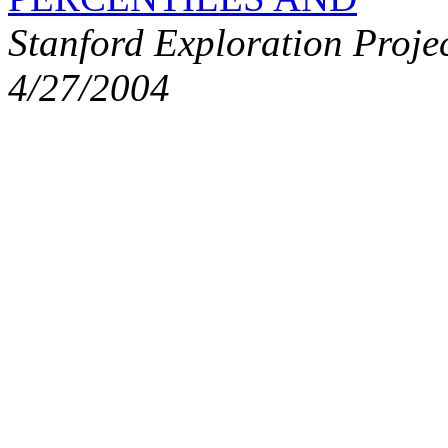
Stanford Exploration Proje
4/27/2004