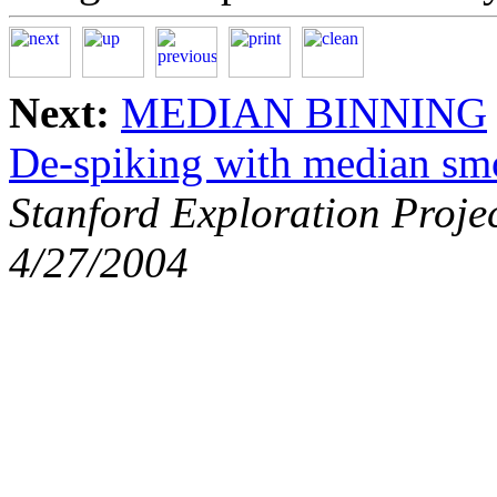
Next:
MEDIAN BINNING
De-spiking with median sm
Stanford Exploration Proje
4/27/2004