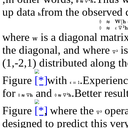
up data
from the observed 
where
is a diagonal matri
the diagonal, and where
is
(1,-2,1) distributed along t
Figure
with
.Experienc
for
and
.Better resul
Figure
, where the
opera
designed to predict this ver