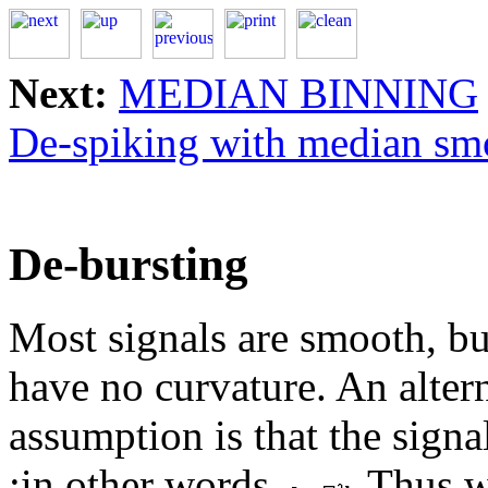
Next:
MEDIAN BINNING
De-spiking with median sm
De-bursting
Most signals are smooth, b
have no curvature. An altern
assumption is that the sign
;in other words,
.Thus w