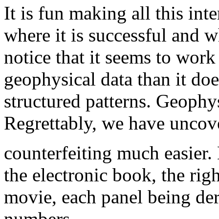
It is fun making all this int
where it is successful and w
notice that it seems to work
geophysical data than it do
structured patterns. Geophys
Regrettably, we have uncov
counterfeiting much easier.
the electronic book, the righ
movie, each panel being de
numbers.