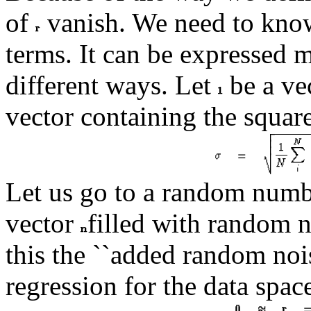
of
vanish. We need to kno
terms. It can be expressed 
different ways. Let
be a vec
vector containing the squar
Let us go to a random numbe
vector
filled with random 
this the ``added random noi
regression for the data spa