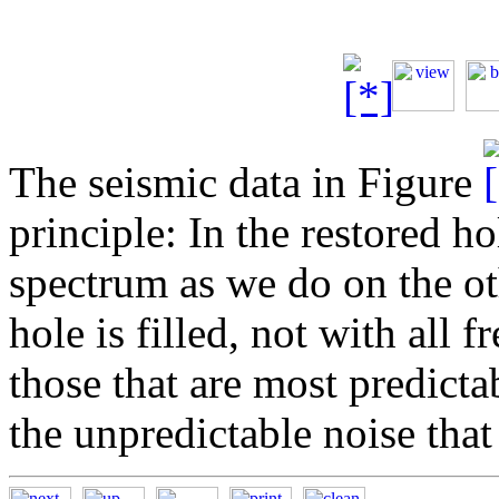
The seismic data in Figure
principle: In the restored h
spectrum as we do on the ot
hole is filled, not with all 
those that are most predicta
the unpredictable noise that i