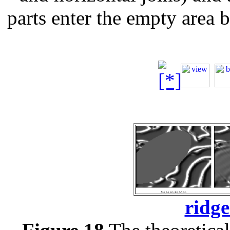
parts enter the empty area 
ridge