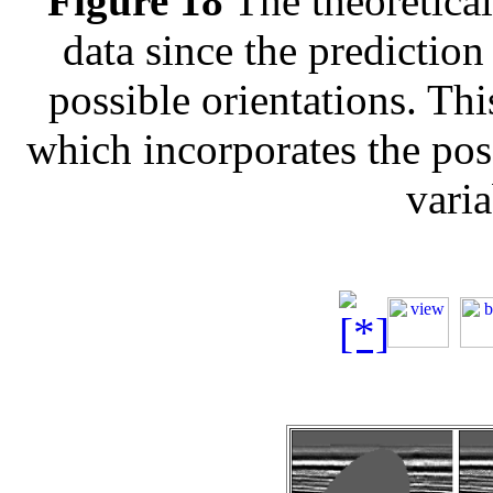
Figure 18
The theoretical 
data since the prediction
possible orientations. Thi
which incorporates the poss
varia