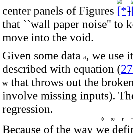
center panels of Figures
-
that ``wall paper noise'' to
move into the void.
Given some data
, we use i
described with equation (
27
that throws out the broken
involve missing inputs). T
regression.
Because of the way we def