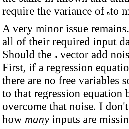
require the variance of
to m
A very minor issue remains
all of their required input da
Should the
vector add nois
First, if a regression equati
there are no free variables s
to that regression equation 
overcome that noise. I don'
how
many
inputs are missin