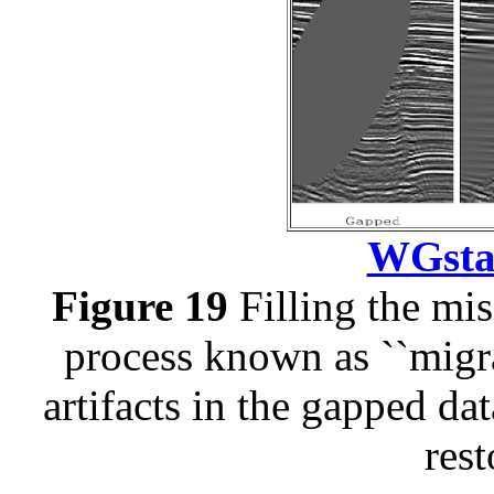
WGstac
Figure 19
Filling the mi
process known as ``migra
artifacts in the gapped dat
rest