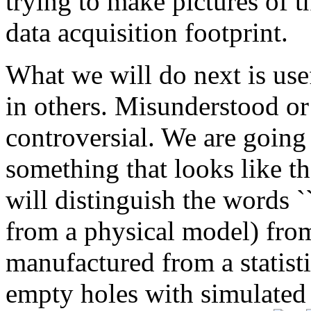
trying to make pictures of t
data acquisition footprint.
What we will do next is use
in others. Misunderstood or 
controversial. We are going 
something that looks like the
will distinguish the words ``
from a physical model) from 
manufactured from a statisti
empty holes with simulated 