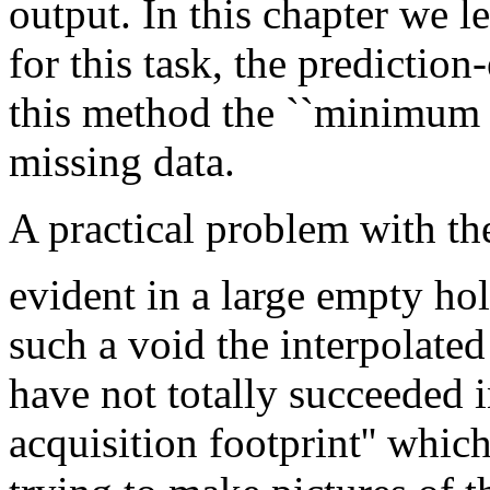
output. In this chapter we l
for this task, the prediction
this method the ``minimum 
missing data.
A practical problem with t
evident in a large empty ho
such a void the interpolate
have not totally succeeded i
acquisition footprint'' whic