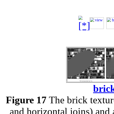
brick
Figure 17
The brick texture
and horizontal joins) and 