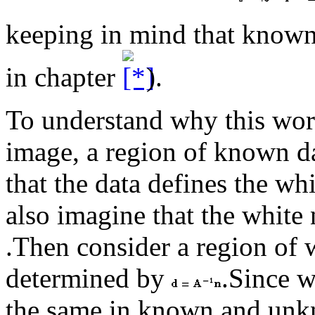
keeping in mind that known 
in chapter
).
To understand why this works
image, a region of known d
that the data defines the wh
also imagine that the white
.Then consider a region of w
determined by
.Since w
the same in known and unkn