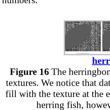
herr
Figure 16
The herringbone
textures. We notice that da
fill with the texture at the
herring fish, howev