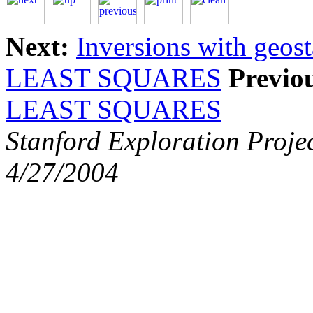
Next:
Inversions with geost
LEAST SQUARES
Previo
LEAST SQUARES
Stanford Exploration Proje
4/27/2004