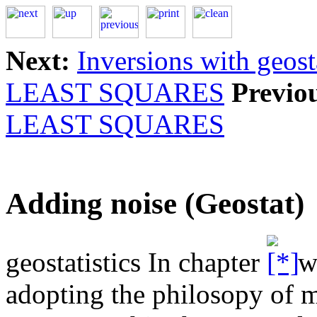
Next:
Inversions with geost
LEAST SQUARES
Previo
LEAST SQUARES
Adding noise (Geostat)
geostatistics In chapter
we
adopting the philosopy of m