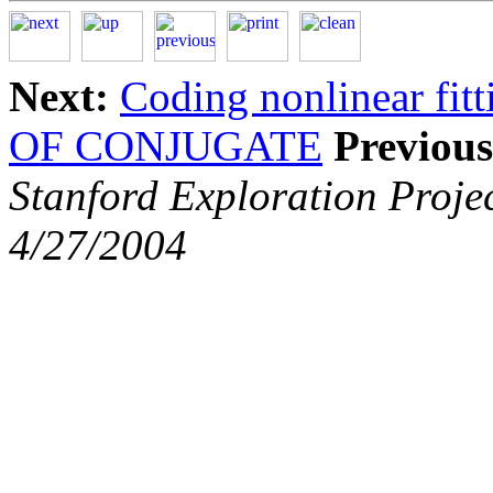
Next:
Coding nonlinear fit
OF CONJUGATE
Previous
Stanford Exploration Proje
4/27/2004