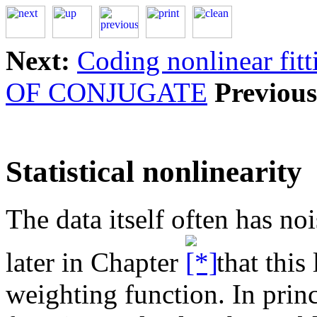
Next:
Coding nonlinear fit
OF CONJUGATE
Previous
Statistical nonlinearity
The data itself often has no
later in Chapter
that this 
weighting function. In prin