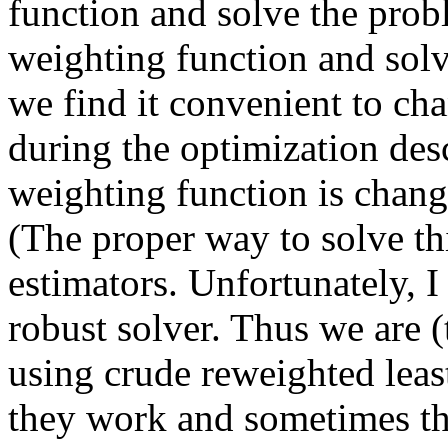
function and solve the prob
weighting function and solv
we find it convenient to ch
during the optimization desc
weighting function is change
(The proper way to solve th
estimators. Unfortunately, I
robust solver. Thus we are (
using crude reweighted lea
they work and sometimes th