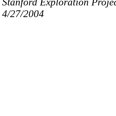
Stanford Exploration Proje
4/27/2004