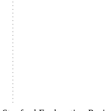
.

.

.

.

.

.

.

.

.

.

.

.

.

.

.

.

.

.

.

.

.

.

.

.

.

.

.
