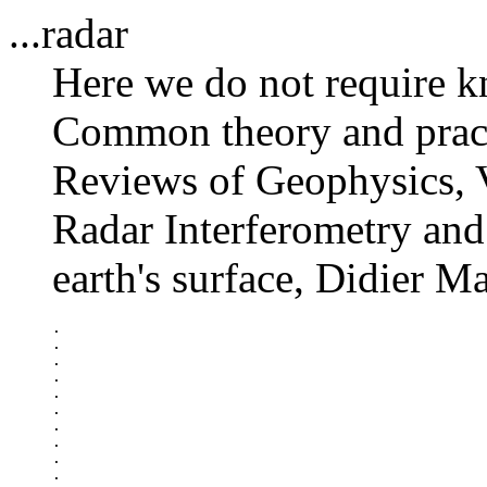
...radar
Here we do not require k
Common theory and practi
Reviews of Geophysics, 
Radar Interferometry and 
earth's surface, Didier M
.

.

.

.

.

.

.

.

.

.
