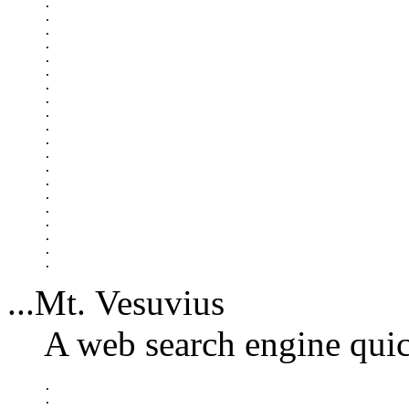
.

.

.

.

.

.

.

.

.

.

.

.

.

.

.

.

.

.

.

...Mt. Vesuvius
A web search engine quic
.

.
