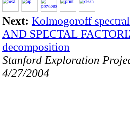
Next:
Kolmogoroff spectral 
AND SPECTAL FACTORI
decomposition
Stanford Exploration Proje
4/27/2004