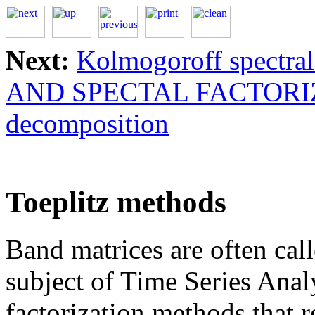
Next:
Kolmogoroff spectral 
AND SPECTAL FACTORI
decomposition
Toeplitz methods
Band matrices are often call
subject of Time Series Analy
factorization methods that 