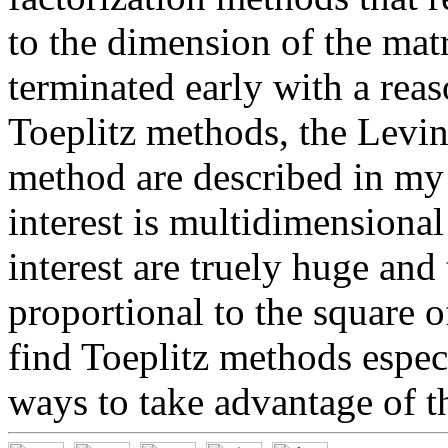
to the dimension of the mat
terminated early with a reas
Toeplitz methods, the Levi
method are described in my
interest is multidimensional
interest are truely huge and
proportional to the square o
find Toeplitz methods espec
ways to take advantage of the